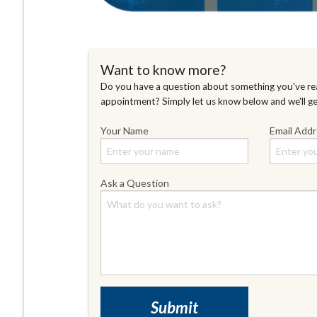
Want to know more?
Do you have a question about something you've rea
appointment? Simply let us know below and we'll g
Your Name
Email Add
Ask a Question