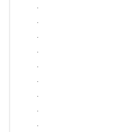
.
.
.
.
.
.
.
.
.