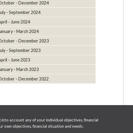
October - December 2024
July - September 2024
April - June 2024
January - March 2024
October - December 2023
July - September 2023
April - June 2023
January - March 2023
October - December 2022
into account any of your individual objectives, financial
r own objectives, financial situation and needs.