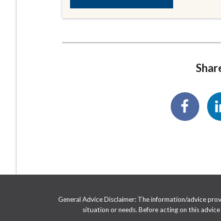
Share
General Advice Disclaimer: The information/advice provid
situation or needs. Before acting on this advic