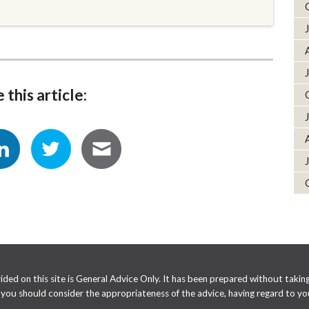
 this article:
ed on this site is General Advice Only. It has been prepared without taking 
e you should consider the appropriateness of the advice, having regard to you