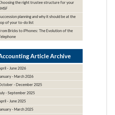
Choosing the right trustee structure for your
SMSF
Succession planning and why it should be at the
top of your to-do list
From Bricks to iPhones: The Evolution of the
Telephone
Article Archive
April - June 2026
January - March 2026
October - December 2025
July - September 2025
April - June 2025
January - March 2025