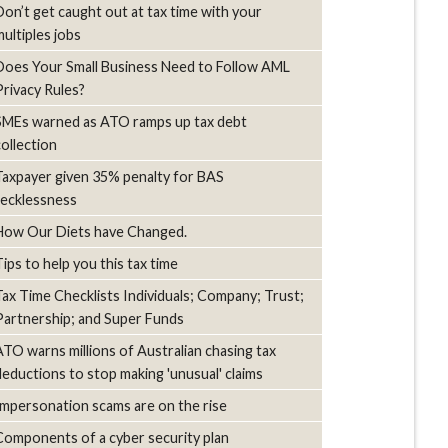
Don’t get caught out at tax time with your
multiples jobs
Does Your Small Business Need to Follow AML
Privacy Rules?
SMEs warned as ATO ramps up tax debt
collection
Taxpayer given 35% penalty for BAS
recklessness
How Our Diets have Changed.
Tips to help you this tax time
Tax Time Checklists Individuals; Company; Trust;
Partnership; and Super Funds
ATO warns millions of Australian chasing tax
deductions to stop making 'unusual' claims
Impersonation scams are on the rise
Components of a cyber security plan