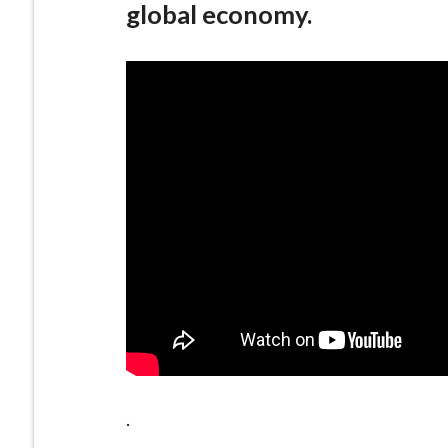
global economy.
.