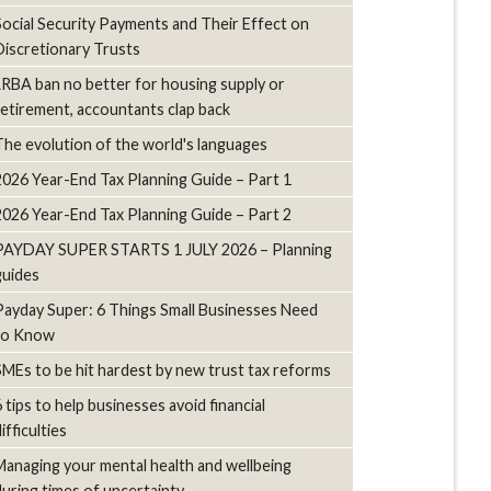
Social Security Payments and Their Effect on
Discretionary Trusts
LRBA ban no better for housing supply or
retirement, accountants clap back
The evolution of the world's languages
2026 Year-End Tax Planning Guide – Part 1
2026 Year-End Tax Planning Guide – Part 2
PAYDAY SUPER STARTS 1 JULY 2026 – Planning
guides
Payday Super: 6 Things Small Businesses Need
to Know
SMEs to be hit hardest by new trust tax reforms
6 tips to help businesses avoid financial
ifficulties
Managing your mental health and wellbeing
during times of uncertainty