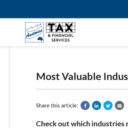
Most Valuable Indus
Share this article:
Check out which industries 