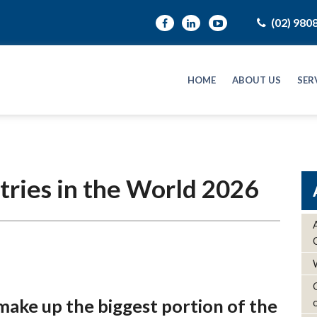
(02) 980
HOME
ABOUT US
SER
tries in the World 2026
make up the biggest portion of the