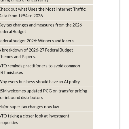
Check out what Uses the Most Internet Traffic:
Data from 1994 to 2026
Key tax changes and measures from the 2026
Federal Budget
Federal budget 2026: Winners and losers
A breakdown of 2026-27 Federal Budget
Themes and Papers.
ATO reminds practitioners to avoid common
FBT mistakes
Why every business should have an AI policy
RSM welcomes updated PCG on transfer pricing
for inbound distributors
Major super tax changes now law
ATO taking a closer look at investment
properties