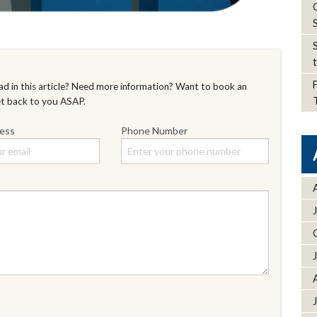
d in this article? Need more information? Want to book an
et back to you ASAP.
ress
Phone Number