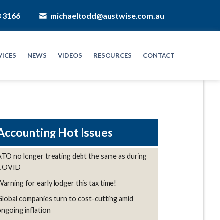
8 3166
michaeltodd@austwise.com.au
VICES
NEWS
VIDEOS
RESOURCES
CONTACT
Hot Issues
ATO no longer treating debt the same as during
COVID
Warning for early lodger this tax time!
Global companies turn to cost-cutting amid
ongoing inflation