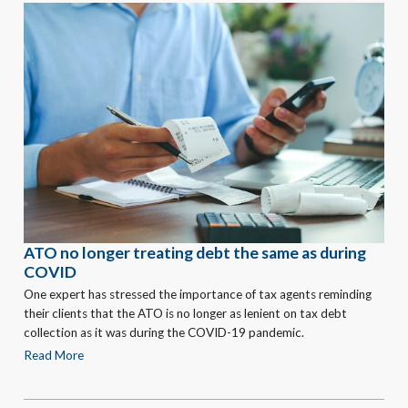
ATO no longer treating debt the same as during
COVID
One expert has stressed the importance of tax agents reminding
their clients that the ATO is no longer as lenient on tax debt
collection as it was during the COVID-19 pandemic.
Read More