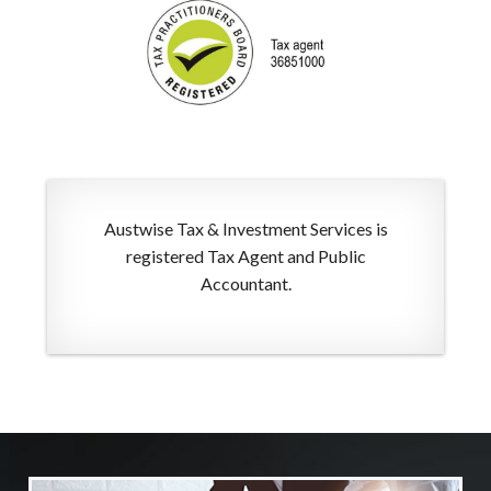
Austwise Tax & Investment Services is
registered Tax Agent and Public
Accountant.