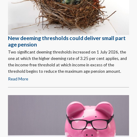
New deeming thresholds could deliver small part
age pension
Two significant deeming thresholds increased on 1 July 2026, the
one at which the higher deeming rate of 3.25 per cent applies, and
the income-free threshold at which income in excess of the
threshold begins to reduce the maximum age pension amount.
Read More