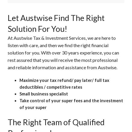
Let Austwise Find The Right
Solution For You!
At Austwise Tax & Investment Services, we are here to
listen with care, and then we find the right financial
solution for you. With over 30 years experience, you can
rest assured that you will receive the most professional
and reliable information and assistance from Austwise.
Maximize your tax refund/ pay later/ full tax
deductibles / competitive rates
Small business specialist
Take control of your super fees and the investment
of your super
The Right Team of Qualified