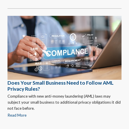
Does Your Small Business Need to Follow AML
Privacy Rules?
Compliance with new anti-money laundering (AML) laws may
subject your small business to additional privacy obligations it did
not face before.
Read More