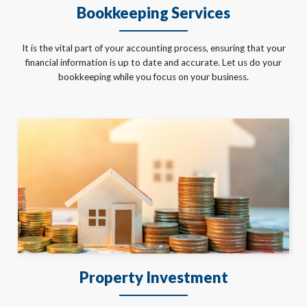
Bookkeeping Services
It is the vital part of your accounting process, ensuring that your
financial information is up to date and accurate. Let us do your
bookkeeping while you focus on your business.
Property Investment