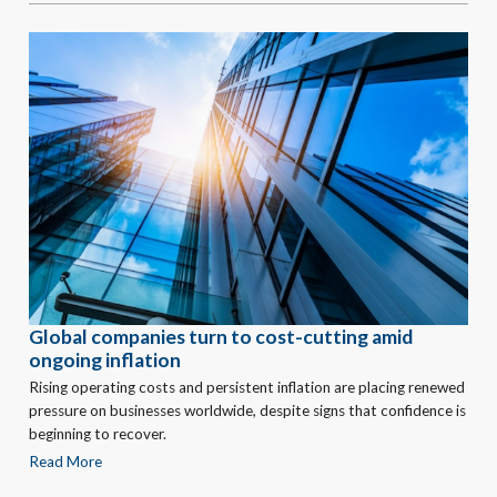
Global companies turn to cost-cutting amid
ongoing inflation
Rising operating costs and persistent inflation are placing renewed
pressure on businesses worldwide, despite signs that confidence is
beginning to recover.
Read More