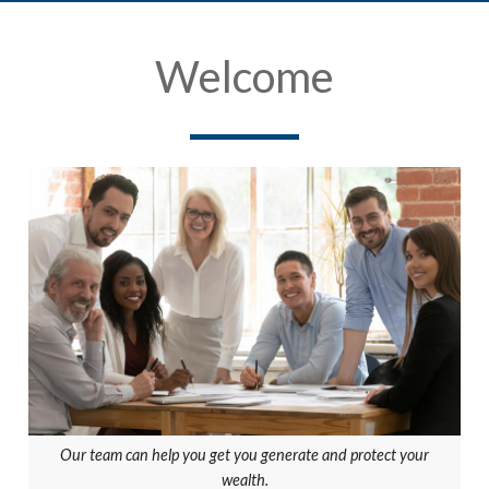
Welcome
Our team can help you get you generate and protect your
wealth.