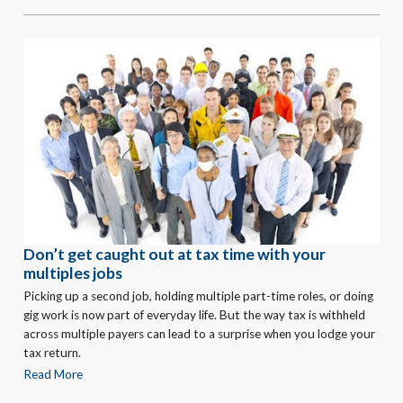
Don’t get caught out at tax time with your
multiples jobs
Picking up a second job, holding multiple part-time roles, or doing
gig work is now part of everyday life. But the way tax is withheld
across multiple payers can lead to a surprise when you lodge your
tax return.
Read More