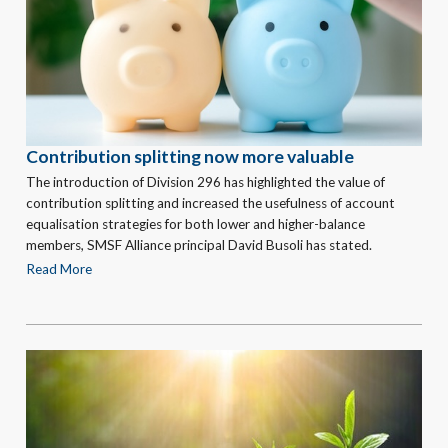
Contribution splitting now more valuable
The introduction of Division 296 has highlighted the value of
contribution splitting and increased the usefulness of account
equalisation strategies for both lower and higher-balance
members, SMSF Alliance principal David Busoli has stated.
Read More