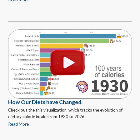
How Our Diets have Changed.
Check out the this visualization, which tracks the evolution of
dietary calorie intake from 1930 to 2026.
Read More