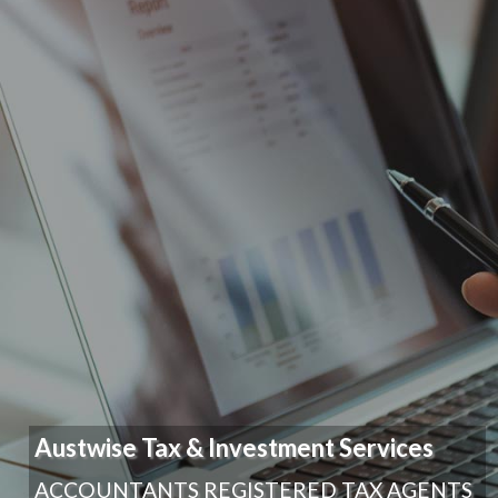
Austwise Tax & Investment Services
ACCOUNTANTS REGISTERED TAX AGENTS