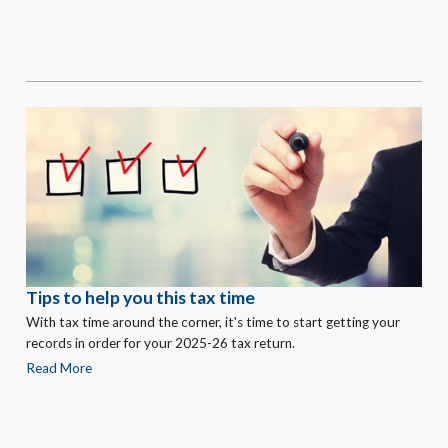
Tips to help you this tax time
With tax time around the corner, it's time to start getting your
records in order for your 2025-26 tax return.
Read More