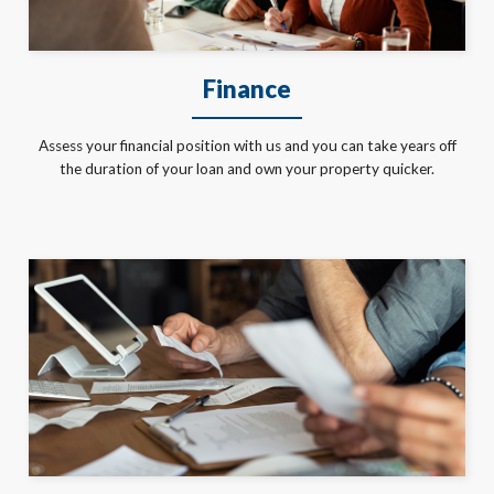
Finance
Assess your financial position with us and you can take years off
the duration of your loan and own your property quicker.