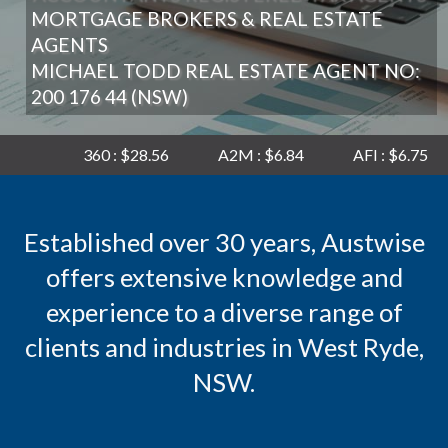
MORTGAGE BROKERS & REAL ESTATE
AGENTS
MICHAEL TODD REAL ESTATE AGENT NO:
200 176 44 (NSW)
360 : $28.56
A2M : $6.84
AFI : $6.75
AGL : $
Established over 30 years, Austwise
offers extensive knowledge and
experience to a diverse range of
clients and industries in West Ryde,
NSW.