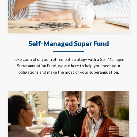
Self-Managed Super Fund
Take control of your retirement strategy with a Self Managed
Superannuation Fund, we are here to help you meet your
obligations and make the most of your superannuation.