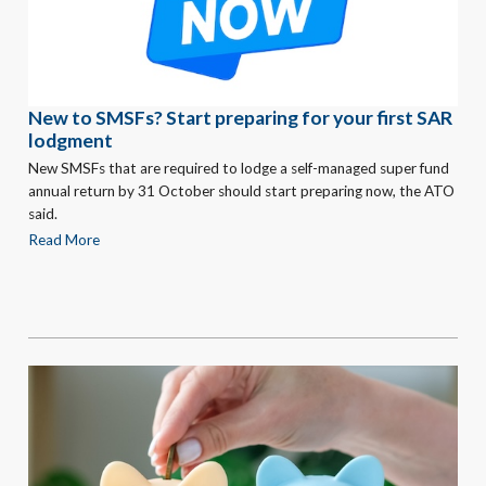
New to SMSFs? Start preparing for your first SAR
lodgment
New SMSFs that are required to lodge a self-managed super fund
annual return by 31 October should start preparing now, the ATO
said.
Read More