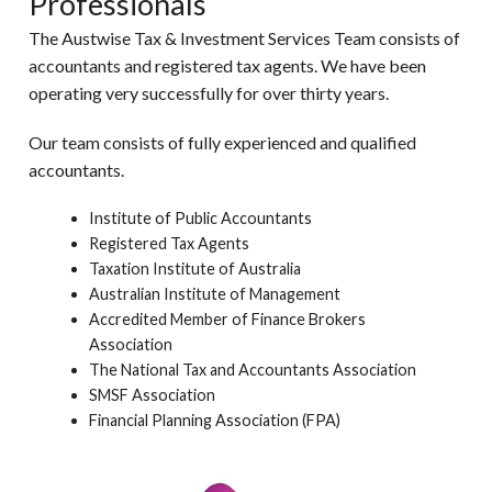
Professionals
The Austwise Tax & Investment Services Team consists of
accountants and registered tax agents. We have been
operating very successfully for over thirty years.
Our team consists of fully experienced and qualified
accountants.
Institute of Public Accountants
Registered Tax Agents
Taxation Institute of Australia
Australian Institute of Management
Accredited Member of Finance Brokers
Association
The National Tax and Accountants Association
SMSF Association
Financial Planning Association (FPA)