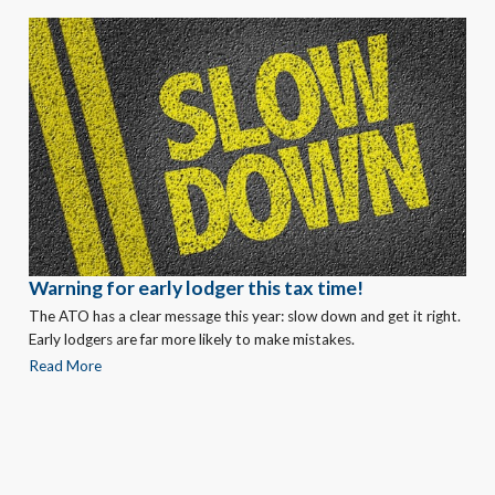
Warning for early lodger this tax time!
The ATO has a clear message this year: slow down and get it right.
Early lodgers are far more likely to make mistakes.
Read More