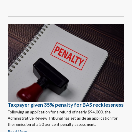
Taxpayer given 35% penalty for BAS recklessness
Following an application for a refund of nearly $94,000, the
Administrative Review Tribunal has set aside an application for
the remission of a 50 per cent penalty assessment.
Read More