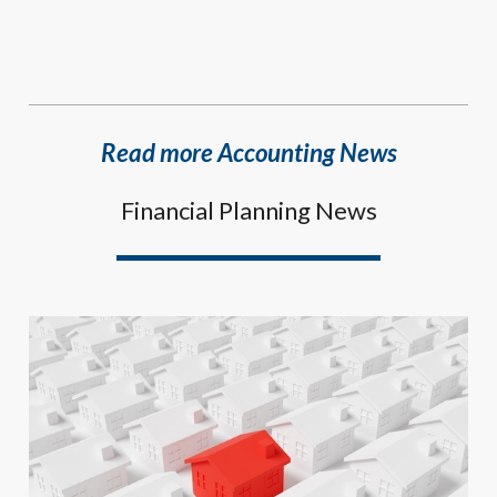
Read more Accounting News
Financial Planning News