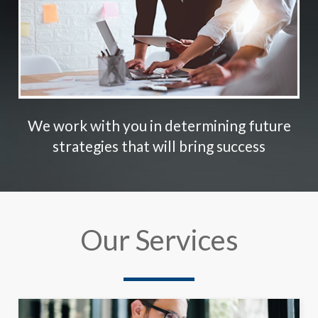
We work with you in determining future
strategies that will bring success
Our Services