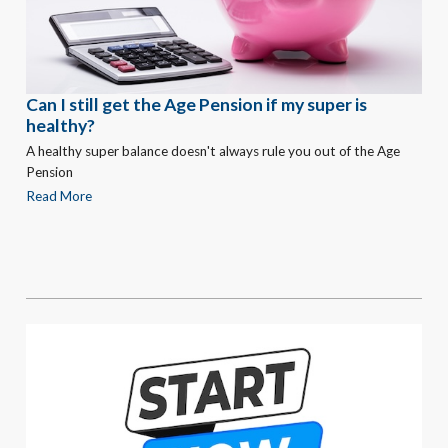
Can I still get the Age Pension if my super is
healthy?
A healthy super balance doesn't always rule you out of the Age
Pension
Read More