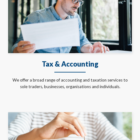
Tax & Accounting
We offer a broad range of accounting and taxation services to
sole traders, businesses, organisations and individuals.