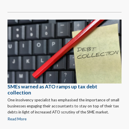
SMEs warned as ATO ramps up tax debt
collection
One insolvency specialist has emphasised the importance of small
businesses engaging their accountants to stay on top of their tax
debts in light of increased ATO scrutiny of the SME market.
Read More