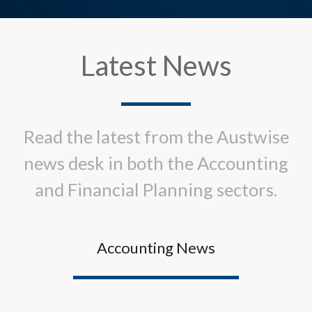
Latest News
Read the latest from the Austwise
news desk in both the Accounting
and Financial Planning sectors.
Accounting News