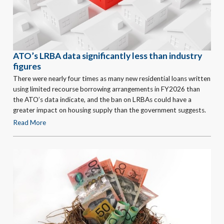
ATO’s LRBA data significantly less than industry
figures
There were nearly four times as many new residential loans written
using limited recourse borrowing arrangements in FY2026 than
the ATO’s data indicate, and the ban on LRBAs could have a
greater impact on housing supply than the government suggests.
Read More