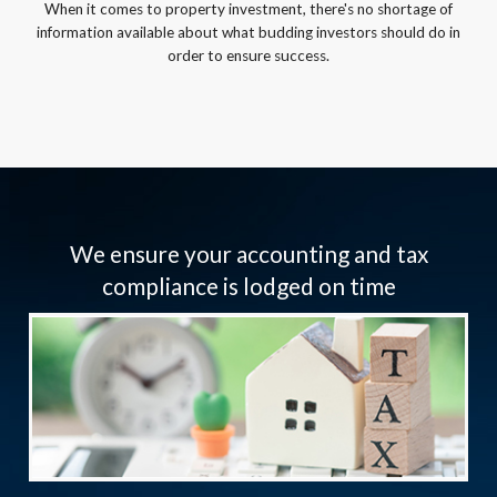
When it comes to property investment, there's no shortage of
information available about what budding investors should do in
order to ensure success.
We ensure your accounting and tax
compliance is lodged on time