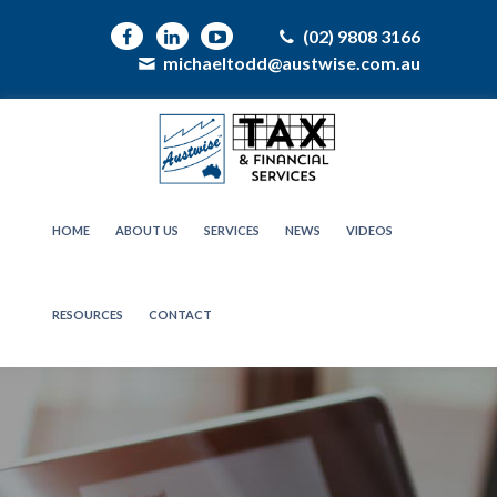
(02) 9808 3166
michaeltodd@austwise.com.au
HOME
ABOUT US
SERVICES
NEWS
VIDEOS
RESOURCES
CONTACT