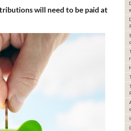
ributions will need to be paid at