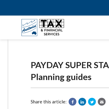
PAYDAY SUPER STAR
Planning guides
Share this article: