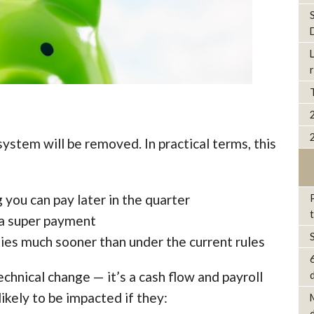
ystem will be removed. In practical terms, this
 you can pay later in the quarter
e a super payment
ies much sooner than under the current rules
technical change — it’s a cash flow and payroll
d
ikely to be impacted if they: