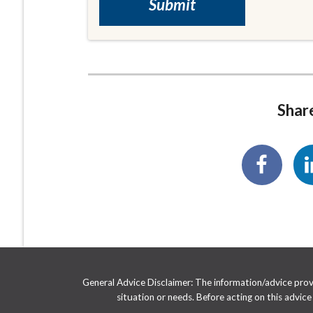
Share
General Advice Disclaimer: The information/advice provid
situation or needs. Before acting on this advic