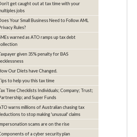
Don’t get caught out at tax time with your
multiples jobs
Does Your Small Business Need to Follow AML
Privacy Rules?
SMEs warned as ATO ramps up tax debt
collection
Taxpayer given 35% penalty for BAS
recklessness
How Our Diets have Changed.
Tips to help you this tax time
Tax Time Checklists Individuals; Company; Trust;
Partnership; and Super Funds
ATO warns millions of Australian chasing tax
deductions to stop making 'unusual' claims
Impersonation scams are on the rise
Components of a cyber security plan