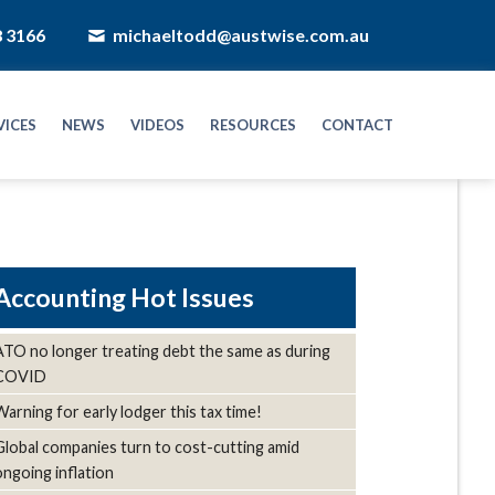
8 3166
michaeltodd@austwise.com.au
VICES
NEWS
VIDEOS
RESOURCES
CONTACT
Hot Issues
ATO no longer treating debt the same as during
COVID
Warning for early lodger this tax time!
Global companies turn to cost-cutting amid
ongoing inflation