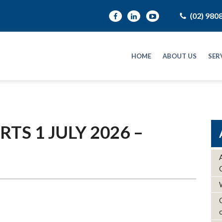
(02) 980
HOME
ABOUT US
SER
TS 1 JULY 2026 –