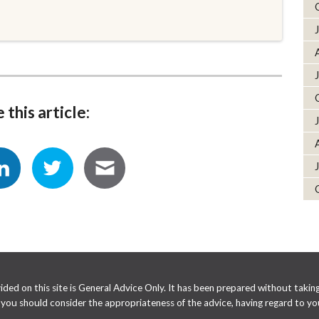
 this article:
ed on this site is General Advice Only. It has been prepared without taking 
e you should consider the appropriateness of the advice, having regard to you