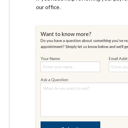
our office.
Want to know more?
Do you have a question about something you've rea
appointment? Simply let us know below and we'll g
Your Name
Email Add
Ask a Question