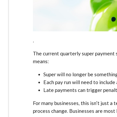
.
The current quarterly super payment s
means:
Super will no longer be something
Each pay run will need to includ
Late payments can trigger penalt
For many businesses, this isn’t just a 
process change. Businesses are most l