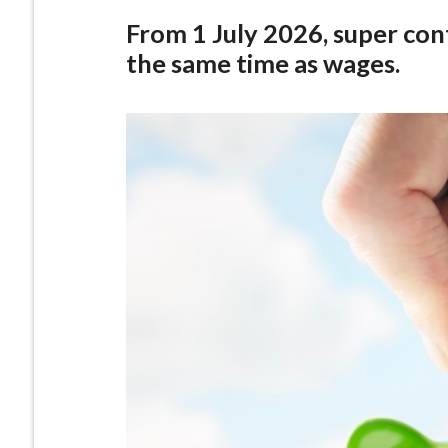
From 1 July 2026, super cont
the same time as wages.