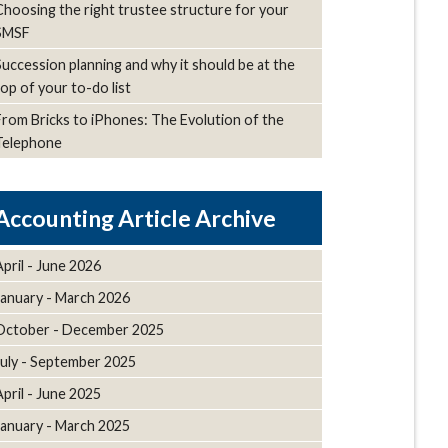
Choosing the right trustee structure for your
SMSF
Succession planning and why it should be at the
top of your to-do list
From Bricks to iPhones: The Evolution of the
Telephone
Article Archive
April - June 2026
January - March 2026
October - December 2025
July - September 2025
April - June 2025
January - March 2025