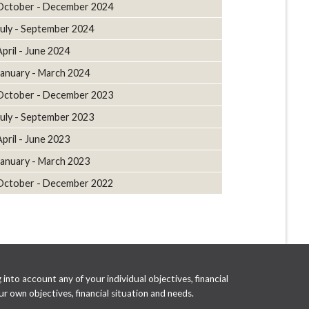
October - December 2024
July - September 2024
April - June 2024
January - March 2024
October - December 2023
July - September 2023
April - June 2023
January - March 2023
October - December 2022
into account any of your individual objectives, financial
r own objectives, financial situation and needs.