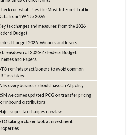
Check out what Uses the Most Internet Traffic:
Data from 1994 to 2026
Key tax changes and measures from the 2026
Federal Budget
Federal budget 2026: Winners and losers
A breakdown of 2026-27 Federal Budget
Themes and Papers.
ATO reminds practitioners to avoid common
FBT mistakes
Why every business should have an AI policy
RSM welcomes updated PCG on transfer pricing
for inbound distributors
Major super tax changes now law
ATO taking a closer look at investment
properties