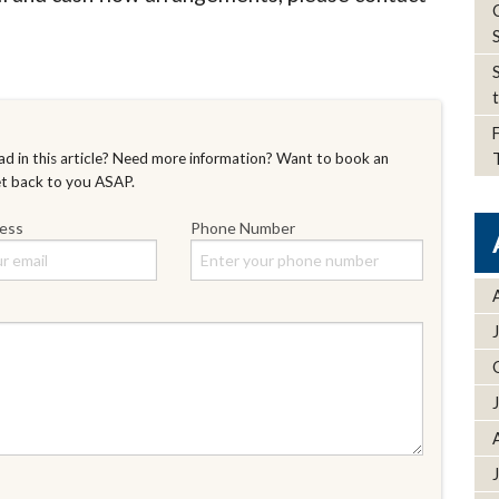
d in this article? Need more information? Want to book an
et back to you ASAP.
ress
Phone Number