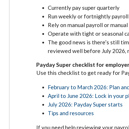
Currently pay super quarterly
Run weekly or fortnightly payroll
Rely on manual payroll or manua
Operate with tight or seasonal c
The good news is there’s still ti
reviewed well before July 2026, r
Payday Super checklist for employe
Use this checklist to get ready for Pa
February to March 2026: Plan an
April to June 2026: Lock in your p
July 2026: Payday Super starts
Tips and resources
If you need help reviewing your payro