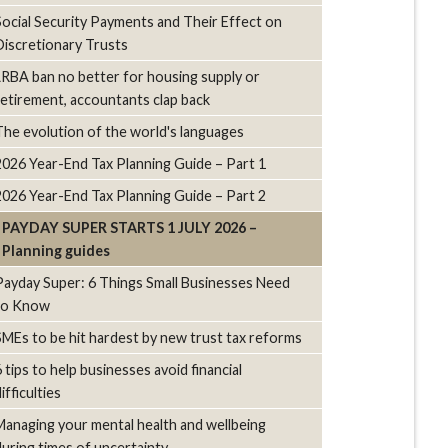
Social Security Payments and Their Effect on
Discretionary Trusts
LRBA ban no better for housing supply or
retirement, accountants clap back
The evolution of the world's languages
2026 Year-End Tax Planning Guide – Part 1
2026 Year-End Tax Planning Guide – Part 2
PAYDAY SUPER STARTS 1 JULY 2026 –
Planning guides
Payday Super: 6 Things Small Businesses Need
to Know
SMEs to be hit hardest by new trust tax reforms
6 tips to help businesses avoid financial
ifficulties
Managing your mental health and wellbeing
during times of uncertainty