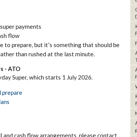
l super payments
ash flow
me to prepare, but it’s something that should be
ather than rushed at the last minute.
rs - ATO
yday Super, which starts 1 July 2026.
d prepare
lans
ll and cash flow arrangements, please contact