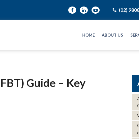
(02) 980
HOME
ABOUT US
SER
 (FBT) Guide – Key