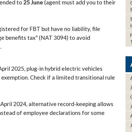
xtended to
25 June
(agent must add you to their
istered for FBT but have no liability, file
ge benefits tax" (NAT 3094) to avoid
s.
pril 2025, plug-in hybrid electric vehicles
exemption. Check if a limited transitional rule
April 2024, alternative record-keeping allows
instead of employee declarations for some