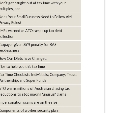
Don’t get caught out at tax time with your
multiples jobs
Does Your Small Business Need to Follow AML
Privacy Rules?
SMEs warned as ATO ramps up tax debt
collection
Taxpayer given 35% penalty for BAS
recklessness
How Our Diets have Changed.
Tips to help you this tax time
Tax Time Checklists Individuals; Company; Trust;
Partnership; and Super Funds
ATO warns millions of Australian chasing tax
deductions to stop making 'unusual' claims
Impersonation scams are on the rise
Components of a cyber security plan