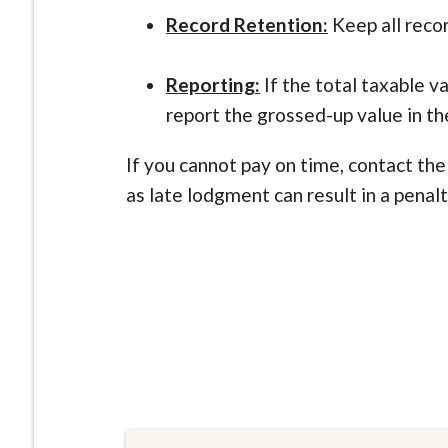
Record Retention:
Keep all reco
Reporting:
If the total taxable v
report the grossed-up value in th
If you cannot pay on time, contact th
as late lodgment can result in a penal