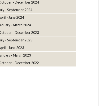
October - December 2024
July - September 2024
April - June 2024
January - March 2024
October - December 2023
July - September 2023
April - June 2023
January - March 2023
October - December 2022