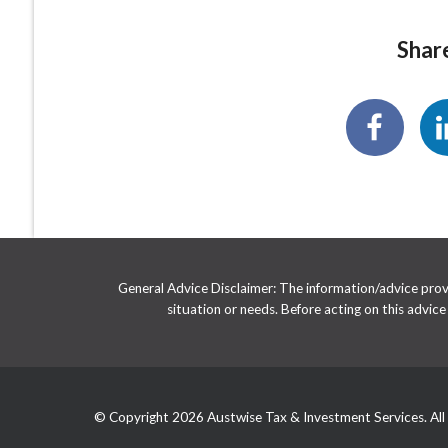
Share
General Advice Disclaimer: The information/advice provid
situation or needs. Before acting on this advic
© Copyright 2026 Austwise Tax & Investment Services. All