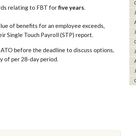
rds relating to FBT for
five years
.
alue of benefits for an employee exceeds,
eir Single Touch Payroll (STP) report.
e ATO before the deadline to discuss options,
ty of per 28-day period.