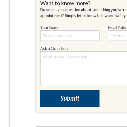
Want to know more?
Do you have a question about something you've rea
appointment? Simply let us know below and we'll g
Your Name
Email Add
Ask a Question