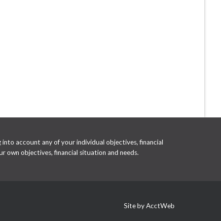
into account any of your individual objectives, financial
r own objectives, financial situation and needs.
Site by AcctWeb