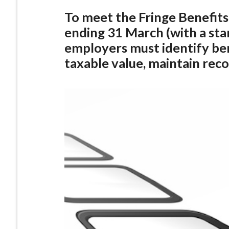
To meet the Fringe Benefits
ending 31 March (with a sta
employers must identify ben
taxable value, maintain reco