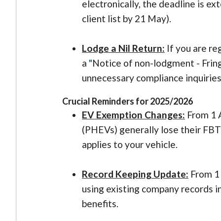
electronically, the deadline is e
client list by 21 May).
Lodge a Nil Return:
If you are reg
a
"
Notice of non-lodgment - Frin
unnecessary compliance inquirie
Crucial Reminders for 2025/2026
EV Exemption Changes:
From 1 A
(PHEVs) generally lose their FBT 
applies to your vehicle.
Record Keeping Update:
From 1 
using existing company records 
benefits.