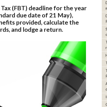
 Tax (FBT) deadline for the year
ndard due date of 21 May),
efits provided, calculate the
rds, and lodge a return.