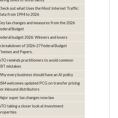
Check out what Uses the Most Internet Traffic:
Data from 1994 to 2026
Key tax changes and measures from the 2026
Federal Budget
Federal budget 2026: Winners and losers
A breakdown of 2026-27 Federal Budget
Themes and Papers.
ATO reminds practitioners to avoid common
FBT mistakes
Why every business should have an AI policy
RSM welcomes updated PCG on transfer pricing
for inbound distributors
Major super tax changes now law
ATO taking a closer look at investment
properties