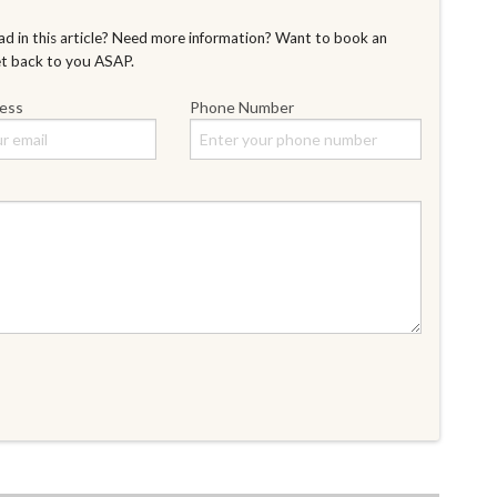
d in this article? Need more information? Want to book an
et back to you ASAP.
ress
Phone Number