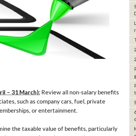
ril – 31 March):
Review all non-salary benefits
iates, such as company cars, fuel, private
mberships, or entertainment.
d
ne the taxable value of benefits, particularly