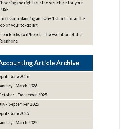
Choosing the right trustee structure for your
SMSF
Succession planning and why it should be at the
top of your to-do list
From Bricks to iPhones: The Evolution of the
Telephone
Article Archive
April - June 2026
January - March 2026
October - December 2025
July - September 2025
April - June 2025
January - March 2025