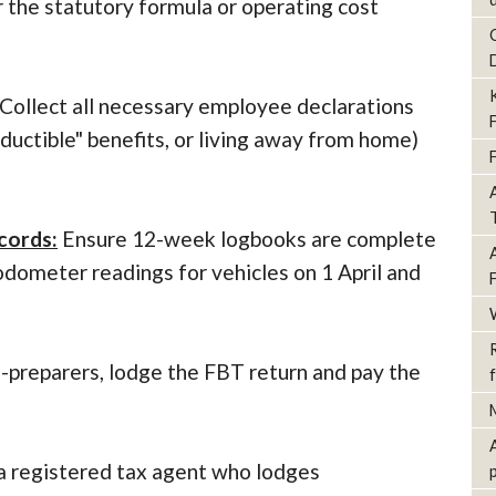
r the statutory formula or operating cost
Collect all necessary employee declarations
eductible" benefits, or living away from home)
cords:
Ensure 12-week logbooks are complete
odometer readings for vehicles on 1 April and
f-preparers, lodge the FBT return and pay the
 a registered tax agent who lodges