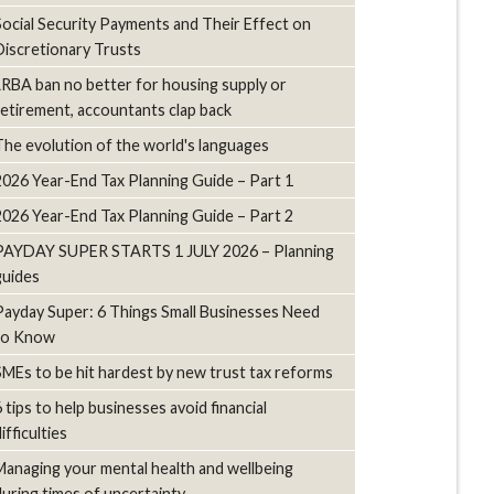
Social Security Payments and Their Effect on
Discretionary Trusts
LRBA ban no better for housing supply or
retirement, accountants clap back
The evolution of the world's languages
2026 Year-End Tax Planning Guide – Part 1
2026 Year-End Tax Planning Guide – Part 2
PAYDAY SUPER STARTS 1 JULY 2026 – Planning
guides
Payday Super: 6 Things Small Businesses Need
to Know
SMEs to be hit hardest by new trust tax reforms
6 tips to help businesses avoid financial
ifficulties
Managing your mental health and wellbeing
during times of uncertainty