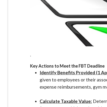
.
Key Actions to Meet the FBT Deadline
Identify Benefits Provided (1 Ap
given to employees or their assoc
expense reimbursements, gym me
Calculate Taxable Value:
Determi