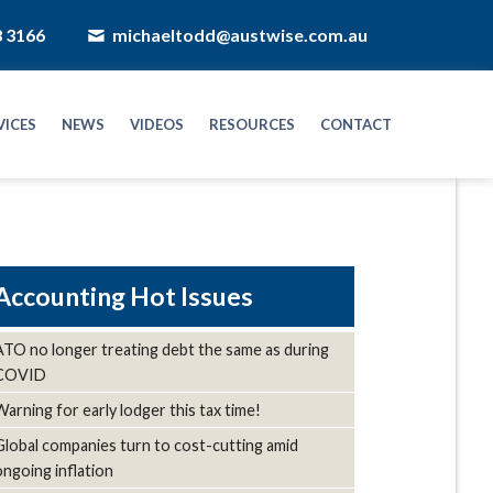
8 3166
michaeltodd@austwise.com.au
VICES
NEWS
VIDEOS
RESOURCES
CONTACT
Hot Issues
ATO no longer treating debt the same as during
COVID
Warning for early lodger this tax time!
Global companies turn to cost-cutting amid
ongoing inflation