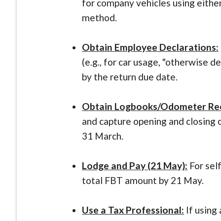
for company vehicles using eithe
method.
Obtain Employee Declarations:
(e.g., for car usage, "otherwise d
by the return due date.
Obtain Logbooks/Odometer Re
and capture opening and closing 
31 March.
Lodge and Pay (21 May):
For sel
total FBT amount by 21 May.
Use a Tax Professional:
If using