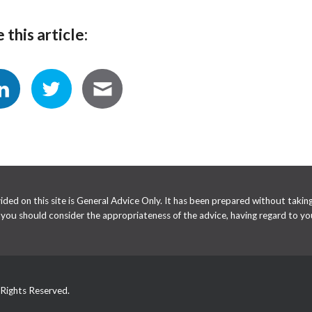
 this article:
ed on this site is General Advice Only. It has been prepared without taking 
e you should consider the appropriateness of the advice, having regard to you
 Rights Reserved.