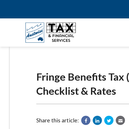
Fringe Benefits Tax
Checklist & Rates
Share this article: