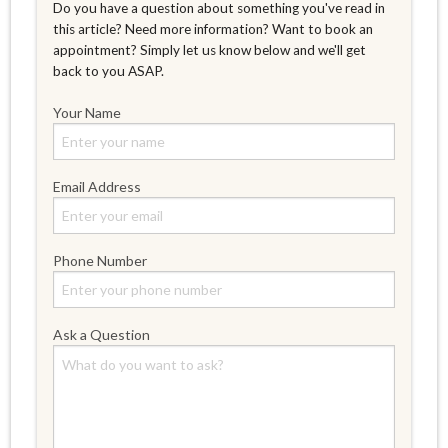
Do you have a question about something you've read in
this article? Need more information? Want to book an
appointment? Simply let us know below and we'll get
back to you ASAP.
Your Name
Email Address
Phone Number
Ask a Question