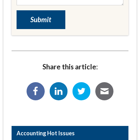
Share this article:
Hot Issues