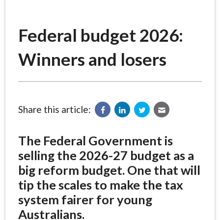
Federal budget 2026:
Winners and losers
Share this article:
The Federal Government is
selling the 2026-27 budget as a
big reform budget. One that will
tip the scales to make the tax
system fairer for young
Australians.