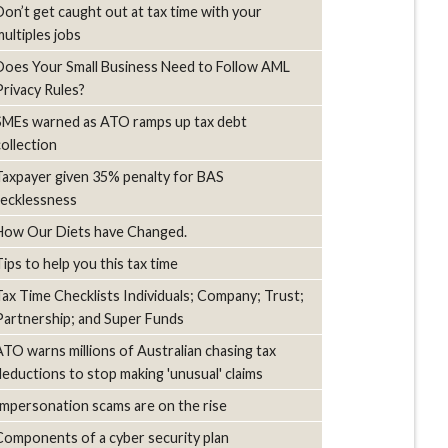
Don’t get caught out at tax time with your
multiples jobs
Does Your Small Business Need to Follow AML
Privacy Rules?
SMEs warned as ATO ramps up tax debt
collection
Taxpayer given 35% penalty for BAS
recklessness
How Our Diets have Changed.
Tips to help you this tax time
Tax Time Checklists Individuals; Company; Trust;
Partnership; and Super Funds
ATO warns millions of Australian chasing tax
deductions to stop making 'unusual' claims
Impersonation scams are on the rise
Components of a cyber security plan