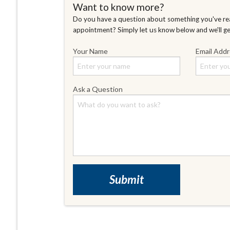
Want to know more?
Do you have a question about something you've rea
appointment? Simply let us know below and we'll g
Your Name
Email Add
Ask a Question