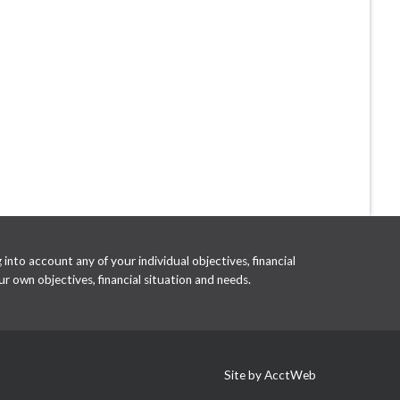
into account any of your individual objectives, financial
r own objectives, financial situation and needs.
Site by AcctWeb