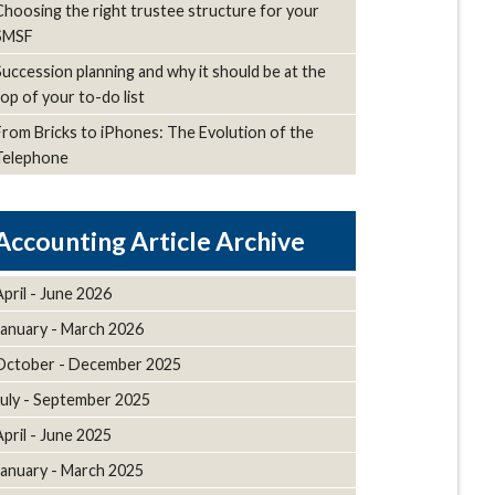
Choosing the right trustee structure for your
SMSF
Succession planning and why it should be at the
top of your to-do list
From Bricks to iPhones: The Evolution of the
Telephone
Article Archive
April - June 2026
January - March 2026
October - December 2025
July - September 2025
April - June 2025
January - March 2025