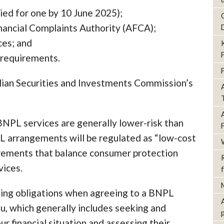
lied for one by 10 June 2025);
nancial Complaints Authority (AFCA);
ces; and
 requirements.
alian Securities and Investments Commission’s
NPL services are generally lower-risk than
PL arrangements will be regulated as “low-cost
irements that balance consumer protection
vices.
ing obligations when agreeing to a BNPL
you, which generally includes seeking and
ur financial situation and assessing their