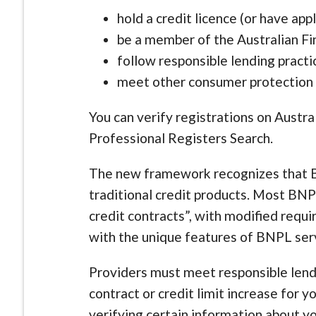
hold a credit licence (or have app
be a member of the Australian Fi
follow responsible lending practi
meet other consumer protection
You can verify registrations on Austr
Professional Registers Search.
The new framework recognizes that B
traditional credit products. Most BN
credit contracts”, with modified requ
with the unique features of BNPL ser
Providers must meet responsible lend
contract or credit limit increase for 
verifying certain information about yo