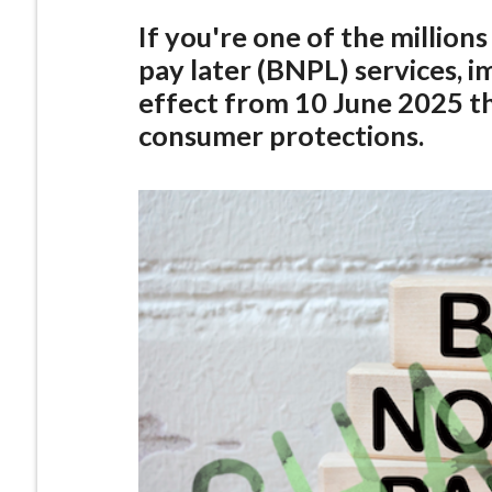
If you're one of the million
pay later (BNPL) services, 
effect from 10 June 2025 th
consumer protections.