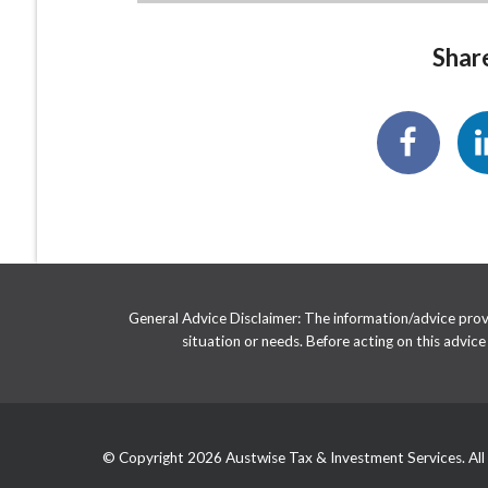
Share
General Advice Disclaimer: The information/advice provid
situation or needs. Before acting on this advic
© Copyright 2026 Austwise Tax & Investment Services. All