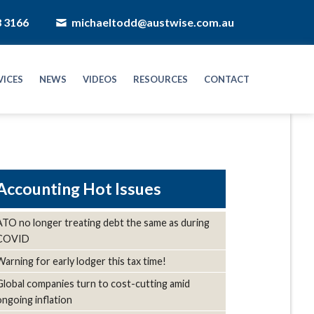
8 3166
michaeltodd@austwise.com.au
VICES
NEWS
VIDEOS
RESOURCES
CONTACT
Hot Issues
ATO no longer treating debt the same as during
COVID
Warning for early lodger this tax time!
Global companies turn to cost-cutting amid
ongoing inflation