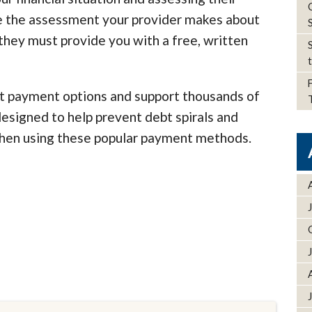
see the assessment your provider makes about
; they must provide you with a free, written
t payment options and support thousands of
designed to help prevent debt spirals and
when using these popular payment methods.