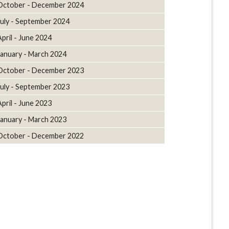
October - December 2024
July - September 2024
April - June 2024
January - March 2024
October - December 2023
July - September 2023
April - June 2023
January - March 2023
October - December 2022