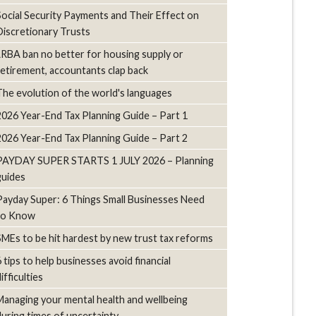
Social Security Payments and Their Effect on
Discretionary Trusts
LRBA ban no better for housing supply or
retirement, accountants clap back
The evolution of the world's languages
2026 Year-End Tax Planning Guide – Part 1
2026 Year-End Tax Planning Guide – Part 2
PAYDAY SUPER STARTS 1 JULY 2026 – Planning
guides
Payday Super: 6 Things Small Businesses Need
to Know
SMEs to be hit hardest by new trust tax reforms
6 tips to help businesses avoid financial
ifficulties
Managing your mental health and wellbeing
during times of uncertainty