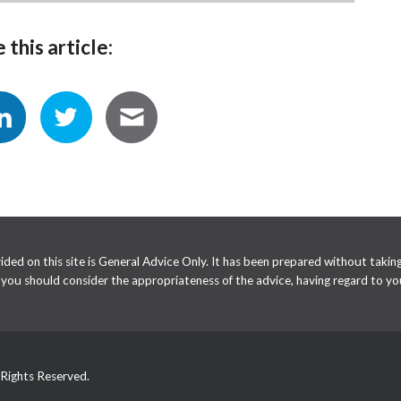
 this article:
ed on this site is General Advice Only. It has been prepared without taking 
e you should consider the appropriateness of the advice, having regard to you
 Rights Reserved.