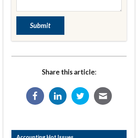
Share this article:
Hot Issues