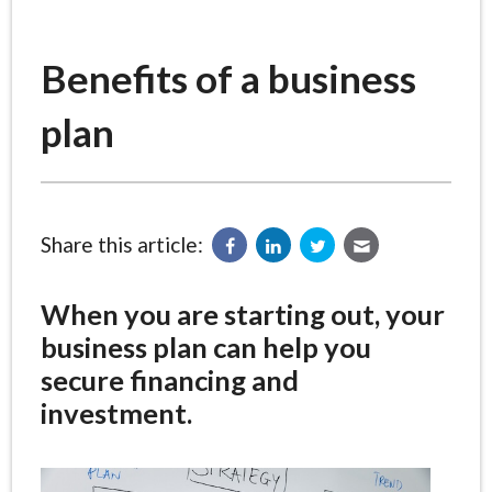
Benefits of a business
plan
Share this article:
When you are starting out, your
business plan can help you
secure financing and
investment.