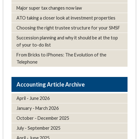
Major super tax changes now law
ATO taking a closer look at investment properties
Choosing the right trustee structure for your SMSF
Succession planning and why it should be at the top
of your to-do list
From Bricks to iPhones: The Evolution of the
Telephone
Article Archive
April - June 2026
January - March 2026
October - December 2025
July - September 2025
April - June 2025