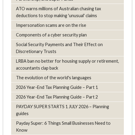
ATO warns millions of Australian chasing tax
deductions to stop making 'unusual' claims
Impersonation scams are on the rise
Components of a cyber security plan
Social Security Payments and Their Effect on
Discretionary Trusts
LRBA ban no better for housing supply or retirement,
accountants clap back
The evolution of the world's languages
2026 Year-End Tax Planning Guide – Part 1
2026 Year-End Tax Planning Guide – Part 2
PAYDAY SUPER STARTS 1 JULY 2026 – Planning
guides
Payday Super: 6 Things Small Businesses Need to
Know