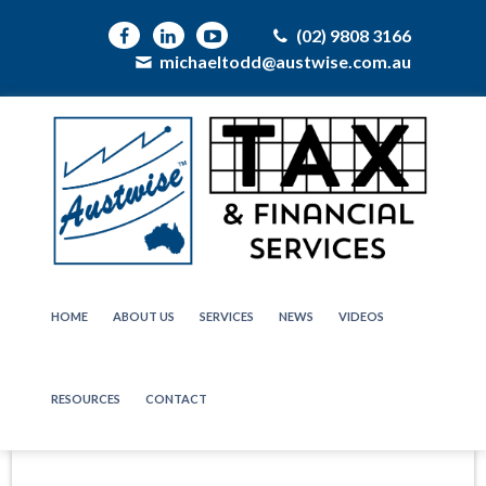
(02) 9808 3166
michaeltodd@austwise.com.au
HOME
ABOUT US
SERVICES
NEWS
VIDEOS
RESOURCES
CONTACT