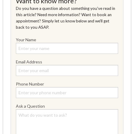
Want to know more?
Do you have a question about something you've read in
this article? Need more information? Want to book an
appointment? Simply let us know below and we'll get
back to you ASAP.
Your Name
Email Address
Phone Number
Ask a Question