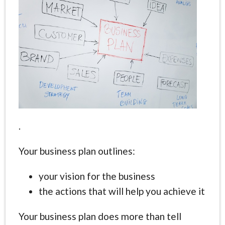
.
Your business plan outlines:
your vision for the business
the actions that will help you achieve it
Your business plan does more than tell