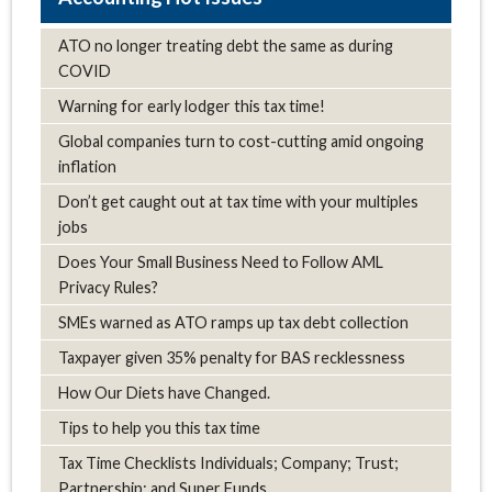
ATO no longer treating debt the same as during
COVID
Warning for early lodger this tax time!
Global companies turn to cost-cutting amid ongoing
inflation
Don’t get caught out at tax time with your multiples
jobs
Does Your Small Business Need to Follow AML
Privacy Rules?
SMEs warned as ATO ramps up tax debt collection
Taxpayer given 35% penalty for BAS recklessness
How Our Diets have Changed.
Tips to help you this tax time
Tax Time Checklists Individuals; Company; Trust;
Partnership; and Super Funds