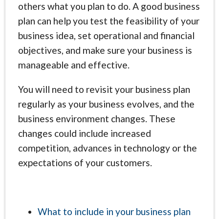
others what you plan to do. A good business
plan can help you test the feasibility of your
business idea, set operational and financial
objectives, and make sure your business is
manageable and effective.
You will need to revisit your business plan
regularly as your business evolves, and the
business environment changes. These
changes could include increased
competition, advances in technology or the
expectations of your customers.
What to include in your business plan