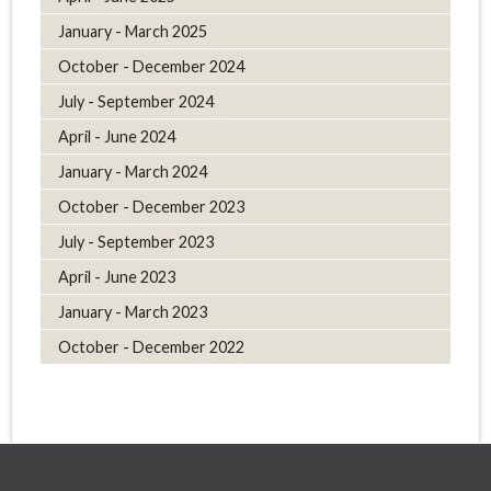
January - March 2025
October - December 2024
July - September 2024
April - June 2024
January - March 2024
October - December 2023
July - September 2023
April - June 2023
January - March 2023
October - December 2022