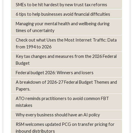
SMEs to be hit hardest by new trust tax reforms
6 tips to help businesses avoid financial difficulties
Managing your mental health and wellbeing during
times of uncertainty
Check out what Uses the Most Internet Traffic: Data
from 1994 to 2026
Key tax changes and measures from the 2026 Federal
Budget
Federal budget 2026: Winners and losers
A breakdown of 2026-27 Federal Budget Themes and
Papers.
ATO reminds practitioners to avoid common FBT
mistakes
Why every business should have an AI policy
RSM welcomes updated PCG on transfer pricing for
inbound distributors