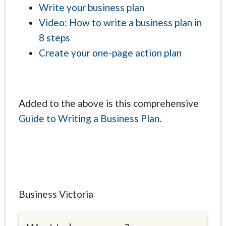
Write your business plan
Video: How to write a business plan in
8 steps
Create your one-page action plan
Added to the above is this comprehensive
Guide to Writing a Business Plan
.
Business Victoria