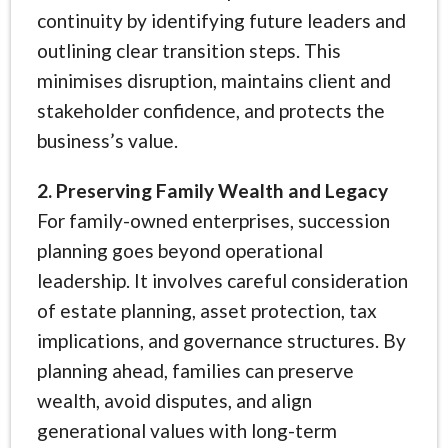
continuity by identifying future leaders and
outlining clear transition steps. This
minimises disruption, maintains client and
stakeholder confidence, and protects the
business’s value.
2. Preserving Family Wealth and Legacy
For family-owned enterprises, succession
planning goes beyond operational
leadership. It involves careful consideration
of estate planning, asset protection, tax
implications, and governance structures. By
planning ahead, families can preserve
wealth, avoid disputes, and align
generational values with long-term