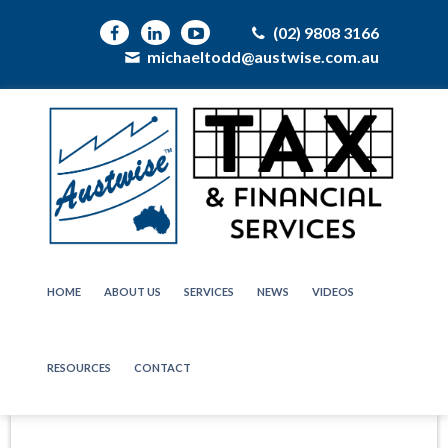
(02) 9808 3166
michaeltodd@austwise.com.au
HOME
ABOUT US
SERVICES
NEWS
VIDEOS
RESOURCES
CONTACT