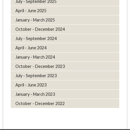
July - September 2025
April - June 2025
January - March 2025
October - December 2024
July - September 2024
April - June 2024
January - March 2024
October - December 2023
July - September 2023
April - June 2023
January - March 2023
October - December 2022