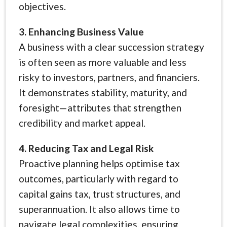
objectives.
3. Enhancing Business Value
A business with a clear succession strategy
is often seen as more valuable and less
risky to investors, partners, and financiers.
It demonstrates stability, maturity, and
foresight—attributes that strengthen
credibility and market appeal.
4. Reducing Tax and Legal Risk
Proactive planning helps optimise tax
outcomes, particularly with regard to
capital gains tax, trust structures, and
superannuation. It also allows time to
navigate legal complexities, ensuring