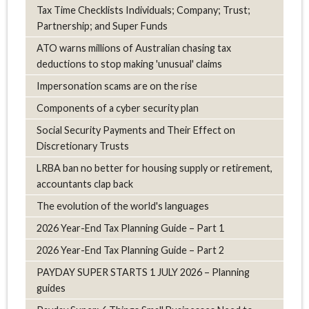
Tax Time Checklists Individuals; Company; Trust;
Partnership; and Super Funds
ATO warns millions of Australian chasing tax
deductions to stop making 'unusual' claims
Impersonation scams are on the rise
Components of a cyber security plan
Social Security Payments and Their Effect on
Discretionary Trusts
LRBA ban no better for housing supply or retirement,
accountants clap back
The evolution of the world's languages
2026 Year-End Tax Planning Guide – Part 1
2026 Year-End Tax Planning Guide – Part 2
PAYDAY SUPER STARTS 1 JULY 2026 – Planning
guides