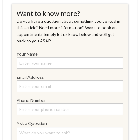
Want to know more?
Do you have a question about something you've read in
this article? Need more information? Want to book an
appointment? Simply let us know below and we'll get
back to you ASAP.
Your Name
Email Address
Phone Number
Ask a Question