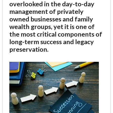
overlooked in the day-to-day
management of privately
owned businesses and family
wealth groups, yet it is one of
the most critical components of
long-term success and legacy
preservation.