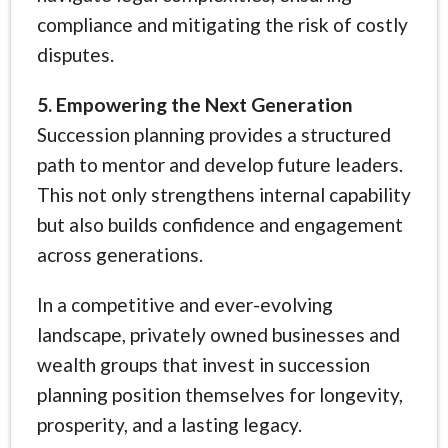
compliance and mitigating the risk of costly
disputes.
5. Empowering the Next Generation
Succession planning provides a structured
path to mentor and develop future leaders.
This not only strengthens internal capability
but also builds confidence and engagement
across generations.
In a competitive and ever-evolving
landscape, privately owned businesses and
wealth groups that invest in succession
planning position themselves for longevity,
prosperity, and a lasting legacy.