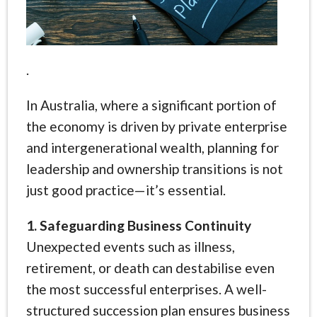
.
In Australia, where a significant portion of
the economy is driven by private enterprise
and intergenerational wealth, planning for
leadership and ownership transitions is not
just good practice—it’s essential.
1. Safeguarding Business Continuity
Unexpected events such as illness,
retirement, or death can destabilise even
the most successful enterprises. A well-
structured succession plan ensures business