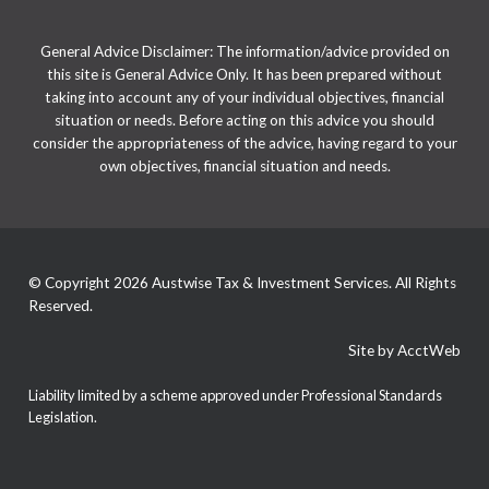
General Advice Disclaimer: The information/advice provided on
this site is General Advice Only. It has been prepared without
taking into account any of your individual objectives, financial
situation or needs. Before acting on this advice you should
consider the appropriateness of the advice, having regard to your
own objectives, financial situation and needs.
© Copyright 2026 Austwise Tax & Investment Services. All Rights
Reserved.
Site by AcctWeb
Liability limited by a scheme approved under Professional Standards
Legislation.