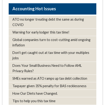
Hot Issues
ATO no longer treating debt the same as during
COVID
Warning for early lodger this tax time!
Global companies turn to cost-cutting amid ongoing
inflation
Don’t get caught out at tax time with your multiples
jobs
Does Your Small Business Need to Follow AML
Privacy Rules?
SMEs warned as ATO ramps up tax debt collection
Taxpayer given 35% penalty for BAS recklessness
How Our Diets have Changed.
Tips to help you this tax time