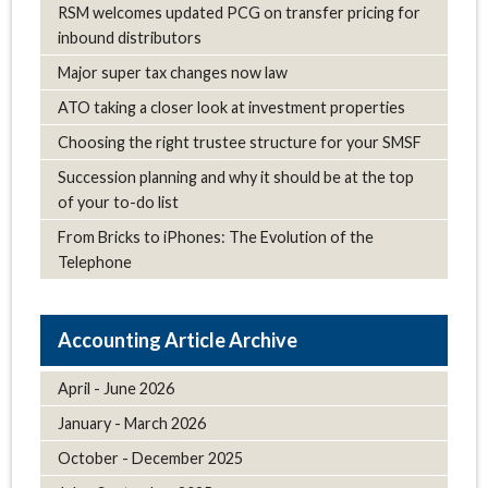
RSM welcomes updated PCG on transfer pricing for
inbound distributors
Major super tax changes now law
ATO taking a closer look at investment properties
Choosing the right trustee structure for your SMSF
Succession planning and why it should be at the top
of your to-do list
From Bricks to iPhones: The Evolution of the
Telephone
Article Archive
April - June 2026
January - March 2026
October - December 2025