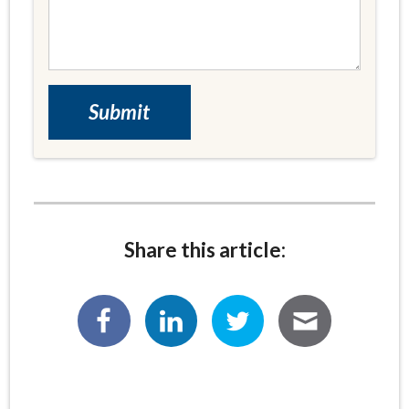
Share this article: