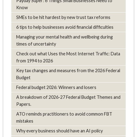
Payday Super: 6 Things Small Businesses Need to
Know
SMEs to be hit hardest by new trust tax reforms
6 tips to help businesses avoid financial difficulties
Managing your mental health and wellbeing during
times of uncertainty
Check out what Uses the Most Internet Traffic: Data
from 1994 to 2026
Key tax changes and measures from the 2026 Federal
Budget
Federal budget 2026: Winners and losers
A breakdown of 2026-27 Federal Budget Themes and
Papers.
ATO reminds practitioners to avoid common FBT
mistakes
Why every business should have an AI policy