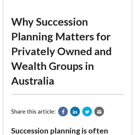
Why Succession
Planning Matters for
Privately Owned and
Wealth Groups in
Australia
Share this article:
Succession planning is often