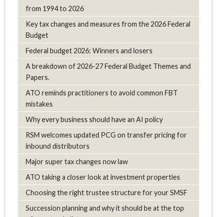
from 1994 to 2026
Key tax changes and measures from the 2026 Federal
Budget
Federal budget 2026: Winners and losers
A breakdown of 2026-27 Federal Budget Themes and
Papers.
ATO reminds practitioners to avoid common FBT
mistakes
Why every business should have an AI policy
RSM welcomes updated PCG on transfer pricing for
inbound distributors
Major super tax changes now law
ATO taking a closer look at investment properties
Choosing the right trustee structure for your SMSF
Succession planning and why it should be at the top