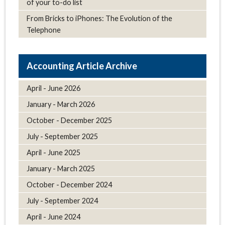
of your to-do list
From Bricks to iPhones: The Evolution of the
Telephone
Article Archive
April - June 2026
January - March 2026
October - December 2025
July - September 2025
April - June 2025
January - March 2025
October - December 2024
July - September 2024
April - June 2024