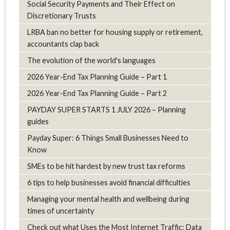
Social Security Payments and Their Effect on
Discretionary Trusts
LRBA ban no better for housing supply or retirement,
accountants clap back
The evolution of the world's languages
2026 Year-End Tax Planning Guide – Part 1
2026 Year-End Tax Planning Guide – Part 2
PAYDAY SUPER STARTS 1 JULY 2026 – Planning
guides
Payday Super: 6 Things Small Businesses Need to
Know
SMEs to be hit hardest by new trust tax reforms
6 tips to help businesses avoid financial difficulties
Managing your mental health and wellbeing during
times of uncertainty
Check out what Uses the Most Internet Traffic: Data