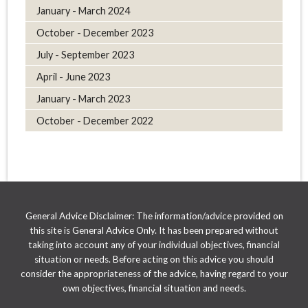
January - March 2024
October - December 2023
July - September 2023
April - June 2023
January - March 2023
October - December 2022
General Advice Disclaimer: The information/advice provided on
this site is General Advice Only. It has been prepared without
taking into account any of your individual objectives, financial
situation or needs. Before acting on this advice you should
consider the appropriateness of the advice, having regard to your
own objectives, financial situation and needs.