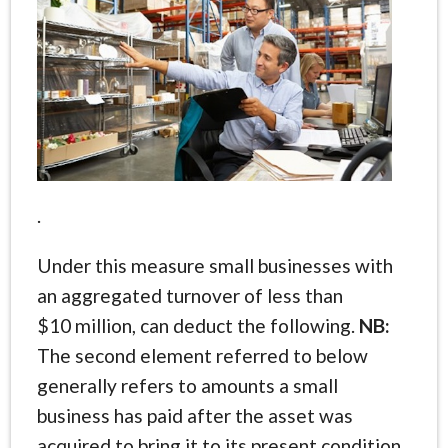
.
Under this measure small businesses with
an aggregated turnover of less than
$10 million, can deduct the following.
NB:
The second element referred to below
generally refers to amounts a small
business has paid after the asset was
acquired to bring it to its present condition