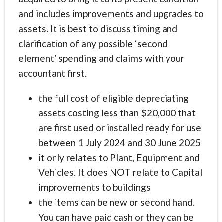
and includes improvements and upgrades to
assets. It is best to discuss timing and
clarification of any possible ‘second
element’ spending and claims with your
accountant first.
the full cost of eligible depreciating
assets costing less than $20,000 that
are first used or installed ready for use
between 1 July 2024 and 30 June 2025
it only relates to Plant, Equipment and
Vehicles. It does NOT relate to Capital
improvements to buildings
the items can be new or second hand.
You can have paid cash or they can be