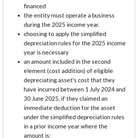
financed
the entity must operate a business
during the 2025 income year.
choosing to apply the simplified
depreciation rules for the 2025 income
year is necessary
an amount included in the second
element (cost addition) of eligible
depreciating asset's cost that they
have incurred between 1 July 2024 and
30 June 2025, if they claimed an
immediate deduction for the asset
under the simplified depreciation rules
in a prior income year where the
amount is: