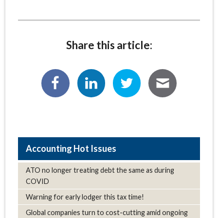
Share this article:
Hot Issues
ATO no longer treating debt the same as during
COVID
Warning for early lodger this tax time!
Global companies turn to cost-cutting amid ongoing