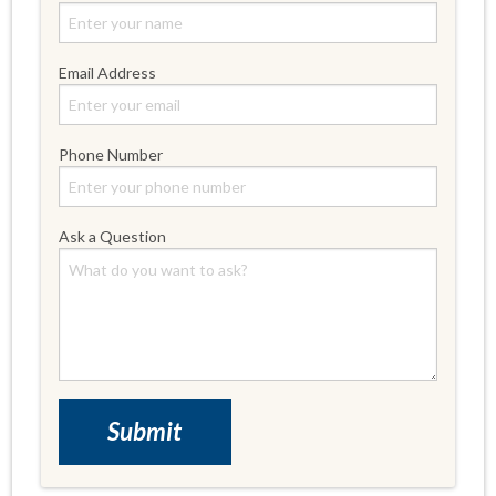
Email Address
Phone Number
Ask a Question