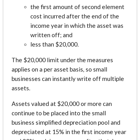
the first amount of second element
cost incurred after the end of the
income year in which the asset was
written off; and
less than $20,000.
The $20,000 limit under the measures
applies on a per asset basis, so small
businesses can instantly write off multiple
assets.
Assets valued at $20,000 or more can
continue to be placed into the small
business simplified depreciation pool and
depreciated at 15% in the first income year