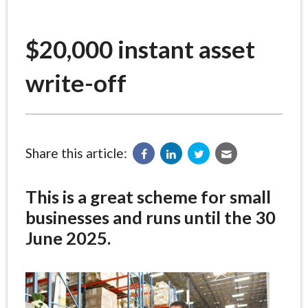
$20,000 instant asset
write-off
Share this article:
This is a great scheme for small
businesses and runs until the 30
June 2025.