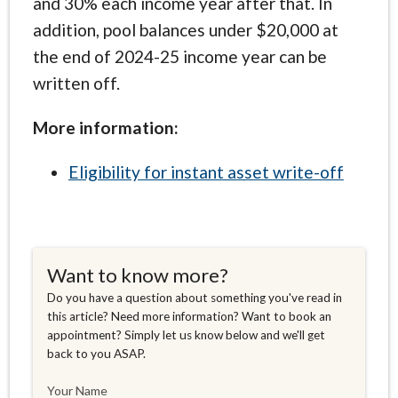
and 30% each income year after that. In
addition, pool balances under $20,000 at
the end of 2024-25 income year can be
written off.
More information:
Eligibility for instant asset write-off
Want to know more?
Do you have a question about something you've read in
this article? Need more information? Want to book an
appointment? Simply let us know below and we'll get
back to you ASAP.
Your Name