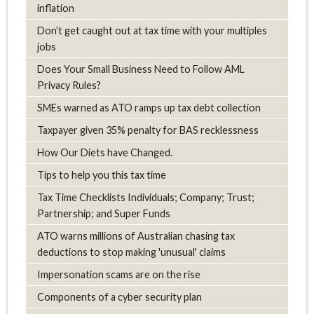
inflation
Don’t get caught out at tax time with your multiples
jobs
Does Your Small Business Need to Follow AML
Privacy Rules?
SMEs warned as ATO ramps up tax debt collection
Taxpayer given 35% penalty for BAS recklessness
How Our Diets have Changed.
Tips to help you this tax time
Tax Time Checklists Individuals; Company; Trust;
Partnership; and Super Funds
ATO warns millions of Australian chasing tax
deductions to stop making 'unusual' claims
Impersonation scams are on the rise
Components of a cyber security plan