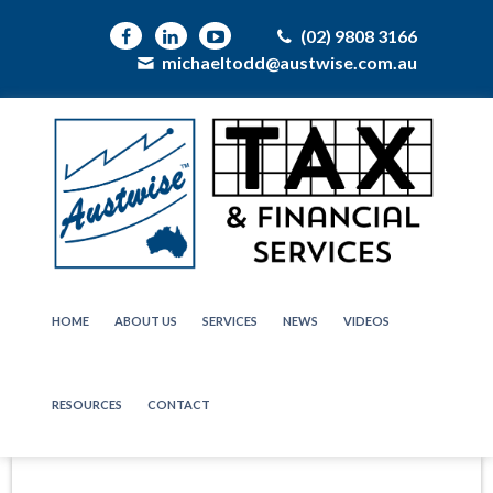
(02) 9808 3166
michaeltodd@austwise.com.au
HOME
ABOUT US
SERVICES
NEWS
VIDEOS
RESOURCES
CONTACT