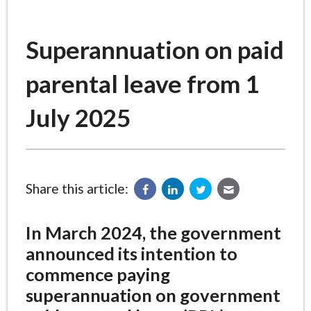
Superannuation on paid
parental leave from 1
July 2025
Share this article:
In March 2024, the government
announced its intention to
commence paying
superannuation on government