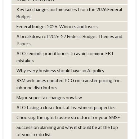
Key tax changes and measures from the 2026 Federal
Budget
Federal budget 2026: Winners and losers
A breakdown of 2026-27 Federal Budget Themes and
Papers.
ATO reminds practitioners to avoid common FBT
mistakes
Why every business should have an AI policy
RSM welcomes updated PCG on transfer pricing for
inbound distributors
Major super tax changes now law
ATO taking a closer look at investment properties
Choosing the right trustee structure for your SMSF
Succession planning and why it should be at the top
of your to-do list