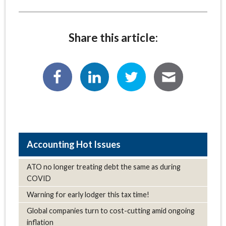
Share this article:
Hot Issues
ATO no longer treating debt the same as during
COVID
Warning for early lodger this tax time!
Global companies turn to cost-cutting amid ongoing
inflation