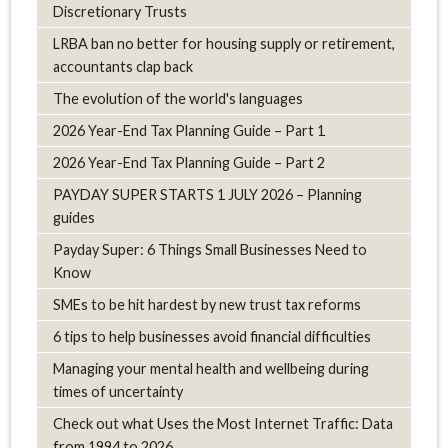
Discretionary Trusts
LRBA ban no better for housing supply or retirement,
accountants clap back
The evolution of the world's languages
2026 Year-End Tax Planning Guide – Part 1
2026 Year-End Tax Planning Guide – Part 2
PAYDAY SUPER STARTS 1 JULY 2026 – Planning
guides
Payday Super: 6 Things Small Businesses Need to
Know
SMEs to be hit hardest by new trust tax reforms
6 tips to help businesses avoid financial difficulties
Managing your mental health and wellbeing during
times of uncertainty
Check out what Uses the Most Internet Traffic: Data
from 1994 to 2026