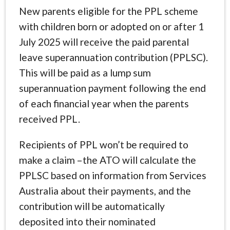
New parents eligible for the PPL scheme
with children born or adopted on or after 1
July 2025 will receive the paid parental
leave superannuation contribution (PPLSC).
This will be paid as a lump sum
superannuation payment following the end
of each financial year when the parents
received PPL.
Recipients of PPL won’t be required to
make a claim –the ATO will calculate the
PPLSC based on information from Services
Australia about their payments, and the
contribution will be automatically
deposited into their nominated