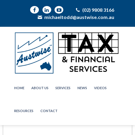
(02) 9808 3166
michaeltodd@austwise.com.au
HOME
ABOUT US
SERVICES
NEWS
VIDEOS
RESOURCES
CONTACT