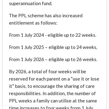
superannuation fund.
The PPL scheme has also increased
entitlement as follows:
From 1 July 2024 - eligible up to 22 weeks.
From 1 July 2025 – eligible up to 24 weeks,
From 1 July 2026 – eligible up to 26 weeks.
By 2026, a total of four weeks will be
reserved for each parent on a “use it or lose
it” basis, to encourage the sharing of care
responsibilities. In addition, the number of
PPL weeks a family can utilise at the same
time increases to four weeks from 1 July