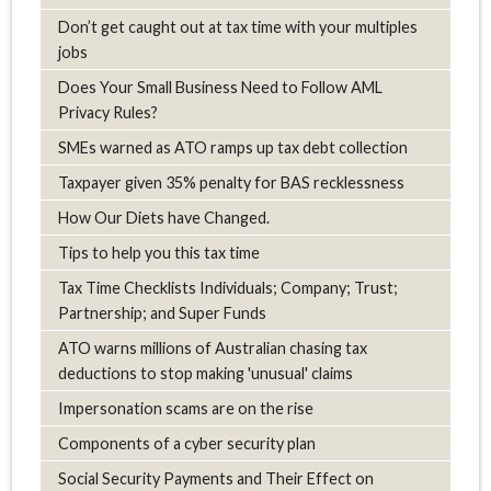
Don’t get caught out at tax time with your multiples
jobs
Does Your Small Business Need to Follow AML
Privacy Rules?
SMEs warned as ATO ramps up tax debt collection
Taxpayer given 35% penalty for BAS recklessness
How Our Diets have Changed.
Tips to help you this tax time
Tax Time Checklists Individuals; Company; Trust;
Partnership; and Super Funds
ATO warns millions of Australian chasing tax
deductions to stop making 'unusual' claims
Impersonation scams are on the rise
Components of a cyber security plan
Social Security Payments and Their Effect on