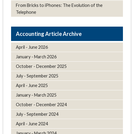
From Bricks to iPhones: The Evolution of the
Telephone
Article Archive
April - June 2026
January - March 2026
October - December 2025
July - September 2025
April - June 2025
January - March 2025
October - December 2024
July - September 2024
April - June 2024
January - March 2024