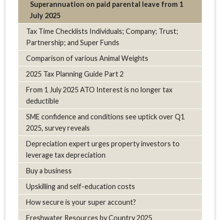
Superannuation on paid parental leave from 1
July 2025
Tax Time Checklists Individuals; Company; Trust;
Partnership; and Super Funds
Comparison of various Animal Weights
2025 Tax Planning Guide Part 2
From 1 July 2025 ATO Interest is no longer tax
deductible
SME confidence and conditions see uptick over Q1
2025, survey reveals
Depreciation expert urges property investors to
leverage tax depreciation
Buy a business
Upskilling and self-education costs
How secure is your super account?
Freshwater Resources by Country 2025