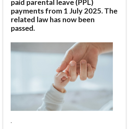
paid parental leave (PPL)
payments from 1 July 2025. The
related law has now been
passed.
.