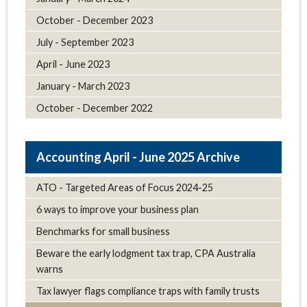
October - December 2023
July - September 2023
April - June 2023
January - March 2023
October - December 2022
April - June 2025 Archive
ATO - Targeted Areas of Focus 2024-25
6 ways to improve your business plan
Benchmarks for small business
Beware the early lodgment tax trap, CPA Australia
warns
Tax lawyer flags compliance traps with family trusts