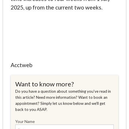
2025, up from the current two weeks.
Acctweb
Want to know more?
Do you have a question about something you've read in
this article? Need more information? Want to book an
appointment? Simply let us know below and we'll get
back to you ASAP.
Your Name