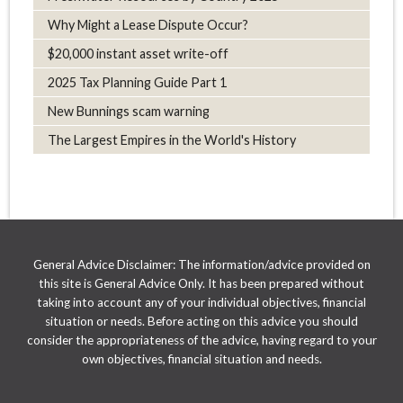
Why Might a Lease Dispute Occur?
$20,000 instant asset write-off
2025 Tax Planning Guide Part 1
New Bunnings scam warning
The Largest Empires in the World's History
General Advice Disclaimer: The information/advice provided on
this site is General Advice Only. It has been prepared without
taking into account any of your individual objectives, financial
situation or needs. Before acting on this advice you should
consider the appropriateness of the advice, having regard to your
own objectives, financial situation and needs.