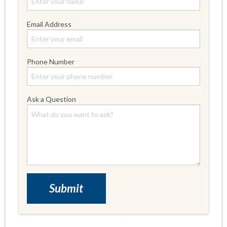
Email Address
Phone Number
Ask a Question