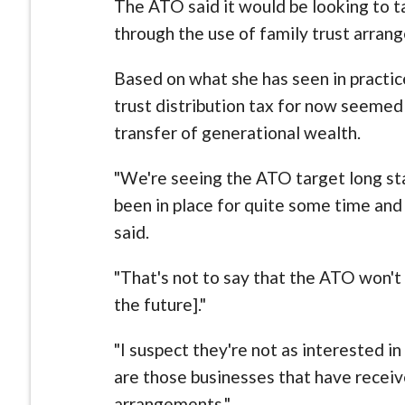
The ATO said it would be looking to 
through the use of family trust arran
Based on what she has seen in practic
trust distribution tax for now seeme
transfer of generational wealth.
"We're seeing the ATO target long st
been in place for quite some time an
said.
"That's not to say that the ATO won't 
the future]."
"I suspect they're not as interested i
are those businesses that have recei
arrangements."