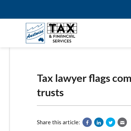
Tax lawyer flags com
trusts
Share this article: