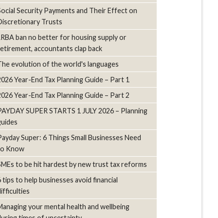
Social Security Payments and Their Effect on
Discretionary Trusts
LRBA ban no better for housing supply or
retirement, accountants clap back
The evolution of the world's languages
2026 Year-End Tax Planning Guide – Part 1
2026 Year-End Tax Planning Guide – Part 2
PAYDAY SUPER STARTS 1 JULY 2026 – Planning
guides
Payday Super: 6 Things Small Businesses Need
to Know
SMEs to be hit hardest by new trust tax reforms
6 tips to help businesses avoid financial
ifficulties
Managing your mental health and wellbeing
during times of uncertainty