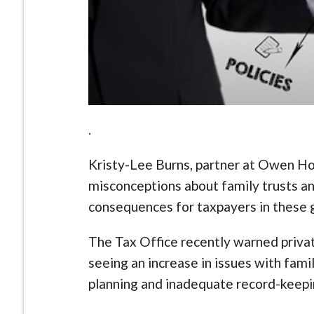
.
Kristy-Lee Burns, partner at Owen H
misconceptions about family trusts an
consequences for taxpayers in these 
The Tax Office recently warned priva
seeing an increase in issues with fami
planning and inadequate record-keepi