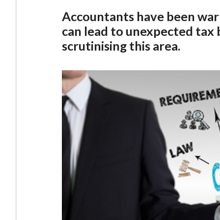
Accountants have been warn
can lead to unexpected tax b
scrutinising this area.