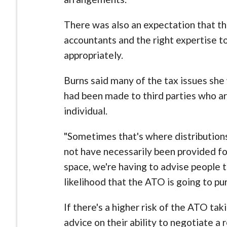
There was also an expectation that th
accountants and the right expertise t
appropriately.
Burns said many of the tax issues she
had been made to third parties who a
individual.
"Sometimes that's where distributions
not have necessarily been provided for
space, we're having to advise people 
likelihood that the ATO is going to pu
If there's a higher risk of the ATO tak
advice on their ability to negotiate a 