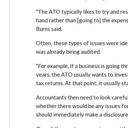
"The ATO typically likes to try and re
hand rather than [going to] the expense
Burns said.
Often, these types of issues were ide
was already being audited.
"For example, if a business is going t
years, the ATO usually wants to inv
tax returns. At that point, it usually st
Accountants then need to look careful
whether there would be any issues fo
should immediately make a disclosure,