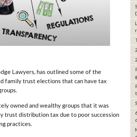
odge Lawyers, has outlined some of the
d family trust elections that can have tax
groups.
tely owned and wealthy groups that it was
ly trust distribution tax due to poor succession
d
ng practices.