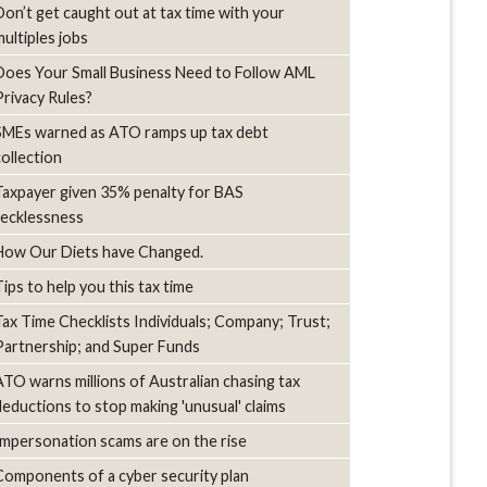
Don’t get caught out at tax time with your
multiples jobs
Does Your Small Business Need to Follow AML
Privacy Rules?
SMEs warned as ATO ramps up tax debt
collection
Taxpayer given 35% penalty for BAS
recklessness
How Our Diets have Changed.
Tips to help you this tax time
Tax Time Checklists Individuals; Company; Trust;
Partnership; and Super Funds
ATO warns millions of Australian chasing tax
deductions to stop making 'unusual' claims
Impersonation scams are on the rise
Components of a cyber security plan