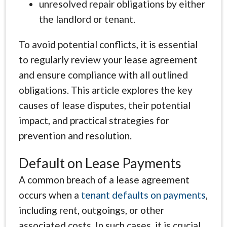
unresolved repair obligations by either
the landlord or tenant.
To avoid potential conflicts, it is essential
to regularly review your lease agreement
and ensure compliance with all outlined
obligations. This article explores the key
causes of lease disputes, their potential
impact, and practical strategies for
prevention and resolution.
Default on Lease Payments
A common breach of a lease agreement
occurs when a
tenant defaults on payments
,
including rent, outgoings, or other
associated costs. In such cases, it is crucial