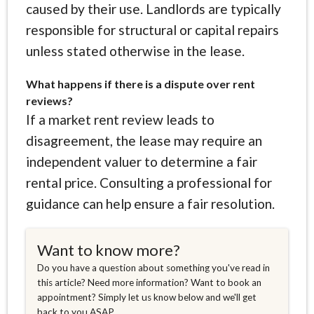
caused by their use. Landlords are typically
responsible for structural or capital repairs
unless stated otherwise in the lease.
What happens if there is a dispute over rent
reviews?
If a market rent review leads to
disagreement, the lease may require an
independent valuer to determine a fair
rental price. Consulting a professional for
guidance can help ensure a fair resolution.
Want to know more?
Do you have a question about something you've read in
this article? Need more information? Want to book an
appointment? Simply let us know below and we'll get
back to you ASAP.