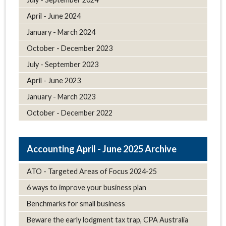
April - June 2024
January - March 2024
October - December 2023
July - September 2023
April - June 2023
January - March 2023
October - December 2022
April - June 2025 Archive
ATO - Targeted Areas of Focus 2024-25
6 ways to improve your business plan
Benchmarks for small business
Beware the early lodgment tax trap, CPA Australia