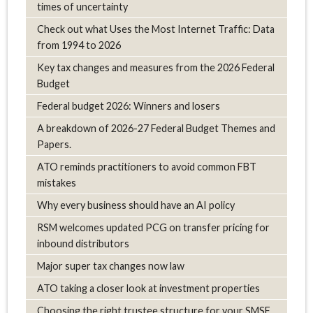
times of uncertainty
Check out what Uses the Most Internet Traffic: Data
from 1994 to 2026
Key tax changes and measures from the 2026 Federal
Budget
Federal budget 2026: Winners and losers
A breakdown of 2026-27 Federal Budget Themes and
Papers.
ATO reminds practitioners to avoid common FBT
mistakes
Why every business should have an AI policy
RSM welcomes updated PCG on transfer pricing for
inbound distributors
Major super tax changes now law
ATO taking a closer look at investment properties
Choosing the right trustee structure for your SMSF