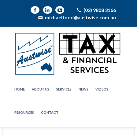
(02) 9808 3166
michaeltodd@austwise.com.au
HOME
ABOUT US
SERVICES
NEWS
VIDEOS
RESOURCES
CONTACT