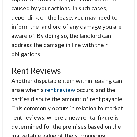
caused by your actions. In such cases,
depending on the lease, you may need to
inform the landlord of any damage you are
aware of. By doing so, the landlord can
address the damage in line with their
obligations.
Rent Reviews
Another disputable item within leasing can
arise when a
rent review
occurs, and the
parties dispute the amount of rent payable.
This commonly occurs in relation to market
rent reviews, where a new rental figure is
determined for the premises based on the
marketable value of the surrounding