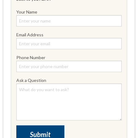
Your Name
Email Address
Phone Number
Ask a Question