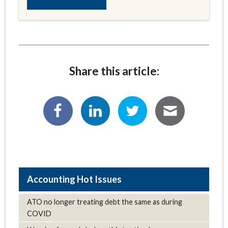
Share this article:
Hot Issues
ATO no longer treating debt the same as during
COVID