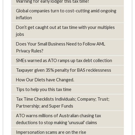
Warning for early lodger this tax time!
Global companies turn to cost-cutting amid ongoing
inflation
Don’t get caught out at tax time with your multiples
jobs
Does Your Small Business Need to Follow AML
Privacy Rules?
SMEs warned as ATO ramps up tax debt collection
Taxpayer given 35% penalty for BAS recklessness
How Our Diets have Changed.
Tips to help you this tax time
Tax Time Checklists Individuals; Company; Trust;
Partnership; and Super Funds
ATO warns millions of Australian chasing tax
deductions to stop making 'unusual' claims
Impersonation scams are on the rise