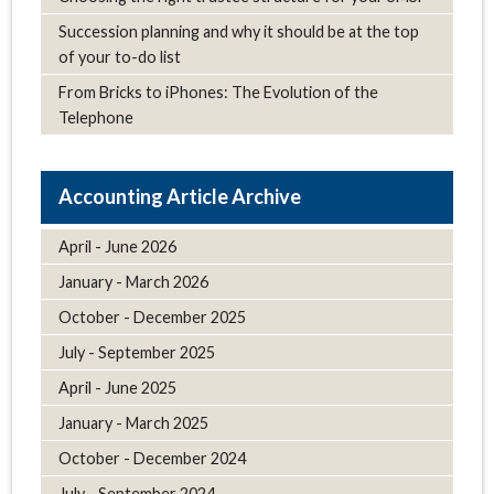
Succession planning and why it should be at the top
of your to-do list
From Bricks to iPhones: The Evolution of the
Telephone
Article Archive
April - June 2026
January - March 2026
October - December 2025
July - September 2025
April - June 2025
January - March 2025
October - December 2024
July - September 2024