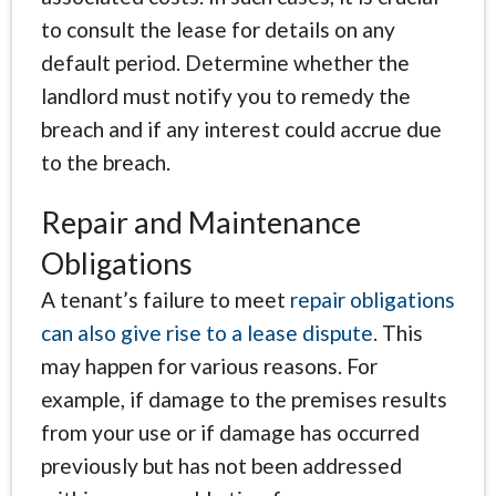
to consult the lease for details on any
default period. Determine whether the
landlord must notify you to remedy the
breach and if any interest could accrue due
to the breach.
Repair and Maintenance
Obligations
A tenant’s failure to meet
repair obligations
can also give rise to a lease dispute
. This
may happen for various reasons. For
example, if damage to the premises results
from your use or if damage has occurred
previously but has not been addressed