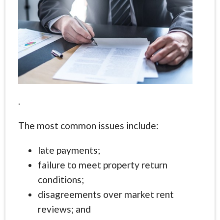
.
The most common issues include:
late payments;
failure to meet property return
conditions;
disagreements over market rent
reviews; and