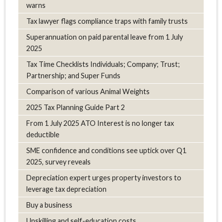
warns
Tax lawyer flags compliance traps with family trusts
Superannuation on paid parental leave from 1 July
2025
Tax Time Checklists Individuals; Company; Trust;
Partnership; and Super Funds
Comparison of various Animal Weights
2025 Tax Planning Guide Part 2
From 1 July 2025 ATO Interest is no longer tax
deductible
SME confidence and conditions see uptick over Q1
2025, survey reveals
Depreciation expert urges property investors to
leverage tax depreciation
Buy a business
Upskilling and self-education costs