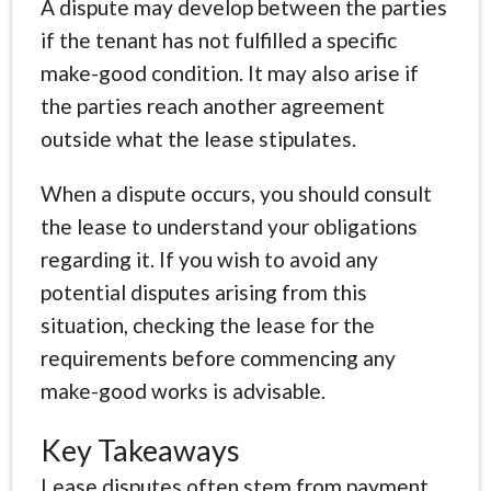
A dispute may develop between the parties
if the tenant has not fulfilled a specific
make-good condition. It may also arise if
the parties reach another agreement
outside what the lease stipulates.
When a dispute occurs, you should consult
the lease to understand your obligations
regarding it. If you wish to avoid any
potential disputes arising from this
situation, checking the lease for the
requirements before commencing any
make-good works is advisable.
Key Takeaways
Lease disputes often stem from payment