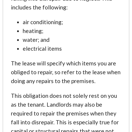
includes the following:
air conditioning;
heating;
water; and
electrical items
The lease will specify which items you are
obliged to repair, so refer to the lease when
doing any repairs to the premises.
This obligation does not solely rest on you
as the tenant. Landlords may also be
required to repair the premises when they
fall into disrepair. This is especially true for
capital or structural repairs that were not