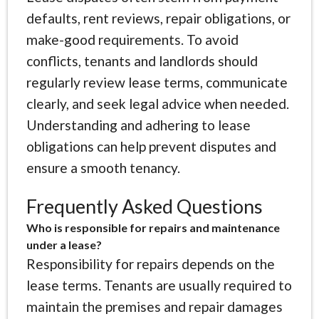
defaults, rent reviews, repair obligations, or
make-good requirements. To avoid
conflicts, tenants and landlords should
regularly review lease terms, communicate
clearly, and seek legal advice when needed.
Understanding and adhering to lease
obligations can help prevent disputes and
ensure a smooth tenancy.
Frequently Asked Questions
Who is responsible for repairs and maintenance
under a lease?
Responsibility for repairs depends on the
lease terms. Tenants are usually required to
maintain the premises and repair damages