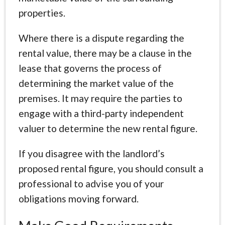
properties.
Where there is a dispute regarding the
rental value, there may be a clause in the
lease that governs the process of
determining the market value of the
premises. It may require the parties to
engage with a third-party independent
valuer to determine the new rental figure.
If you disagree with the landlord’s
proposed rental figure, you should consult a
professional to advise you of your
obligations moving forward.