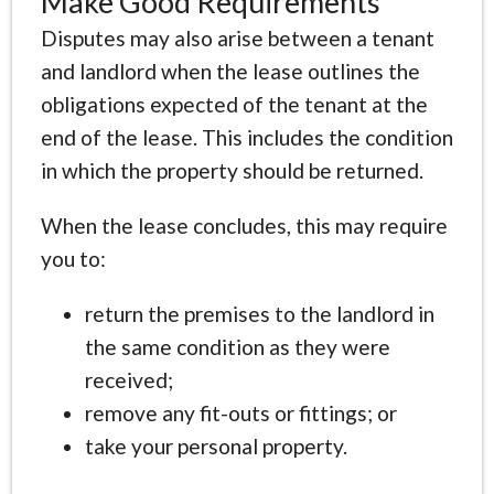
Make Good Requirements
Disputes may also arise between a tenant
and landlord when the lease outlines the
obligations expected of the tenant at the
end of the lease. This includes the condition
in which the property should be returned.
When the lease concludes, this may require
you to:
return the premises to the landlord in
the same condition as they were
received;
remove any fit-outs or fittings; or
take your personal property.