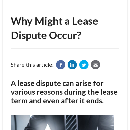
Why Might a Lease
Dispute Occur?
Share this article:
A lease dispute can arise for
various reasons during the lease
term and even after it ends.