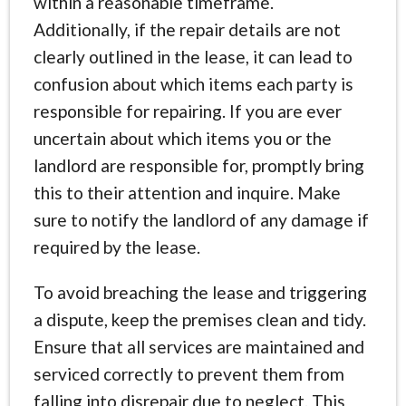
within a reasonable timeframe.
Additionally, if the repair details are not
clearly outlined in the lease, it can lead to
confusion about which items each party is
responsible for repairing. If you are ever
uncertain about which items you or the
landlord are responsible for, promptly bring
this to their attention and inquire. Make
sure to notify the landlord of any damage if
required by the lease.
To avoid breaching the lease and triggering
a dispute, keep the premises clean and tidy.
Ensure that all services are maintained and
serviced correctly to prevent them from
falling into disrepair due to neglect. This