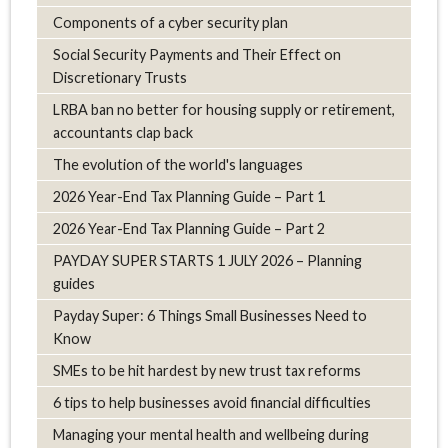
Components of a cyber security plan
Social Security Payments and Their Effect on
Discretionary Trusts
LRBA ban no better for housing supply or retirement,
accountants clap back
The evolution of the world's languages
2026 Year-End Tax Planning Guide – Part 1
2026 Year-End Tax Planning Guide – Part 2
PAYDAY SUPER STARTS 1 JULY 2026 – Planning
guides
Payday Super: 6 Things Small Businesses Need to
Know
SMEs to be hit hardest by new trust tax reforms
6 tips to help businesses avoid financial difficulties
Managing your mental health and wellbeing during