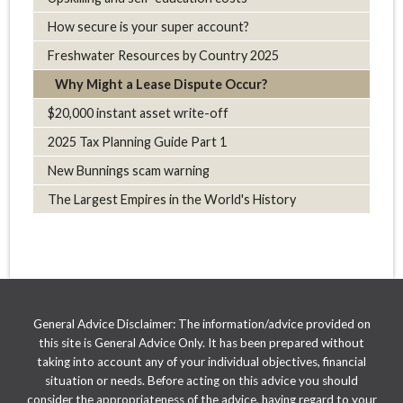
How secure is your super account?
Freshwater Resources by Country 2025
Why Might a Lease Dispute Occur?
$20,000 instant asset write-off
2025 Tax Planning Guide Part 1
New Bunnings scam warning
The Largest Empires in the World's History
General Advice Disclaimer: The information/advice provided on
this site is General Advice Only. It has been prepared without
taking into account any of your individual objectives, financial
situation or needs. Before acting on this advice you should
consider the appropriateness of the advice, having regard to your