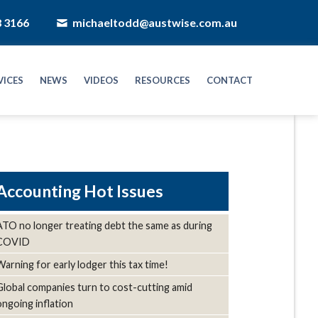
8 3166
michaeltodd@austwise.com.au
VICES
NEWS
VIDEOS
RESOURCES
CONTACT
Hot Issues
ATO no longer treating debt the same as during
COVID
Warning for early lodger this tax time!
Global companies turn to cost-cutting amid
ongoing inflation