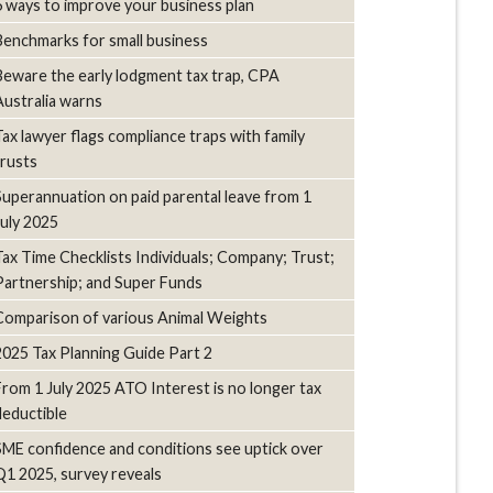
6 ways to improve your business plan
Benchmarks for small business
Beware the early lodgment tax trap, CPA
Australia warns
Tax lawyer flags compliance traps with family
trusts
Superannuation on paid parental leave from 1
July 2025
Tax Time Checklists Individuals; Company; Trust;
Partnership; and Super Funds
Comparison of various Animal Weights
2025 Tax Planning Guide Part 2
From 1 July 2025 ATO Interest is no longer tax
deductible
SME confidence and conditions see uptick over
Q1 2025, survey reveals