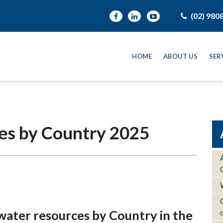
(02) 980
HOME
ABOUT US
SER
es by Country 2025
water resources by Country in the