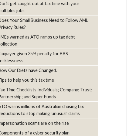
Don’t get caught out at tax time with your
multiples jobs
Does Your Small Business Need to Follow AML
Privacy Rules?
SMEs warned as ATO ramps up tax debt
collection
Taxpayer given 35% penalty for BAS
recklessness
How Our Diets have Changed.
Tips to help you this tax time
Tax Time Checklists Individuals; Company; Trust;
Partnership; and Super Funds
ATO warns millions of Australian chasing tax
deductions to stop making 'unusual' claims
Impersonation scams are on the rise
Components of a cyber security plan