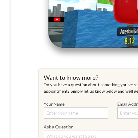
Want to know more?
Do you have a question about something you've rea
appointment? Simply let us know below and we'll g
Your Name
Email Add
Ask a Question