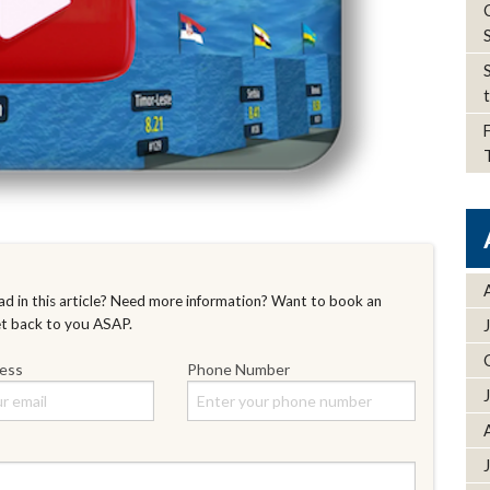
d in this article? Need more information? Want to book an
et back to you ASAP.
ress
Phone Number