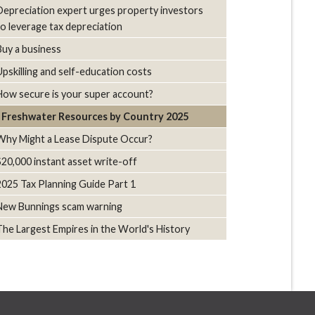
Depreciation expert urges property investors
to leverage tax depreciation
Buy a business
Upskilling and self-education costs
How secure is your super account?
Freshwater Resources by Country 2025
Why Might a Lease Dispute Occur?
$20,000 instant asset write-off
2025 Tax Planning Guide Part 1
New Bunnings scam warning
The Largest Empires in the World's History