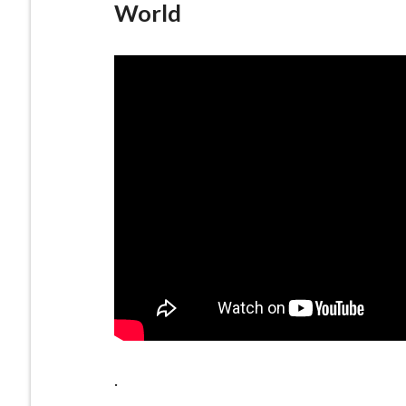
World
.