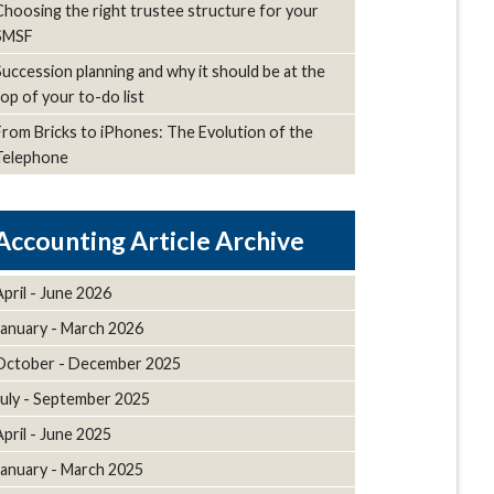
Choosing the right trustee structure for your
SMSF
Succession planning and why it should be at the
top of your to-do list
From Bricks to iPhones: The Evolution of the
Telephone
Article Archive
April - June 2026
January - March 2026
October - December 2025
July - September 2025
April - June 2025
January - March 2025