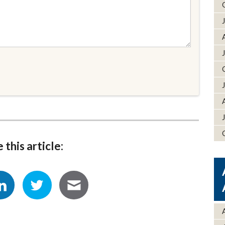
 this article: