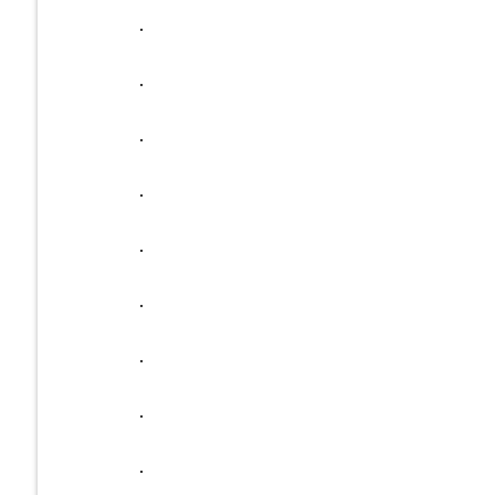
.
.
.
.
.
.
.
.
.