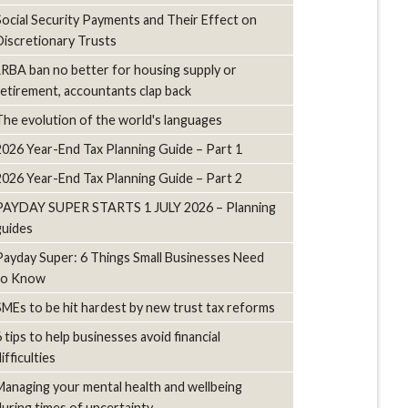
Social Security Payments and Their Effect on
Discretionary Trusts
LRBA ban no better for housing supply or
retirement, accountants clap back
The evolution of the world's languages
2026 Year-End Tax Planning Guide – Part 1
2026 Year-End Tax Planning Guide – Part 2
PAYDAY SUPER STARTS 1 JULY 2026 – Planning
guides
Payday Super: 6 Things Small Businesses Need
to Know
SMEs to be hit hardest by new trust tax reforms
6 tips to help businesses avoid financial
ifficulties
Managing your mental health and wellbeing
during times of uncertainty