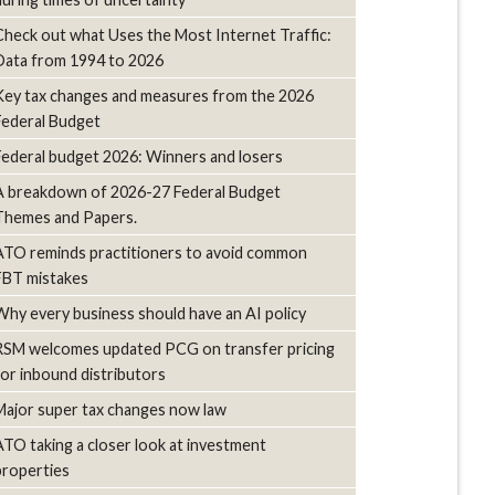
Check out what Uses the Most Internet Traffic:
Data from 1994 to 2026
Key tax changes and measures from the 2026
Federal Budget
Federal budget 2026: Winners and losers
A breakdown of 2026-27 Federal Budget
Themes and Papers.
ATO reminds practitioners to avoid common
FBT mistakes
Why every business should have an AI policy
RSM welcomes updated PCG on transfer pricing
for inbound distributors
Major super tax changes now law
ATO taking a closer look at investment
properties