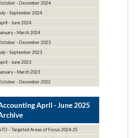
October - December 2024
July - September 2024
April - June 2024
January - March 2024
October - December 2023
July - September 2023
April - June 2023
January - March 2023
October - December 2022
April - June 2025
Archive
ATO - Targeted Areas of Focus 2024-25