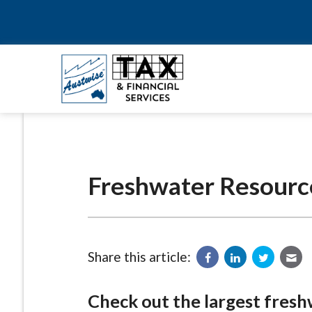
Freshwater Resourc
Share this article:
Check out the largest fresh