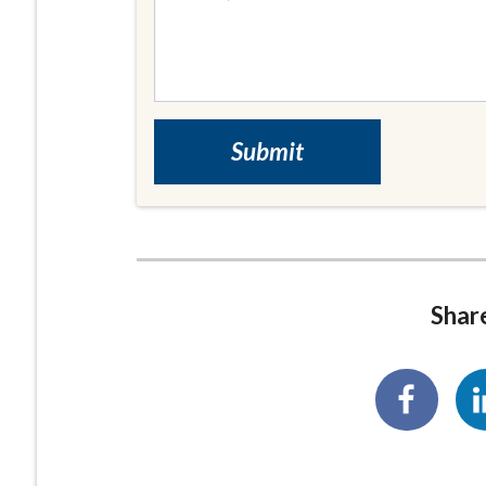
Share