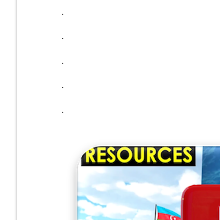
.
.
.
.
.