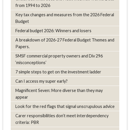
from 1994 to 2026
Key tax changes and measures from the 2026 Federal
Budget
Federal budget 2026: Winners and losers
A breakdown of 2026-27 Federal Budget Themes and
Papers.
SMSF commercial property owners and Div 296
‘misconceptions’
7 simple steps to get on the investment ladder
Can I access my super early?
Magnificent Seven: More diverse than they may
appear
Look for the red flags that signal unscrupulous advice
Carer responsibilities don’t meet interdependency
criteria: PBR