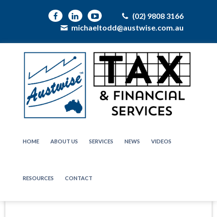
(02) 9808 3166
michaeltodd@austwise.com.au
HOME
ABOUT US
SERVICES
NEWS
VIDEOS
RESOURCES
CONTACT