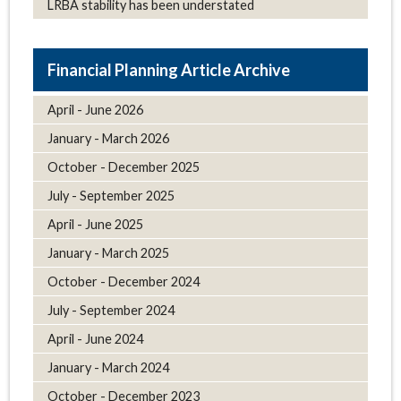
LRBA stability has been understated
Article Archive
April - June 2026
January - March 2026
October - December 2025
July - September 2025
April - June 2025
January - March 2025
October - December 2024
July - September 2024
April - June 2024
January - March 2024
October - December 2023