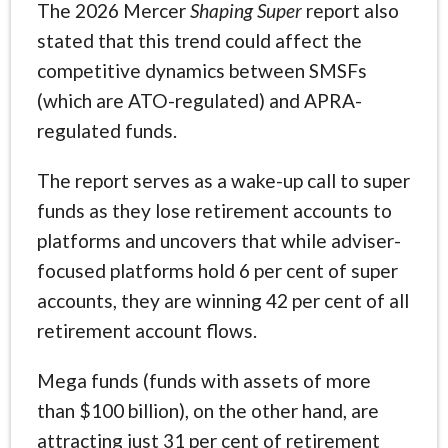
The 2026 Mercer
Shaping Super
report also
stated that this trend could affect the
competitive dynamics between SMSFs
(which are ATO-regulated) and APRA-
regulated funds.
The report serves as a wake-up call to super
funds as they lose retirement accounts to
platforms and uncovers that while adviser-
focused platforms hold 6 per cent of super
accounts, they are winning 42 per cent of all
retirement account flows.
Mega funds (funds with assets of more
than $100 billion), on the other hand, are
attracting just 31 per cent of retirement