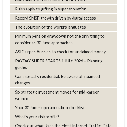
Rules apply to gifting in superannuation
Record SMSF growth driven by digital access
The evolution of the world's languages
Minimum pension drawdown not the only thing to
consider as 30 June approaches
ASIC urges Aussies to check for unclaimed money
PAYDAY SUPER STARTS 1 JULY 2026 – Planning
guides
Commercial v residential: Be aware of ‘nuanced’
changes
Six strategic investment moves for mid-career
women
Your 30 June superannuation checklist
What’s your risk profile?
Check out what Uses the Most Internet Traffic: Data