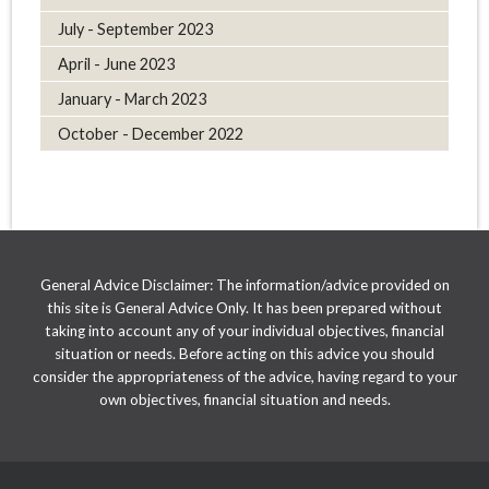
July - September 2023
April - June 2023
January - March 2023
October - December 2022
General Advice Disclaimer: The information/advice provided on
this site is General Advice Only. It has been prepared without
taking into account any of your individual objectives, financial
situation or needs. Before acting on this advice you should
consider the appropriateness of the advice, having regard to your
own objectives, financial situation and needs.