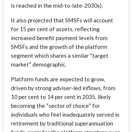
is reached in the mid-to-late-2030s).
It also projected that SMSFs will account
for 15 per cent of assets, reflecting
increased benefit payment levels from
SMSFs and the growth of the platform
segment which shares a similar “target
market” demographic.
Platform funds are expected to grow,
driven by strong adviser-led inflows, from
10 per cent to 14 per cent in 2035, likely
becoming the “sector of choice” for
individuals who feel inadequately served in
retirement by traditional superannuation