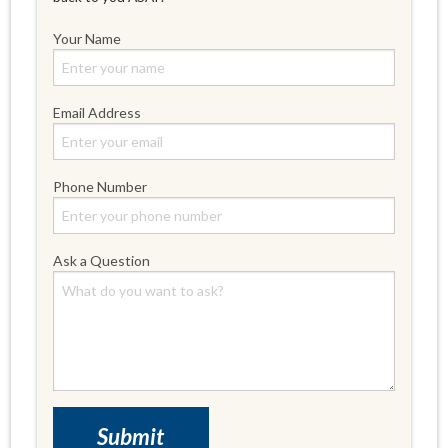
Your Name
Email Address
Phone Number
Ask a Question