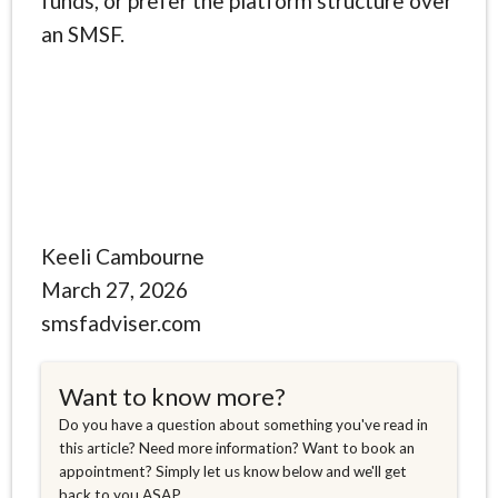
funds, or prefer the platform structure over
an SMSF.
Keeli Cambourne
March 27, 2026
smsfadviser.com
Want to know more?
Do you have a question about something you've read in
this article? Need more information? Want to book an
appointment? Simply let us know below and we'll get
back to you ASAP.