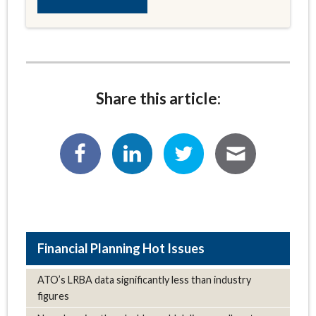
Share this article:
Hot Issues
ATO’s LRBA data significantly less than industry
figures