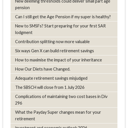
New deeming thresholds could deliver small part age
pension
Can I still get the Age Pension if my super is healthy?
New to SMSFs? Start preparing for your first SAR
lodgment
Contribution splitting now more valuable
Six ways Gen X can build retirement savings
How to maximise the impact of your inheritance
How Our Diets have Changed.
Adequate retirement savings misjudged
The SBSCH will close from 1 July 2026
Complications of maintaining two cost bases in Div
296
What the Payday Super changes mean for your
retirement
investment and economic outlook 2026