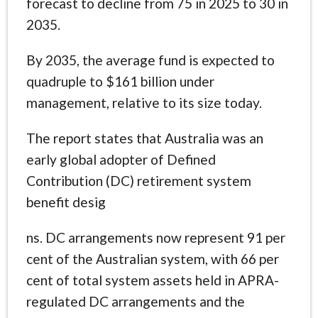
forecast to decline from 75 in 2025 to 30 in
2035.
By 2035, the average fund is expected to
quadruple to $161 billion under
management, relative to its size today.
The report states that Australia was an
early global adopter of Defined
Contribution (DC) retirement system
benefit desig
ns. DC arrangements now represent 91 per
cent of the Australian system, with 66 per
cent of total system assets held in APRA-
regulated DC arrangements and the