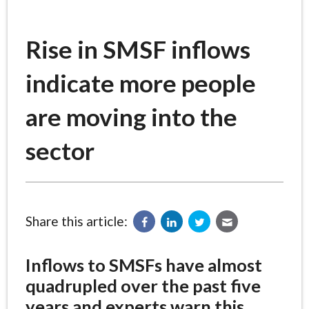
Rise in SMSF inflows
indicate more people
are moving into the
sector
Share this article:
Inflows to SMSFs have almost
quadrupled over the past five
years and experts warn this