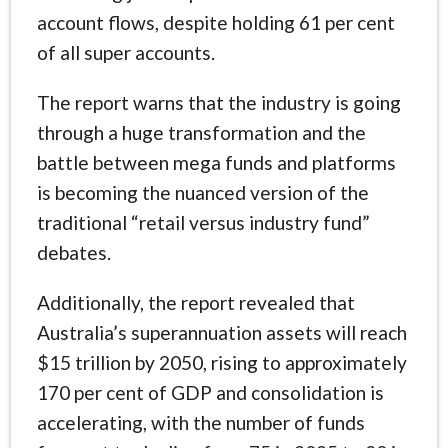
account flows, despite holding 61 per cent
of all super accounts.
The report warns that the industry is going
through a huge transformation and the
battle between mega funds and platforms
is becoming the nuanced version of the
traditional “retail versus industry fund”
debates.
Additionally, the report revealed that
Australia’s superannuation assets will reach
$15 trillion by 2050, rising to approximately
170 per cent of GDP and consolidation is
accelerating, with the number of funds