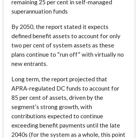
remaining 25 per cent in self-managed
superannuation funds
By 2050, the report stated it expects
defined benefit assets to account for only
two per cent of system assets as these
plans continue to “run off” with virtually no
new entrants.
Long term, the report projected that
APRA-regulated DC funds to account for
85 per cent of assets, driven by the
segment’s strong growth, with
contributions expected to continue
exceeding benefit payments until the late
2040s (for the system as a whole, this point