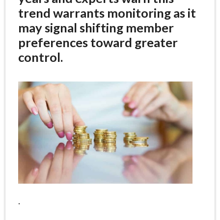
trend warrants monitoring as it
may signal shifting member
preferences toward greater
control.
.