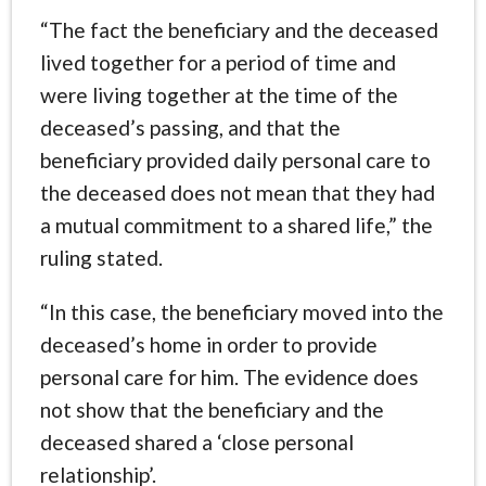
“The fact the beneficiary and the deceased
lived together for a period of time and
were living together at the time of the
deceased’s passing, and that the
beneficiary provided daily personal care to
the deceased does not mean that they had
a mutual commitment to a shared life,” the
ruling stated.
“In this case, the beneficiary moved into the
deceased’s home in order to provide
personal care for him. The evidence does
not show that the beneficiary and the
deceased shared a ‘close personal
relationship’.