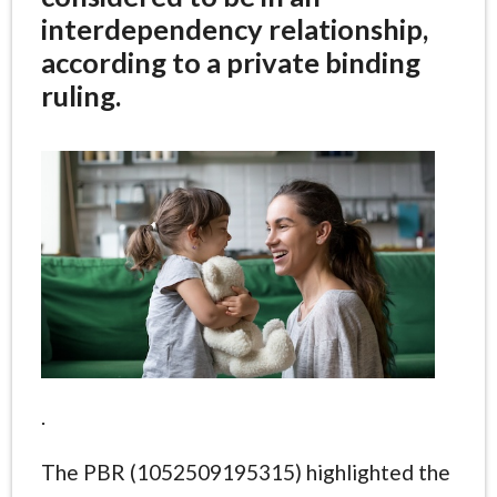
interdependency relationship,
according to a private binding
ruling.
.
The PBR (1052509195315) highlighted the