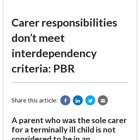
Carer responsibilities
don’t meet
interdependency
criteria: PBR
Share this article:
A parent who was the sole carer
for a terminally ill child is not
considered to be in an