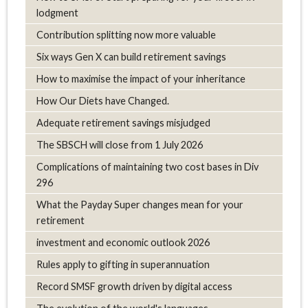
lodgment
Contribution splitting now more valuable
Six ways Gen X can build retirement savings
How to maximise the impact of your inheritance
How Our Diets have Changed.
Adequate retirement savings misjudged
The SBSCH will close from 1 July 2026
Complications of maintaining two cost bases in Div
296
What the Payday Super changes mean for your
retirement
investment and economic outlook 2026
Rules apply to gifting in superannuation
Record SMSF growth driven by digital access