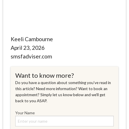
Keeli Cambourne
April 23, 2026
smsfadviser.com
Want to know more?
Do you have a question about something you've read in
this article? Need more information? Want to book an
appointment? Simply let us know below and we'll get
back to you ASAP.
Your Name