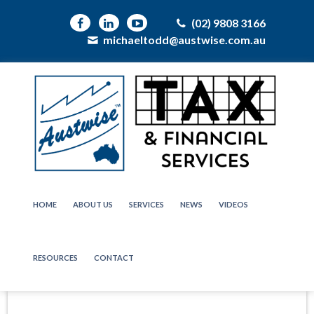
(02) 9808 3166
michaeltodd@austwise.com.au
HOME
ABOUT US
SERVICES
NEWS
VIDEOS
RESOURCES
CONTACT