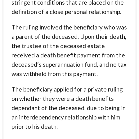
stringent conditions that are placed on the
definition of a close personal relationship.
The ruling involved the beneficiary who was
a parent of the deceased. Upon their death,
the trustee of the deceased estate
received a death benefit payment from the
deceased’s superannuation fund, and no tax
was withheld from this payment.
The beneficiary applied for a private ruling
on whether they were a death benefits
dependant of the deceased, due to being in
an interdependency relationship with him
prior to his death.