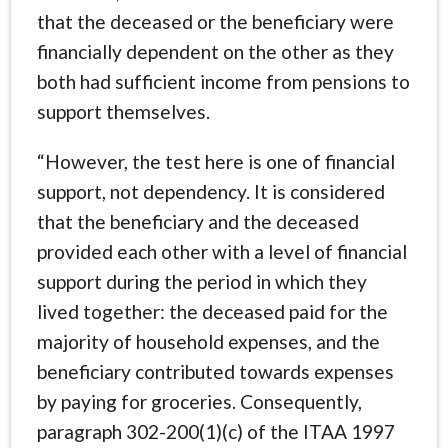
that the deceased or the beneficiary were
financially dependent on the other as they
both had sufficient income from pensions to
support themselves.
“However, the test here is one of financial
support, not dependency. It is considered
that the beneficiary and the deceased
provided each other with a level of financial
support during the period in which they
lived together: the deceased paid for the
majority of household expenses, and the
beneficiary contributed towards expenses
by paying for groceries. Consequently,
paragraph 302-200(1)(c) of the ITAA 1997