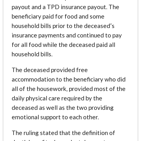
payout and a TPD insurance payout. The
beneficiary paid for food and some
household bills prior to the deceased’s
insurance payments and continued to pay
for all food while the deceased paid all
household bills.
The deceased provided free
accommodation to the beneficiary who did
all of the housework, provided most of the
daily physical care required by the
deceased as well as the two providing
emotional support to each other.
The ruling stated that the definition of