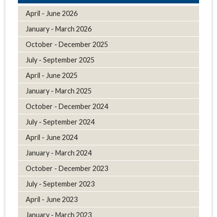
April - June 2026
January - March 2026
October - December 2025
July - September 2025
April - June 2025
January - March 2025
October - December 2024
July - September 2024
April - June 2024
January - March 2024
October - December 2023
July - September 2023
April - June 2023
January - March 2023