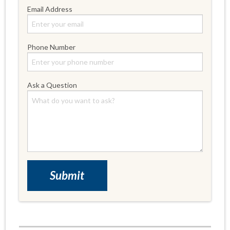
Email Address
Phone Number
Ask a Question