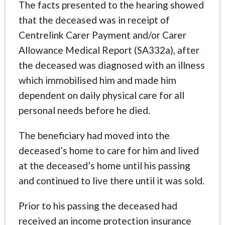
The facts presented to the hearing showed
that the deceased was in receipt of
Centrelink Carer Payment and/or Carer
Allowance Medical Report (SA332a), after
the deceased was diagnosed with an illness
which immobilised him and made him
dependent on daily physical care for all
personal needs before he died.
The beneficiary had moved into the
deceased’s home to care for him and lived
at the deceased’s home until his passing
and continued to live there until it was sold.
Prior to his passing the deceased had
received an income protection insurance