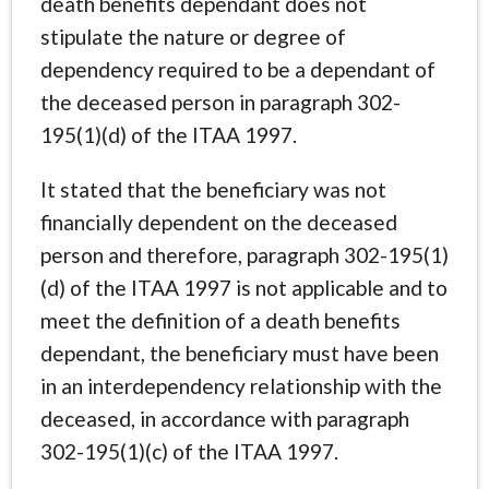
death benefits dependant does not
stipulate the nature or degree of
dependency required to be a dependant of
the deceased person in paragraph 302-
195(1)(d) of the ITAA 1997.
It stated that the beneficiary was not
financially dependent on the deceased
person and therefore, paragraph 302-195(1)
(d) of the ITAA 1997 is not applicable and to
meet the definition of a death benefits
dependant, the beneficiary must have been
in an interdependency relationship with the
deceased, in accordance with paragraph
302-195(1)(c) of the ITAA 1997.