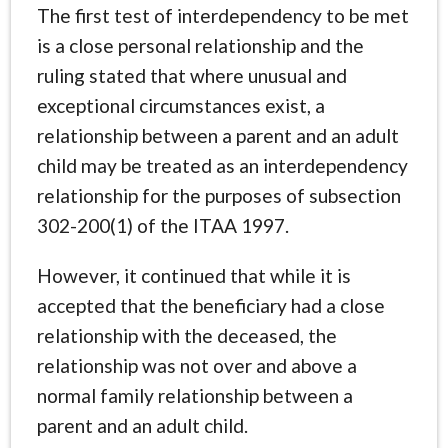
The first test of interdependency to be met
is a close personal relationship and the
ruling stated that where unusual and
exceptional circumstances exist, a
relationship between a parent and an adult
child may be treated as an interdependency
relationship for the purposes of subsection
302-200(1) of the ITAA 1997.
However, it continued that while it is
accepted that the beneficiary had a close
relationship with the deceased, the
relationship was not over and above a
normal family relationship between a
parent and an adult child.