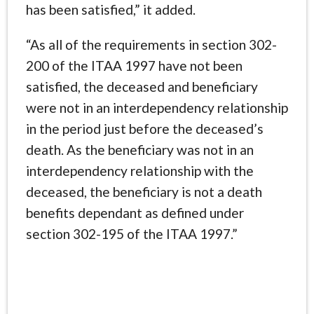
has been satisfied,” it added.
“As all of the requirements in section 302-
200 of the ITAA 1997 have not been
satisfied, the deceased and beneficiary
were not in an interdependency relationship
in the period just before the deceased’s
death. As the beneficiary was not in an
interdependency relationship with the
deceased, the beneficiary is not a death
benefits dependant as defined under
section 302-195 of the ITAA 1997.”