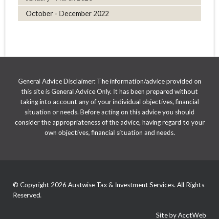
October - December 2022
General Advice Disclaimer: The information/advice provided on
this site is General Advice Only. It has been prepared without
taking into account any of your individual objectives, financial
situation or needs. Before acting on this advice you should
consider the appropriateness of the advice, having regard to your
own objectives, financial situation and needs.
© Copyright 2026 Austwise Tax & Investment Services. All Rights
Reserved.
Site by AcctWeb