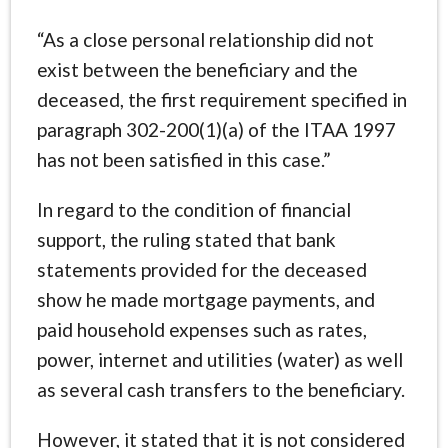
“As a close personal relationship did not
exist between the beneficiary and the
deceased, the first requirement specified in
paragraph 302-200(1)(a) of the ITAA 1997
has not been satisfied in this case.”
In regard to the condition of financial
support, the ruling stated that bank
statements provided for the deceased
show he made mortgage payments, and
paid household expenses such as rates,
power, internet and utilities (water) as well
as several cash transfers to the beneficiary.
However, it stated that it is not considered