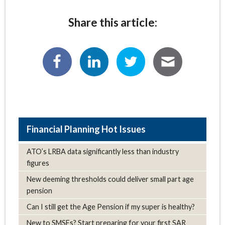
Share this article:
Hot Issues
ATO’s LRBA data significantly less than industry
figures
New deeming thresholds could deliver small part age
pension
Can I still get the Age Pension if my super is healthy?
New to SMSFs? Start preparing for your first SAR