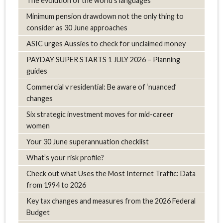
The evolution of the world's languages
Minimum pension drawdown not the only thing to
consider as 30 June approaches
ASIC urges Aussies to check for unclaimed money
PAYDAY SUPER STARTS 1 JULY 2026 – Planning
guides
Commercial v residential: Be aware of ‘nuanced’
changes
Six strategic investment moves for mid-career
women
Your 30 June superannuation checklist
What’s your risk profile?
Check out what Uses the Most Internet Traffic: Data
from 1994 to 2026
Key tax changes and measures from the 2026 Federal
Budget