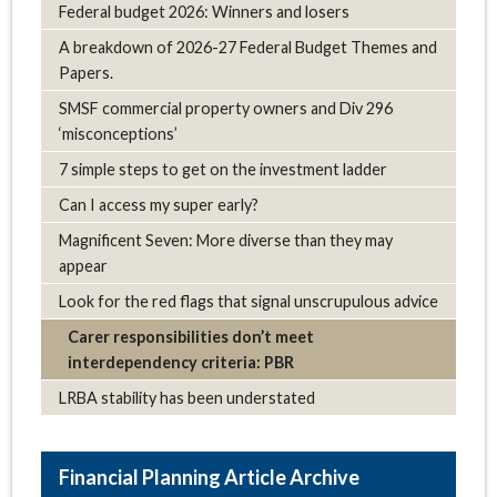
Federal budget 2026: Winners and losers
A breakdown of 2026-27 Federal Budget Themes and
Papers.
SMSF commercial property owners and Div 296
‘misconceptions’
7 simple steps to get on the investment ladder
Can I access my super early?
Magnificent Seven: More diverse than they may
appear
Look for the red flags that signal unscrupulous advice
Carer responsibilities don’t meet
interdependency criteria: PBR
LRBA stability has been understated
Article Archive