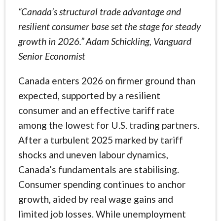
“Canada’s structural trade advantage and
resilient consumer base set the stage for steady
growth in 2026.” Adam Schickling, Vanguard
Senior Economist
Canada enters 2026 on firmer ground than
expected, supported by a resilient
consumer and an effective tariff rate
among the lowest for U.S. trading partners.
After a turbulent 2025 marked by tariff
shocks and uneven labour dynamics,
Canada’s fundamentals are stabilising.
Consumer spending continues to anchor
growth, aided by real wage gains and
limited job losses. While unemployment