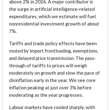
above 2% in 2026. A major contributor is
the surge in artificial intelligence-related
expenditures, which we estimate will fuel
nonresidential investment growth of about
7%.
Tariffs and trade policy effects have been
muted by import frontloading, exemptions,
and delayed price transmission. The pass-
through of tariffs to prices will weigh
moderately on growth and slow the pace of
disinflation early in the year. We see core
inflation peaking at just over 3% before
moderating as the year progresses.
Labour markets have cooled sharply, with