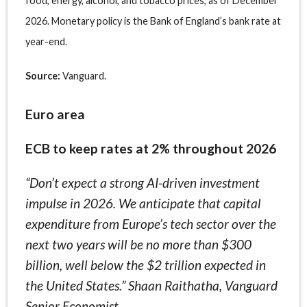
food, energy, alcohol, and tobacco prices, as of December
2026. Monetary policy is the Bank of England’s bank rate at
year-end.
Source:
Vanguard.
Euro area
ECB to keep rates at 2% throughout 2026
“Don’t expect a strong AI-driven investment
impulse in 2026. We anticipate that capital
expenditure from Europe’s tech sector over the
next two years will be no more than $300
billion, well below the $2 trillion expected in
the United States.” Shaan Raithatha, Vanguard
Senior Economist