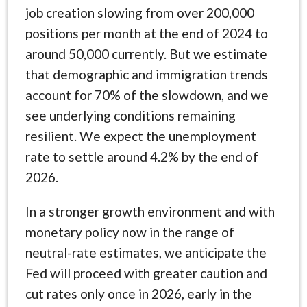
job creation slowing from over 200,000
positions per month at the end of 2024 to
around 50,000 currently. But we estimate
that demographic and immigration trends
account for 70% of the slowdown, and we
see underlying conditions remaining
resilient. We expect the unemployment
rate to settle around 4.2% by the end of
2026.
In a stronger growth environment and with
monetary policy now in the range of
neutral-rate estimates, we anticipate the
Fed will proceed with greater caution and
cut rates only once in 2026, early in the