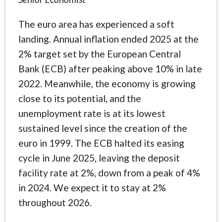
The euro area has experienced a soft
landing. Annual inflation ended 2025 at the
2% target set by the European Central
Bank (ECB) after peaking above 10% in late
2022. Meanwhile, the economy is growing
close to its potential, and the
unemployment rate is at its lowest
sustained level since the creation of the
euro in 1999. The ECB halted its easing
cycle in June 2025, leaving the deposit
facility rate at 2%, down from a peak of 4%
in 2024. We expect it to stay at 2%
throughout 2026.