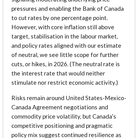
pressures and enabling the Bank of Canada
to cut rates by one percentage point.
However, with core inflation still above
target, stabilisation in the labour market,
and policy rates aligned with our estimate
of neutral, we see little scope for further
cuts, or hikes, in 2026. (The neutral rate is
the interest rate that would neither
stimulate nor restrict economic activity.)
Risks remain around United States-Mexico-
Canada Agreement negotiations and
commodity price volatility, but Canada’s
competitive positioning and pragmatic
policy mix suggest continued resilience as