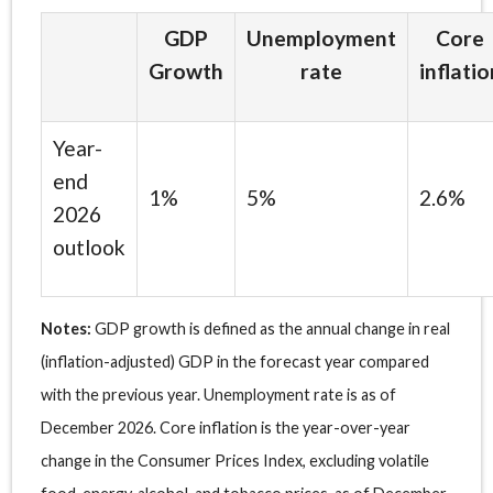
GDP
Unemployment
Core
Growth
rate
inflatio
Year-
end
1%
5%
2.6%
2026
outlook
Notes:
GDP growth is defined as the annual change in real
(inflation-adjusted) GDP in the forecast year compared
with the previous year. Unemployment rate is as of
December 2026. Core inflation is the year-over-year
change in the Consumer Prices Index, excluding volatile