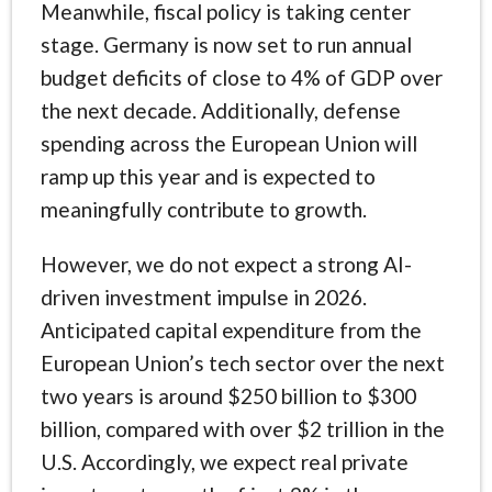
Meanwhile, fiscal policy is taking center
stage. Germany is now set to run annual
budget deficits of close to 4% of GDP over
the next decade. Additionally, defense
spending across the European Union will
ramp up this year and is expected to
meaningfully contribute to growth.
However, we do not expect a strong AI-
driven investment impulse in 2026.
Anticipated capital expenditure from the
European Union’s tech sector over the next
two years is around $250 billion to $300
billion, compared with over $2 trillion in the
U.S. Accordingly, we expect real private