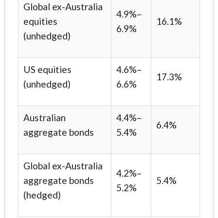
Global ex-Australia
4.9%–
equities
16.1%
6.9%
(unhedged)
US equities
4.6%–
17.3%
(unhedged)
6.6%
Australian
4.4%–
6.4%
aggregate bonds
5.4%
Global ex-Australia
4.2%–
aggregate bonds
5.4%
5.2%
(hedged)