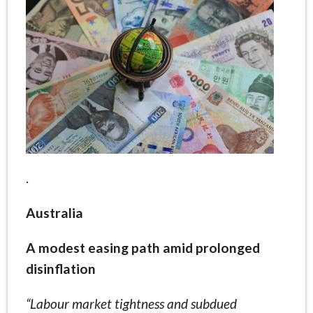
.
Australia
A modest easing path amid prolonged
disinflation
“Labour market tightness and subdued