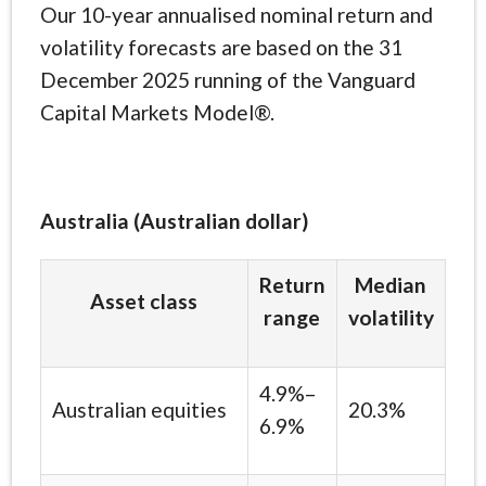
Our 10-year annualised nominal return and
volatility forecasts are based on the 31
December 2025 running of the Vanguard
Capital Markets Model®.
Australia (Australian dollar)
Return
Median
Asset class
range
volatility
4.9%–
Australian equities
20.3%
6.9%