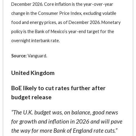
December 2026. Core inflation is the year-over-year
change in the Consumer Price Index, excluding volatile
food and energy prices, as of December 2026. Monetary
policy is the Bank of Mexico’s year-end target for the
overnight interbank rate.
Source:
Vanguard.
United Kingdom
BoE likely to cut rates further after
budget release
“The U.K. budget was, on balance, good news
for growth and inflation in 2026 and will pave
the way for more Bank of England rate cuts.”