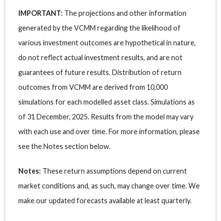
IMPORTANT:
The projections and other information
generated by the VCMM regarding the likelihood of
various investment outcomes are hypothetical in nature,
do not reflect actual investment results, and are not
guarantees of future results. Distribution of return
outcomes from VCMM are derived from 10,000
simulations for each modelled asset class. Simulations as
of 31 December, 2025. Results from the model may vary
with each use and over time. For more information, please
see the Notes section below.
Notes:
These return assumptions depend on current
market conditions and, as such, may change over time. We
make our updated forecasts available at least quarterly.