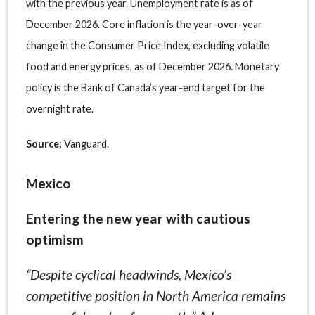
with the previous year. Unemployment rate is as of
December 2026. Core inflation is the year-over-year
change in the Consumer Price Index, excluding volatile
food and energy prices, as of December 2026. Monetary
policy is the Bank of Canada’s year-end target for the
overnight rate.
Source:
Vanguard.
Mexico
Entering the new year with cautious
optimism
“Despite cyclical headwinds, Mexico’s
competitive position in North America remains