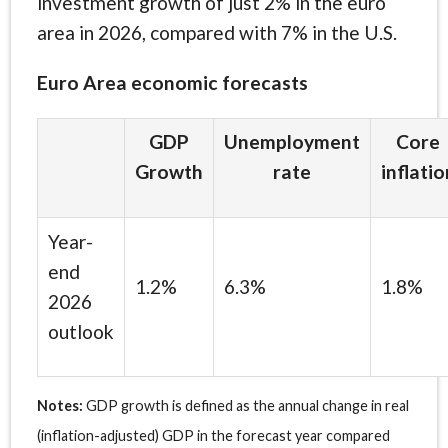
investment growth of just 2% in the euro
area in 2026, compared with 7% in the U.S.
Euro Area economic forecasts
GDP
Unemployment
Core
Growth
rate
inflatio
Year-
end
1.2%
6.3%
1.8%
2026
outlook
Notes:
GDP growth is defined as the annual change in real
(inflation-adjusted) GDP in the forecast year compared