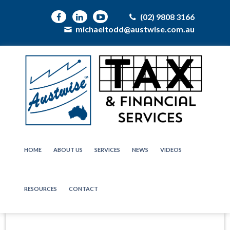
(02) 9808 3166
michaeltodd@austwise.com.au
HOME
ABOUT US
SERVICES
NEWS
VIDEOS
RESOURCES
CONTACT