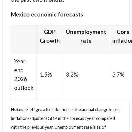
Mexico economic forecasts
GDP
Unemployment
Core
Growth
rate
inflatio
Year-
end
1.5%
3.2%
3.7%
2026
outlook
Notes:
GDP growth is defined as the annual change in real
(inflation-adjusted) GDP in the forecast year compared
with the previous year. Unemployment rate is as of