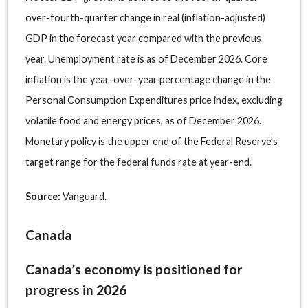
over-fourth-quarter change in real (inflation-adjusted)
GDP in the forecast year compared with the previous
year. Unemployment rate is as of December 2026. Core
inflation is the year-over-year percentage change in the
Personal Consumption Expenditures price index, excluding
volatile food and energy prices, as of December 2026.
Monetary policy is the upper end of the Federal Reserve’s
target range for the federal funds rate at year-end.
Source:
Vanguard.
Canada
Canada’s economy is positioned for
progress in 2026