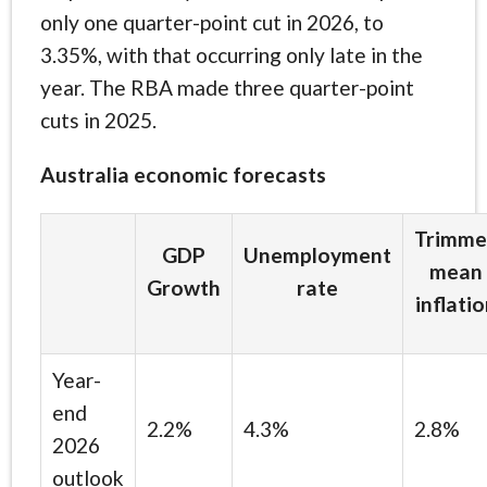
only one quarter-point cut in 2026, to
3.35%, with that occurring only late in the
year. The RBA made three quarter-point
cuts in 2025.
Australia economic forecasts
Trimme
GDP
Unemployment
mean
Growth
rate
inflati
Year-
end
2.2%
4.3%
2.8%
2026
outlook