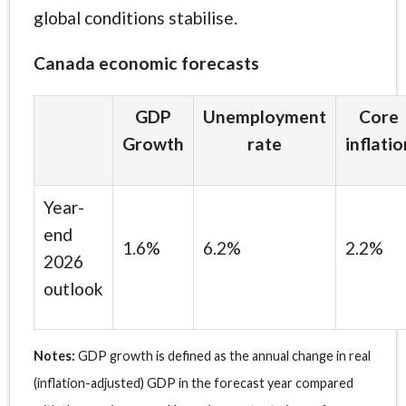
global conditions stabilise.
Canada economic forecasts
GDP
Unemployment
Core
Growth
rate
inflatio
Year-
end
1.6%
6.2%
2.2%
2026
outlook
Notes:
GDP growth is defined as the annual change in real
(inflation-adjusted) GDP in the forecast year compared