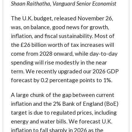
Shaan Raithatha, Vanguard Senior Economist
The U.K. budget, released November 26,
was, on balance, good news for growth,
inflation, and fiscal sustainability. Most of
the £26 billion worth of tax increases will
come from 2028 onward, while day-to-day
spending will rise modestly in the near
term. We recently upgraded our 2026 GDP
forecast by 0.2 percentage points to 1%.
A large chunk of the gap between current
inflation and the 2% Bank of England (BoE)
target is due to regulated prices, including
energy and water bills. We forecast U.K.
inflation to fall sharply in 2026 as the