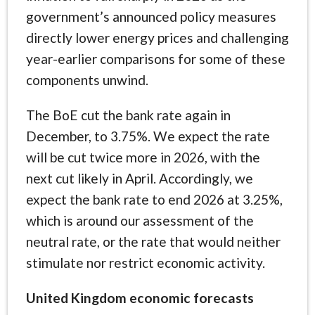
government’s announced policy measures
directly lower energy prices and challenging
year-earlier comparisons for some of these
components unwind.
The BoE cut the bank rate again in
December, to 3.75%. We expect the rate
will be cut twice more in 2026, with the
next cut likely in April. Accordingly, we
expect the bank rate to end 2026 at 3.25%,
which is around our assessment of the
neutral rate, or the rate that would neither
stimulate nor restrict economic activity.
United Kingdom economic forecasts