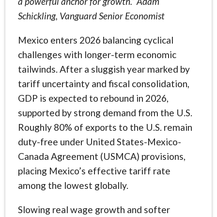
a powerful anchor for growth.” Adam
Schickling, Vanguard Senior Economist
Mexico enters 2026 balancing cyclical
challenges with longer-term economic
tailwinds. After a sluggish year marked by
tariff uncertainty and fiscal consolidation,
GDP is expected to rebound in 2026,
supported by strong demand from the U.S.
Roughly 80% of exports to the U.S. remain
duty-free under United States-Mexico-
Canada Agreement (USMCA) provisions,
placing Mexico’s effective tariff rate
among the lowest globally.
Slowing real wage growth and softer