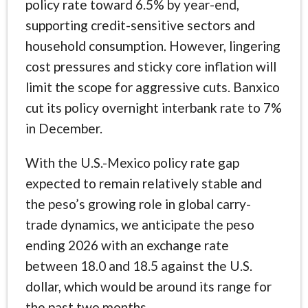
policy rate toward 6.5% by year-end,
supporting credit-sensitive sectors and
household consumption. However, lingering
cost pressures and sticky core inflation will
limit the scope for aggressive cuts. Banxico
cut its policy overnight interbank rate to 7%
in December.
With the U.S.-Mexico policy rate gap
expected to remain relatively stable and
the peso’s growing role in global carry-
trade dynamics, we anticipate the peso
ending 2026 with an exchange rate
between 18.0 and 18.5 against the U.S.
dollar, which would be around its range for
the past two months.