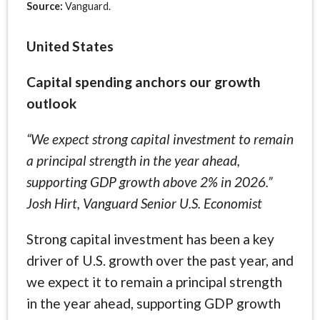
Source:
Vanguard.
United States
Capital spending anchors our growth
outlook
“We expect strong capital investment to remain
a principal strength in the year ahead,
supporting GDP growth above 2% in 2026.”
Josh Hirt, Vanguard Senior U.S. Economist
Strong capital investment has been a key
driver of U.S. growth over the past year, and
we expect it to remain a principal strength
in the year ahead, supporting GDP growth