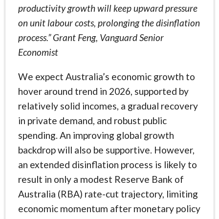
productivity growth will keep upward pressure
on unit labour costs, prolonging the disinflation
process.” Grant Feng, Vanguard Senior
Economist
We expect Australia’s economic growth to
hover around trend in 2026, supported by
relatively solid incomes, a gradual recovery
in private demand, and robust public
spending. An improving global growth
backdrop will also be supportive. However,
an extended disinflation process is likely to
result in only a modest Reserve Bank of
Australia (RBA) rate-cut trajectory, limiting
economic momentum after monetary policy