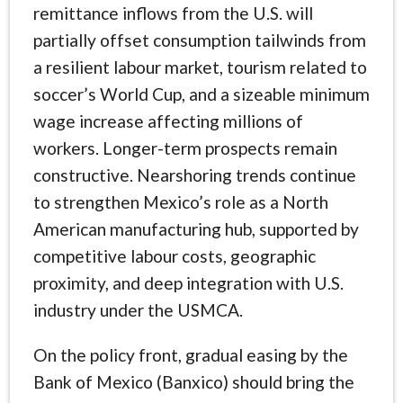
remittance inflows from the U.S. will
partially offset consumption tailwinds from
a resilient labour market, tourism related to
soccer’s World Cup, and a sizeable minimum
wage increase affecting millions of
workers. Longer-term prospects remain
constructive. Nearshoring trends continue
to strengthen Mexico’s role as a North
American manufacturing hub, supported by
competitive labour costs, geographic
proximity, and deep integration with U.S.
industry under the USMCA.
On the policy front, gradual easing by the
Bank of Mexico (Banxico) should bring the