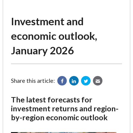
Investment and
economic outlook,
January 2026
Share this article:
The latest forecasts for
investment returns and region-
by-region economic outlook