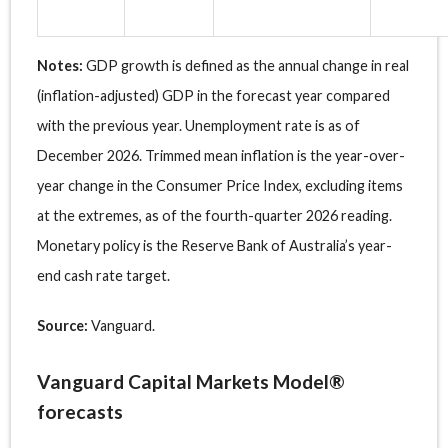
Notes:
GDP growth is defined as the annual change in real
(inflation-adjusted) GDP in the forecast year compared
with the previous year. Unemployment rate is as of
December 2026. Trimmed mean inflation is the year-over-
year change in the Consumer Price Index, excluding items
at the extremes, as of the fourth-quarter 2026 reading.
Monetary policy is the Reserve Bank of Australia’s year-
end cash rate target.
Source:
Vanguard.
Vanguard Capital Markets Model®
forecasts