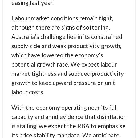
easing last year.
Labour market conditions remain tight,
although there are signs of softening.
Australia’s challenge lies in its constrained
supply side and weak productivity growth,
which have lowered the economy’s
potential growth rate. We expect labour
market tightness and subdued productivity
growth to keep upward pressure on unit
labour costs.
With the economy operating near its full
capacity and amid evidence that disinflation
is stalling, we expect the RBA to emphasise
its price stability mandate. We anticipate