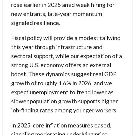
rose earlier in 2025 amid weak hiring for
new entrants, late-year momentum
signaled resilience.
Fiscal policy will provide a modest tailwind
this year through infrastructure and
sectoral support, while our expectation of a
strong U.S. economy offers an external
boost. These dynamics suggest real GDP
growth of roughly 1.6% in 2026, and we
expect unemployment to trend lower as
slower population growth supports higher
job-finding rates among younger workers.
In 2025, core inflation measures eased,
signaling moderating underlying price