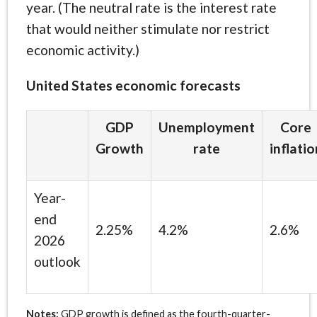
year. (The neutral rate is the interest rate
that would neither stimulate nor restrict
economic activity.)
United States economic forecasts
GDP
Unemployment
Core
Growth
rate
inflatio
Year-
end
2.25%
4.2%
2.6%
2026
outlook
Notes:
GDP growth is defined as the fourth-quarter-