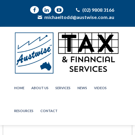
(02) 9808 3166
michaeltodd@austwise.com.au
HOME
ABOUT US
SERVICES
NEWS
VIDEOS
RESOURCES
CONTACT