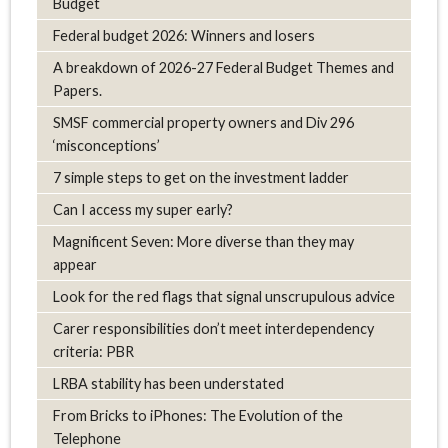
Budget
Federal budget 2026: Winners and losers
A breakdown of 2026-27 Federal Budget Themes and
Papers.
SMSF commercial property owners and Div 296
‘misconceptions’
7 simple steps to get on the investment ladder
Can I access my super early?
Magnificent Seven: More diverse than they may
appear
Look for the red flags that signal unscrupulous advice
Carer responsibilities don’t meet interdependency
criteria: PBR
LRBA stability has been understated
From Bricks to iPhones: The Evolution of the
Telephone