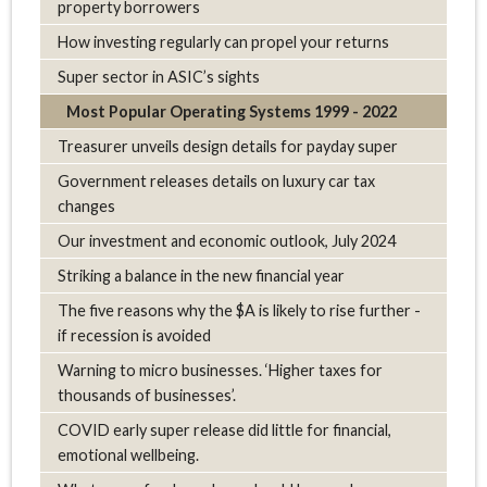
property borrowers
How investing regularly can propel your returns
Super sector in ASIC’s sights
Most Popular Operating Systems 1999 - 2022
Treasurer unveils design details for payday super
Government releases details on luxury car tax
changes
Our investment and economic outlook, July 2024
Striking a balance in the new financial year
The five reasons why the $A is likely to rise further -
if recession is avoided
Warning to micro businesses. ‘Higher taxes for
thousands of businesses’.
COVID early super release did little for financial,
emotional wellbeing.