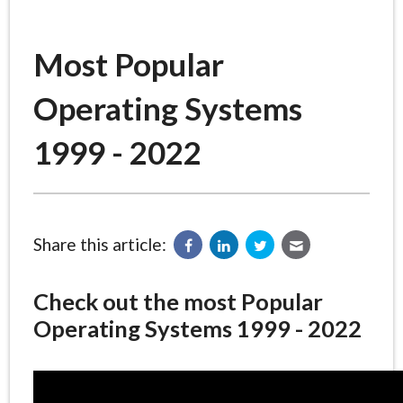
Most Popular
Operating Systems
1999 - 2022
Share this article:
Check out the most Popular
Operating Systems 1999 - 2022