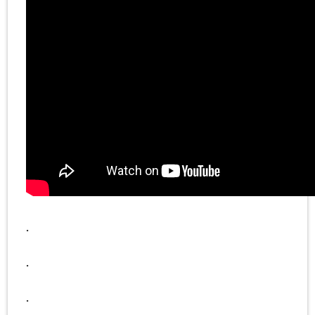
.
.
.