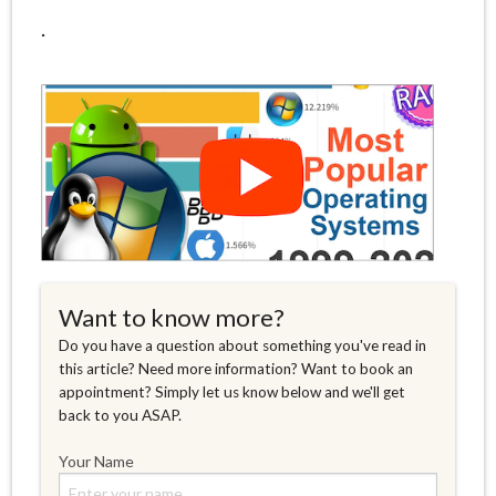
.
Want to know more?
Do you have a question about something you've read in
this article? Need more information? Want to book an
appointment? Simply let us know below and we'll get
back to you ASAP.
Your Name