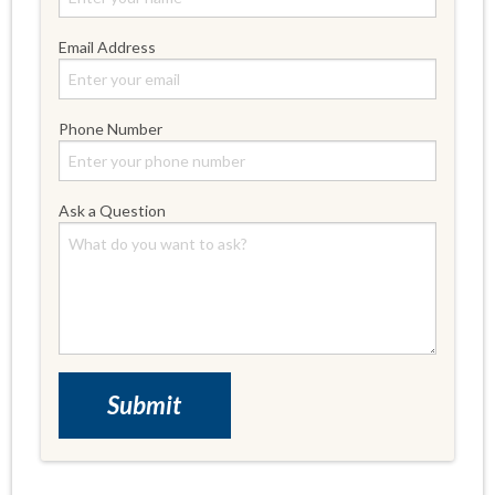
Email Address
Phone Number
Ask a Question