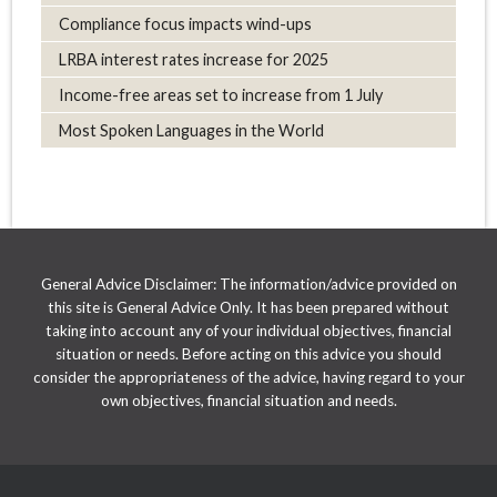
Compliance focus impacts wind-ups
LRBA interest rates increase for 2025
Income-free areas set to increase from 1 July
Most Spoken Languages in the World
General Advice Disclaimer: The information/advice provided on
this site is General Advice Only. It has been prepared without
taking into account any of your individual objectives, financial
situation or needs. Before acting on this advice you should
consider the appropriateness of the advice, having regard to your
own objectives, financial situation and needs.