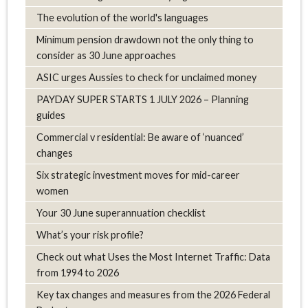
The evolution of the world's languages
Minimum pension drawdown not the only thing to
consider as 30 June approaches
ASIC urges Aussies to check for unclaimed money
PAYDAY SUPER STARTS 1 JULY 2026 – Planning
guides
Commercial v residential: Be aware of ‘nuanced’
changes
Six strategic investment moves for mid-career
women
Your 30 June superannuation checklist
What’s your risk profile?
Check out what Uses the Most Internet Traffic: Data
from 1994 to 2026
Key tax changes and measures from the 2026 Federal