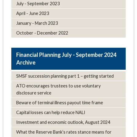
July - September 2023
April - June 2023
January - March 2023
October - December 2022
July - September 2024
Archive
SMSF succession planning part 1 – getting started
ATO encourages trustees to use voluntary
disclosure service
Beware of terminal illness payout time frame
Capital losses can help reduce NALI
Investment and economic outlook, August 2024
What the Reserve Bank’s rates stance means for