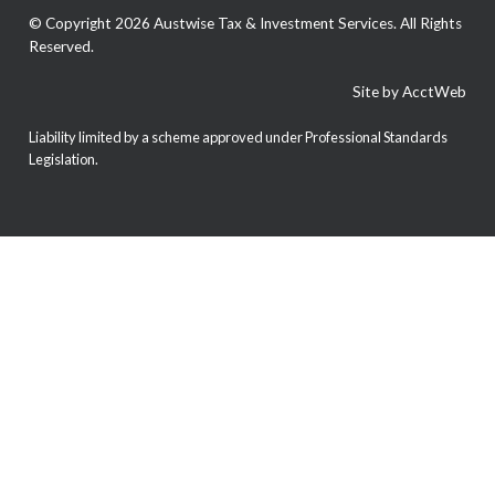
© Copyright 2026 Austwise Tax & Investment Services. All Rights
Reserved.
Site by AcctWeb
Liability limited by a scheme approved under Professional Standards
Legislation.