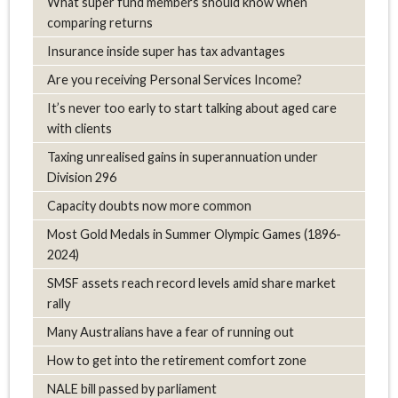
What super fund members should know when
comparing returns
Insurance inside super has tax advantages
Are you receiving Personal Services Income?
It’s never too early to start talking about aged care
with clients
Taxing unrealised gains in superannuation under
Division 296
Capacity doubts now more common
Most Gold Medals in Summer Olympic Games (1896-
2024)
SMSF assets reach record levels amid share market
rally
Many Australians have a fear of running out
How to get into the retirement comfort zone
NALE bill passed by parliament