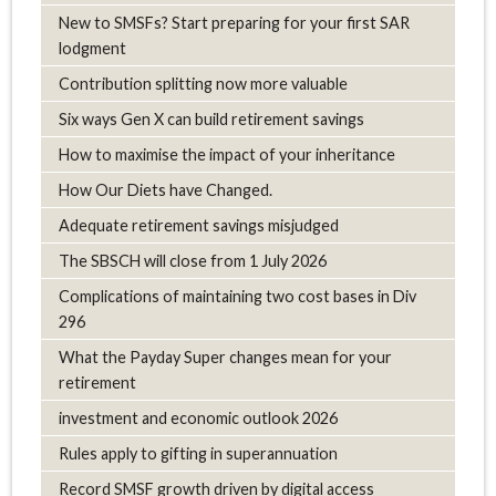
New to SMSFs? Start preparing for your first SAR
lodgment
Contribution splitting now more valuable
Six ways Gen X can build retirement savings
How to maximise the impact of your inheritance
How Our Diets have Changed.
Adequate retirement savings misjudged
The SBSCH will close from 1 July 2026
Complications of maintaining two cost bases in Div
296
What the Payday Super changes mean for your
retirement
investment and economic outlook 2026
Rules apply to gifting in superannuation
Record SMSF growth driven by digital access