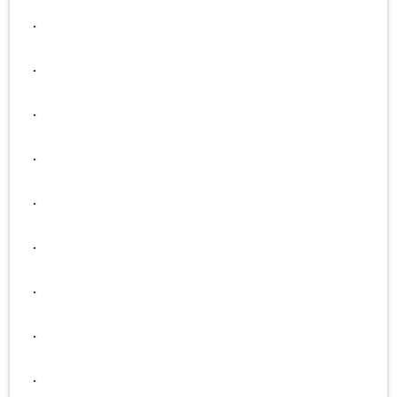
.
.
.
.
.
.
.
.
.