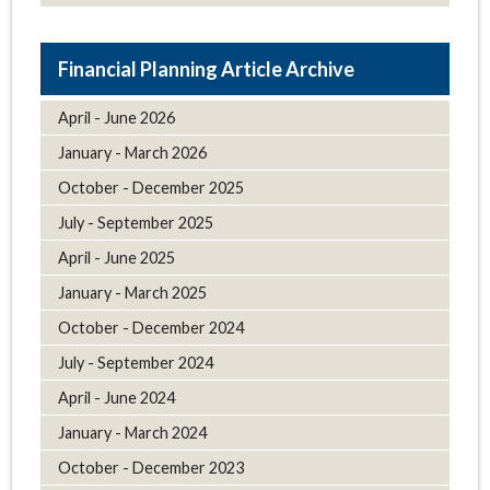
Article Archive
April - June 2026
January - March 2026
October - December 2025
July - September 2025
April - June 2025
January - March 2025
October - December 2024
July - September 2024
April - June 2024
January - March 2024
October - December 2023