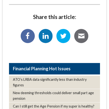
Share this article:
Hot Issues
ATO’s LRBA data significantly less than industry
figures
New deeming thresholds could deliver small part age
pension
Can I still get the Age Pension if my super is healthy?