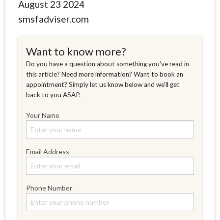
August 23 2024
smsfadviser.com
Want to know more?
Do you have a question about something you've read in
this article? Need more information? Want to book an
appointment? Simply let us know below and we'll get
back to you ASAP.
Your Name
Email Address
Phone Number