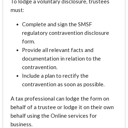
To lodge a voluntary disclosure, trustees
must:
Complete and sign the SMSF
regulatory contravention disclosure
form.
Provide all relevant facts and
documentation in relation to the
contravention.
Include a plan to rectify the
contravention as soon as possible.
A tax professional can lodge the form on
behalf of a trustee or lodge it on their own
behalf using the Online services for
business.