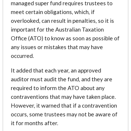
managed super fund requires trustees to
meet certain obligations, which, if
overlooked, can result in penalties, so it is
important for the Australian Taxation
Office (ATO) to know as soon as possible of
any issues or mistakes that may have
occurred.
It added that each year, an approved
auditor must audit the fund, and they are
required to inform the ATO about any
contraventions that may have taken place.
However, it warned that if a contravention
occurs, some trustees may not be aware of
it for months after.