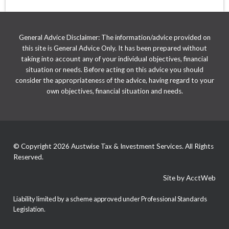
General Advice Disclaimer: The information/advice provided on
this site is General Advice Only. It has been prepared without
taking into account any of your individual objectives, financial
situation or needs. Before acting on this advice you should
consider the appropriateness of the advice, having regard to your
own objectives, financial situation and needs.
© Copyright 2026 Austwise Tax & Investment Services. All Rights
Reserved.
Site by AcctWeb
Liability limited by a scheme approved under Professional Standards
Legislation.