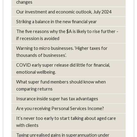
changes
Our investment and economic outlook, July 2024
Striking a balance in the new financial year
The five reasons why the $A is likely to rise further -
if recession is avoided
Warning to micro businesses. ‘Higher taxes for
thousands of businesses’.
COVID early super release did little for financial,
emotional wellbeing.
What super fund members should know when
comparing returns
Insurance inside super has tax advantages
Are you receiving Personal Services Income?
It’s never too early to start talking about aged care
with clients
Taxing unrealised gains in superannuation under