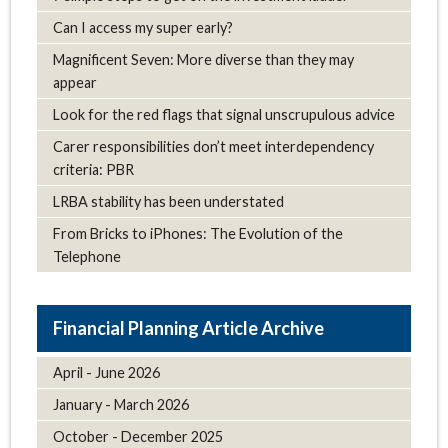
Can I access my super early?
Magnificent Seven: More diverse than they may
appear
Look for the red flags that signal unscrupulous advice
Carer responsibilities don’t meet interdependency
criteria: PBR
LRBA stability has been understated
From Bricks to iPhones: The Evolution of the
Telephone
Article Archive
April - June 2026
January - March 2026
October - December 2025