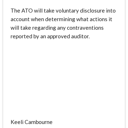
The ATO will take voluntary disclosure into
account when determining what actions it
will take regarding any contraventions
reported by an approved auditor.
Keeli Cambourne