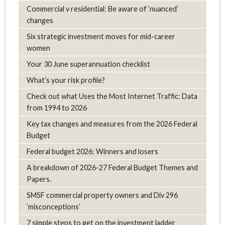
Commercial v residential: Be aware of ‘nuanced’
changes
Six strategic investment moves for mid-career
women
Your 30 June superannuation checklist
What’s your risk profile?
Check out what Uses the Most Internet Traffic: Data
from 1994 to 2026
Key tax changes and measures from the 2026 Federal
Budget
Federal budget 2026: Winners and losers
A breakdown of 2026-27 Federal Budget Themes and
Papers.
SMSF commercial property owners and Div 296
‘misconceptions’
7 simple steps to get on the investment ladder