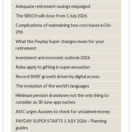
Adequate retirement savings misjudged
The SBSCH will close from 1 July 2026
Complications of maintaining two cost bases in Div
296
What the Payday Super changes mean for your
retirement
investment and economic outlook 2026
Rules apply to gifting in superannuation
Record SMSF growth driven by digital access
The evolution of the world's languages
Minimum pension drawdown not the only thing to
consider as 30 June approaches
ASIC urges Aussies to check for unclaimed money
PAYDAY SUPER STARTS 1 JULY 2026 – Planning
guides