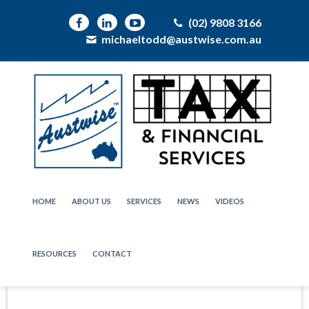
(02) 9808 3166
michaeltodd@austwise.com.au
HOME
ABOUT US
SERVICES
NEWS
VIDEOS
RESOURCES
CONTACT