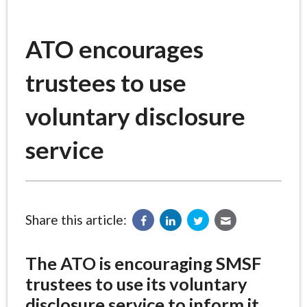
ATO encourages
trustees to use
voluntary disclosure
service
Share this article:
The ATO is encouraging SMSF
trustees to use its voluntary
disclosure service to inform it