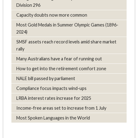
Division 296
Capacity doubts now more common
Most Gold Medals in Summer Olympic Games (1896-
2024)
SMSF assets reach record levels amid share market
rally
Many Australians have a fear of running out
How to get into the retirement comfort zone
NALE bill passed by parliament
Compliance focus impacts wind-ups
LRBA interest rates increase for 2025
Income-free areas set to increase from 1 July
Most Spoken Languages in the World