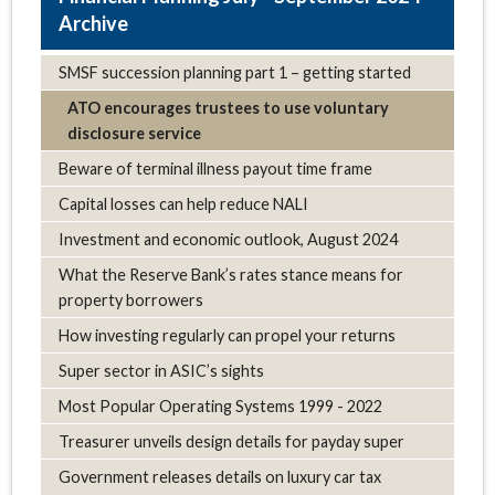
Archive
SMSF succession planning part 1 – getting started
ATO encourages trustees to use voluntary
disclosure service
Beware of terminal illness payout time frame
Capital losses can help reduce NALI
Investment and economic outlook, August 2024
What the Reserve Bank’s rates stance means for
property borrowers
How investing regularly can propel your returns
Super sector in ASIC’s sights
Most Popular Operating Systems 1999 - 2022
Treasurer unveils design details for payday super
Government releases details on luxury car tax