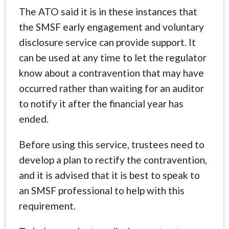
The ATO said it is in these instances that
the SMSF early engagement and voluntary
disclosure service can provide support. It
can be used at any time to let the regulator
know about a contravention that may have
occurred rather than waiting for an auditor
to notify it after the financial year has
ended.
Before using this service, trustees need to
develop a plan to rectify the contravention,
and it is advised that it is best to speak to
an SMSF professional to help with this
requirement.