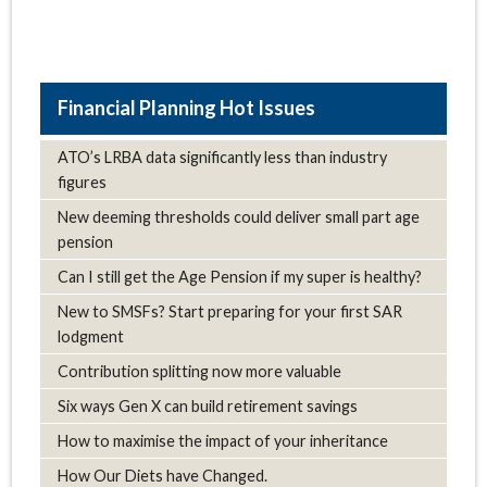
Hot Issues
ATO’s LRBA data significantly less than industry
figures
New deeming thresholds could deliver small part age
pension
Can I still get the Age Pension if my super is healthy?
New to SMSFs? Start preparing for your first SAR
lodgment
Contribution splitting now more valuable
Six ways Gen X can build retirement savings
How to maximise the impact of your inheritance
How Our Diets have Changed.