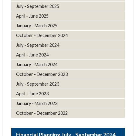
July - September 2025
April - June 2025
January - March 2025
October - December 2024
July - September 2024
April - June 2024
January - March 2024
October - December 2023
July - September 2023
April - June 2023
January - March 2023
October - December 2022
July - September 2024