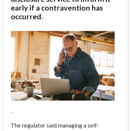
early if a contravention has
occurred.
.
The regulator said managing a self-