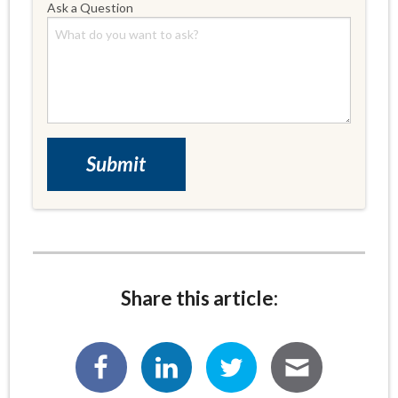
Ask a Question
Share this article: