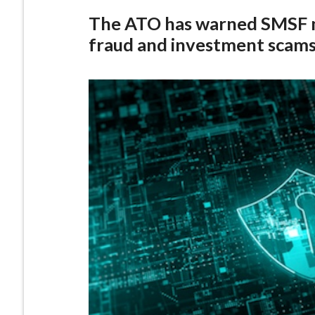
The ATO has warned SMSF m
fraud and investment scams