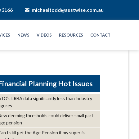
8 3166
michaeltodd@austwise.com.au
VICES
NEWS
VIDEOS
RESOURCES
CONTACT
Hot Issues
ATO’s LRBA data significantly less than industry
figures
New deeming thresholds could deliver small part
age pension
Can I still get the Age Pension if my super is