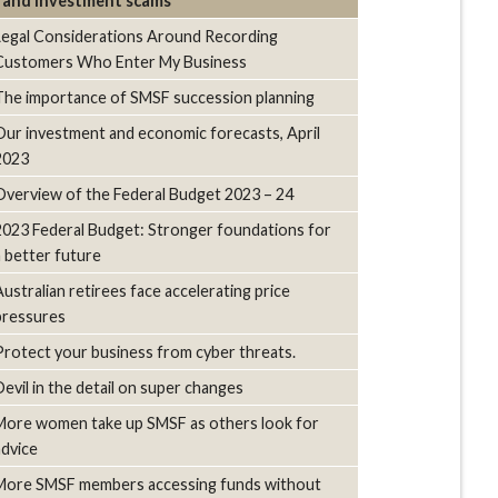
and investment scams
Legal Considerations Around Recording
Customers Who Enter My Business
The importance of SMSF succession planning
Our investment and economic forecasts, April
2023
Overview of the Federal Budget 2023 – 24
2023 Federal Budget: Stronger foundations for
a better future
Australian retirees face accelerating price
pressures
Protect your business from cyber threats.
Devil in the detail on super changes
More women take up SMSF as others look for
advice
More SMSF members accessing funds without