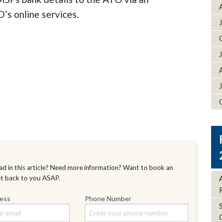
’s online services.
d in this article? Need more information? Want to book an
et back to you ASAP.
ress
Phone Number