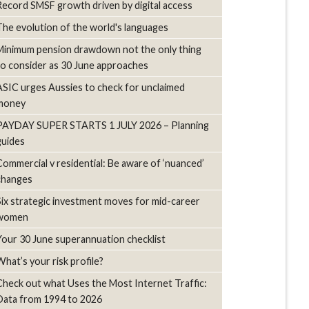
Record SMSF growth driven by digital access
The evolution of the world's languages
Minimum pension drawdown not the only thing
to consider as 30 June approaches
ASIC urges Aussies to check for unclaimed
money
PAYDAY SUPER STARTS 1 JULY 2026 – Planning
guides
Commercial v residential: Be aware of ‘nuanced’
changes
Six strategic investment moves for mid-career
women
Your 30 June superannuation checklist
What’s your risk profile?
Check out what Uses the Most Internet Traffic:
Data from 1994 to 2026