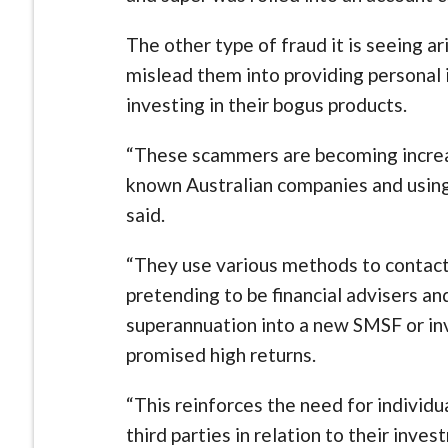
The other type of fraud it is seeing 
mislead them into providing personal 
investing in their bogus products.
“These scammers are becoming increas
known Australian companies and using 
said.
“They use various methods to contact 
pretending to be financial advisers a
superannuation into a new SMSF or in
promised high returns.
“This reinforces the need for individu
third parties in relation to their inv