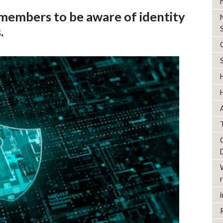
embers to be aware of identity
.