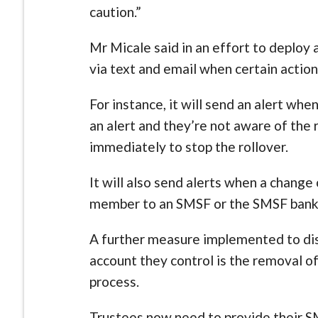
caution.”
Mr Micale said in an effort to deploy 
via text and email when certain actions
For instance, it will send an alert when
an alert and they’re not aware of the 
immediately to stop the rollover.
It will also send alerts when a change
member to an SMSF or the SMSF bank 
A further measure implemented to dis
account they control is the removal o
process.
Trustees now need to provide their S