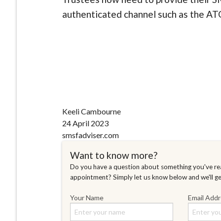
authenticated channel such as the ATO
Keeli Cambourne
24 April 2023
smsfadviser.com
Want to know more?
Do you have a question about something you've rea
appointment? Simply let us know below and we'll g
Your Name
Email Add