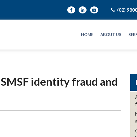
(02) 980
HOME
ABOUT US
SER
 SMSF identity fraud and