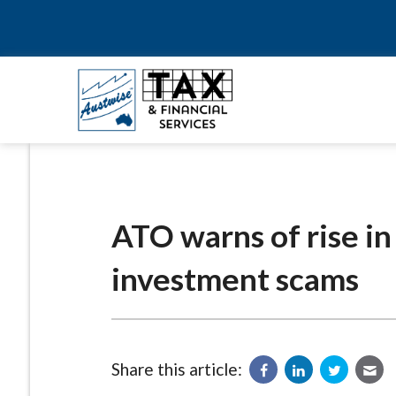
ATO warns of rise in
investment scams
Share this article: