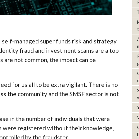
, self-managed super funds risk and strategy
identity fraud and investment scams are a top
es are not common, the impact can be
ed for us all to be extra vigilant. There is no
ross the community and the SMSF sector is not
ase in the number of individuals that were
s were registered without their knowledge,
ontrolled by the fraudster.