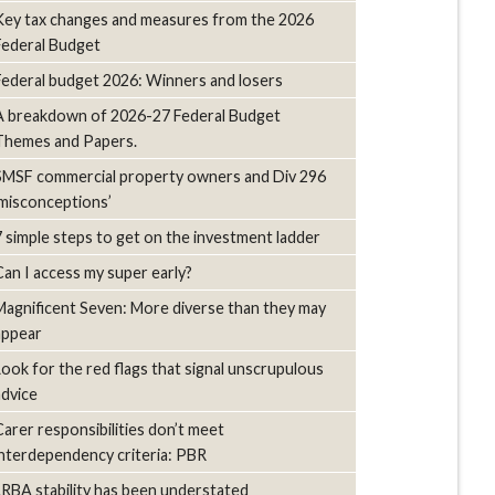
Key tax changes and measures from the 2026
Federal Budget
Federal budget 2026: Winners and losers
A breakdown of 2026-27 Federal Budget
Themes and Papers.
SMSF commercial property owners and Div 296
‘misconceptions’
7 simple steps to get on the investment ladder
Can I access my super early?
Magnificent Seven: More diverse than they may
appear
Look for the red flags that signal unscrupulous
advice
Carer responsibilities don’t meet
interdependency criteria: PBR
LRBA stability has been understated