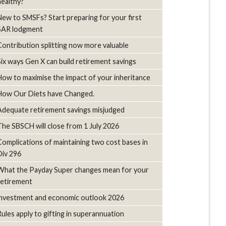
healthy?
New to SMSFs? Start preparing for your first
SAR lodgment
Contribution splitting now more valuable
Six ways Gen X can build retirement savings
How to maximise the impact of your inheritance
How Our Diets have Changed.
Adequate retirement savings misjudged
The SBSCH will close from 1 July 2026
Complications of maintaining two cost bases in
Div 296
What the Payday Super changes mean for your
retirement
investment and economic outlook 2026
Rules apply to gifting in superannuation