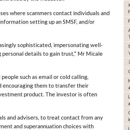
arises where scammers contact individuals and
information setting up an SMSF, and/or
ingly sophisticated, impersonating well-
personal details to gain trust,” Mr Micale
people such as email or cold calling,
nd encouraging them to transfer their
vestment product. The investor is often
als and advisers, to treat contact from any
estment and superannuation choices with