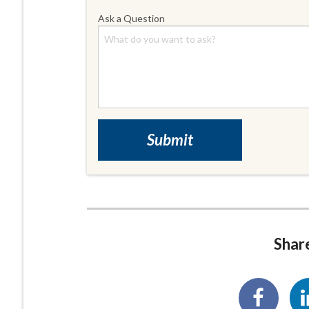
Ask a Question
Share