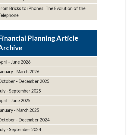
From Bricks to iPhones: The Evolution of the
Telephone
Article
Archive
April - June 2026
January - March 2026
October - December 2025
July - September 2025
April - June 2025
January - March 2025
October - December 2024
July - September 2024