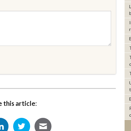
 this article: