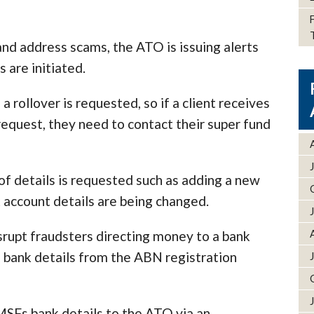
and address scams, the ATO is issuing alerts
 are initiated.
 a rollover is requested, so if a client receives
request, they need to contact their super fund
 of details is requested such as adding a new
account details are being changed.
rupt fraudsters directing money to a bank
f bank details from the ABN registration
MSFs bank details to the ATO via an