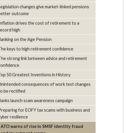
Legislation changes give market-linked pensions
better outcome
Inflation drives the cost of retirement to a
record high
Banking on the Age Pension
The keys to high retirement confidence
The strong link between advice and retirement
confidence
Top 50 Greatest Inventions in History
Unintended consequences of work test changes
to be rectified
Banks launch scam awareness campaign
Preparing for EOFY tax scams with business and
cyber resilience
ATO warns of rise in SMSF identity fraud