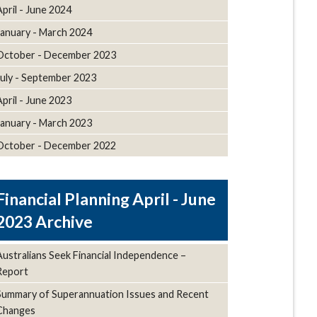
April - June 2024
January - March 2024
October - December 2023
July - September 2023
April - June 2023
January - March 2023
October - December 2022
April - June
2023 Archive
Australians Seek Financial Independence –
Report
Summary of Superannuation Issues and Recent
Changes