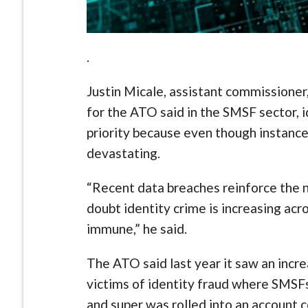
.
Justin Micale, assistant commissioner
for the ATO said in the SMSF sector, 
priority because even though instanc
devastating.
“Recent data breaches reinforce the ne
doubt identity crime is increasing ac
immune,” he said.
The ATO said last year it saw an incre
victims of identity fraud where SMSF
and super was rolled into an account c