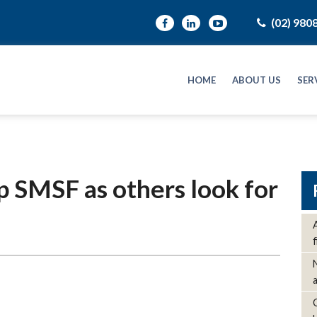
(02) 980
HOME
ABOUT US
SER
 SMSF as others look for