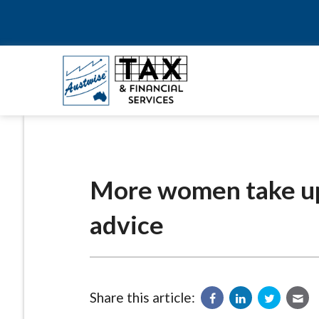
More women take up
advice
Share this article: