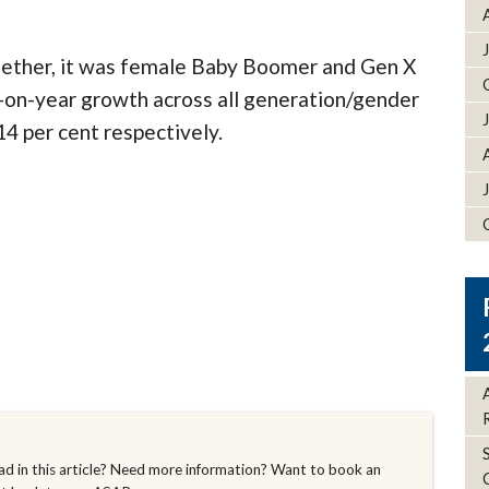
gether, it was female Baby Boomer and Gen X
r-on-year growth across all generation/gender
14 per cent respectively.
d in this article? Need more information? Want to book an