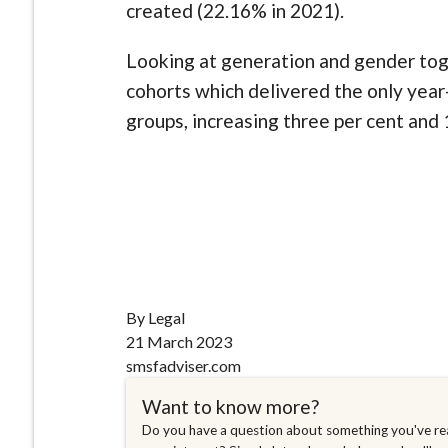
created (22.16% in 2021).
Looking at generation and gender to
cohorts which delivered the only yea
groups, increasing three per cent and 
By Legal
21 March 2023
smsfadviser.com
Want to know more?
Do you have a question about something you've rea