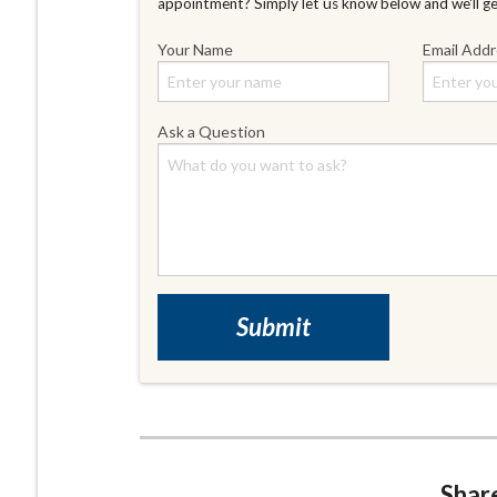
appointment? Simply let us know below and we'll g
Your Name
Email Add
Ask a Question
Share