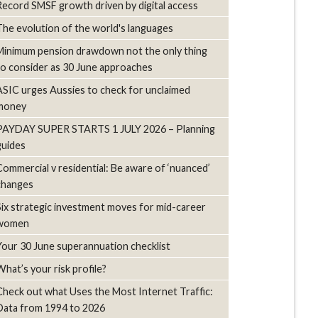
Record SMSF growth driven by digital access
The evolution of the world's languages
Minimum pension drawdown not the only thing
to consider as 30 June approaches
ASIC urges Aussies to check for unclaimed
money
PAYDAY SUPER STARTS 1 JULY 2026 – Planning
guides
Commercial v residential: Be aware of ‘nuanced’
changes
Six strategic investment moves for mid-career
women
Your 30 June superannuation checklist
What’s your risk profile?
Check out what Uses the Most Internet Traffic:
Data from 1994 to 2026