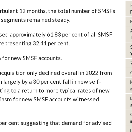
urbulent 12 months, the total number of SMSFs
d segments remained steady.
ed approximately 61.83 per cent of all SMSF
representing 32.41 per cent.
ta for new SMSF accounts.
quisition only declined overall in 2022 from
largely by a 30 per cent fall in new self-
ing to a return to more typical rates of new
usiasm for new SMSF accounts witnessed
per cent suggesting that demand for advised