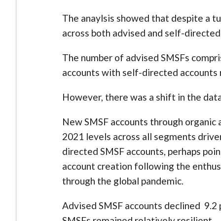
The anaylsis showed that despite a t
across both advised and self-directe
The number of advised SMSFs compris
accounts with self-directed accounts 
However, there was a shift in the da
New SMSF accounts through organic ac
2021 levels across all segments driven 
directed SMSF accounts, perhaps point
account creation following the enth
through the global pandemic.
Advised SMSF accounts declined 9.2 
SMSFs remained relatively resilient.