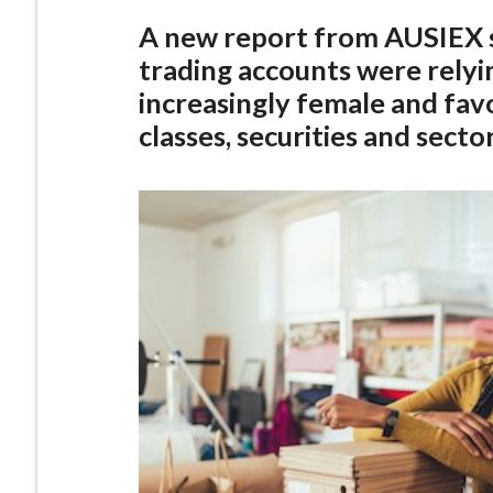
A new report from AUSIEX 
trading accounts were relyi
increasingly female and favo
classes, securities and sector