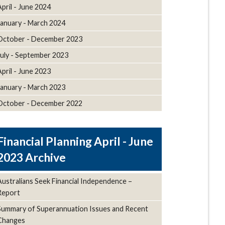
April - June 2024
January - March 2024
October - December 2023
July - September 2023
April - June 2023
January - March 2023
October - December 2022
April - June
2023 Archive
Australians Seek Financial Independence –
Report
Summary of Superannuation Issues and Recent
Changes