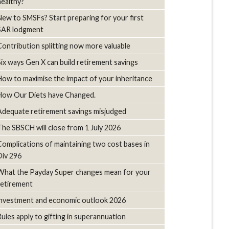
healthy?
New to SMSFs? Start preparing for your first
SAR lodgment
Contribution splitting now more valuable
Six ways Gen X can build retirement savings
How to maximise the impact of your inheritance
How Our Diets have Changed.
Adequate retirement savings misjudged
The SBSCH will close from 1 July 2026
Complications of maintaining two cost bases in
Div 296
What the Payday Super changes mean for your
retirement
investment and economic outlook 2026
Rules apply to gifting in superannuation