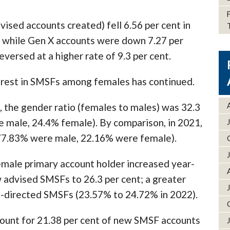
sed accounts created) fell 6.56 per cent in
 while Gen X accounts were down 7.27 per
versed at a higher rate of 9.3 per cent.
erest in SMSFs among females has continued.
 the gender ratio (females to males) was 32.3
e male, 24.4% female). By comparison, in 2021,
(77.83% were male, 22.16% were female).
male primary account holder increased year-
w advised SMSFs to 26.3 per cent; a greater
lf-directed SMSFs (23.57% to 24.72% in 2022).
ount for 21.38 per cent of new SMSF accounts