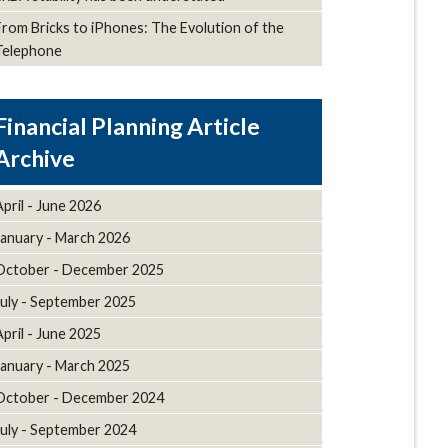
From Bricks to iPhones: The Evolution of the
Telephone
Article
Archive
April - June 2026
January - March 2026
October - December 2025
July - September 2025
April - June 2025
January - March 2025
October - December 2024
July - September 2024