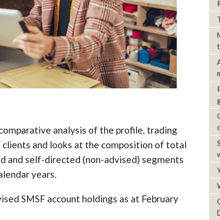
omparative analysis of the profile, trading
clients and looks at the composition of total
d and self-directed (non-advised) segments
alendar years.
dvised SMSF account holdings as at February