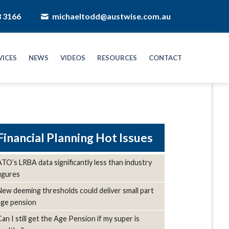
8 3166
michaeltodd@austwise.com.au
VICES
NEWS
VIDEOS
RESOURCES
CONTACT
Hot Issues
ATO’s LRBA data significantly less than industry
figures
New deeming thresholds could deliver small part
age pension
Can I still get the Age Pension if my super is