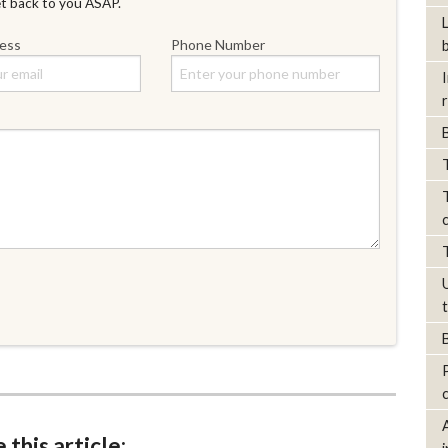
et back to you ASAP.
ress
Phone Number
 this article: