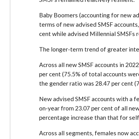
Baby Boomers (accounting for new advi
terms of new advised SMSF accounts,
cent while advised Millennial SMSFs re
The longer-term trend of greater int
Across all new SMSF accounts in 2022,
per cent (75.5% of total accounts wer
the gender ratio was 28.47 per cent 
New advised SMSF accounts with a fe
on-year from 23.07 per cent of all ne
percentage increase than that for se
Across all segments, females now acc