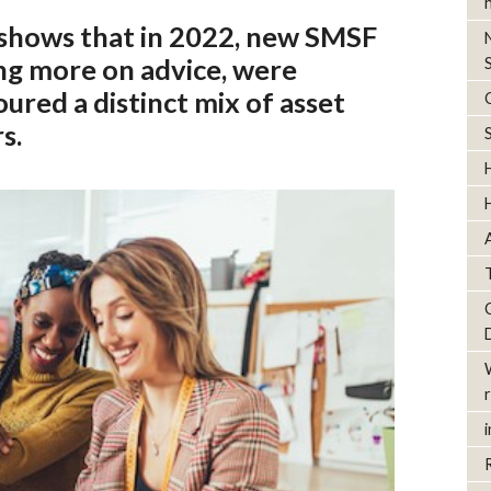
shows that in 2022, new SMSF
ng more on advice, were
ured a distinct mix of asset
s.