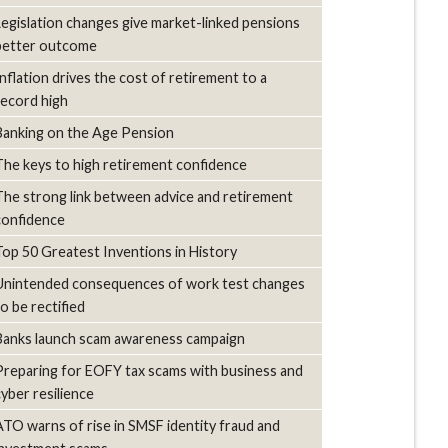
Legislation changes give market-linked pensions
better outcome
Inflation drives the cost of retirement to a
record high
Banking on the Age Pension
The keys to high retirement confidence
The strong link between advice and retirement
confidence
Top 50 Greatest Inventions in History
Unintended consequences of work test changes
to be rectified
Banks launch scam awareness campaign
Preparing for EOFY tax scams with business and
cyber resilience
ATO warns of rise in SMSF identity fraud and