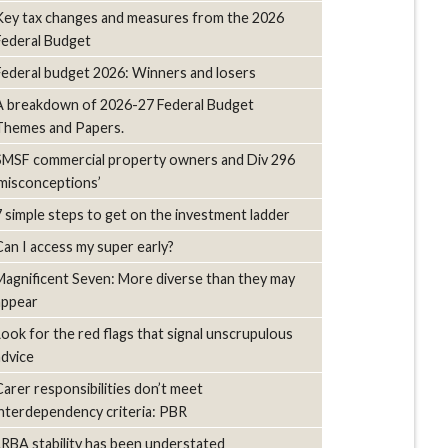
Key tax changes and measures from the 2026
Federal Budget
Federal budget 2026: Winners and losers
A breakdown of 2026-27 Federal Budget
Themes and Papers.
SMSF commercial property owners and Div 296
‘misconceptions’
7 simple steps to get on the investment ladder
Can I access my super early?
Magnificent Seven: More diverse than they may
appear
Look for the red flags that signal unscrupulous
advice
Carer responsibilities don’t meet
interdependency criteria: PBR
LRBA stability has been understated