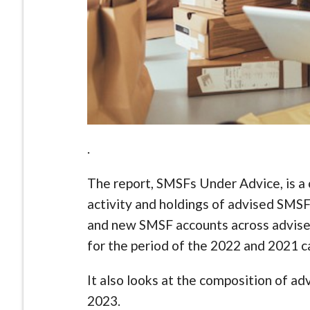
.
The report, SMSFs Under Advice, is a c
activity and holdings of advised SMSF 
and new SMSF accounts across advise
for the period of the 2022 and 2021 c
It also looks at the composition of a
2023.