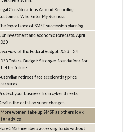
investment scams
Legal Considerations Around Recording
Customers Who Enter My Business
The importance of SMSF succession planning
Our investment and economic forecasts, April
2023
Overview of the Federal Budget 2023 – 24
2023 Federal Budget: Stronger foundations for
a better future
Australian retirees face accelerating price
pressures
Protect your business from cyber threats.
Devil in the detail on super changes
More women take up SMSF as others look
for advice
More SMSF members accessing funds without