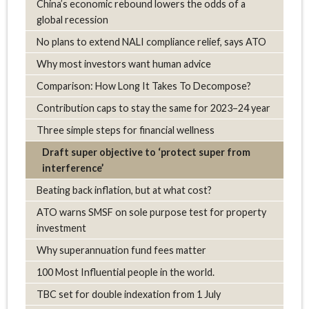
China’s economic rebound lowers the odds of a
global recession
No plans to extend NALI compliance relief, says ATO
Why most investors want human advice
Comparison: How Long It Takes To Decompose?
Contribution caps to stay the same for 2023–24 year
Three simple steps for financial wellness
Draft super objective to ‘protect super from
interference’
Beating back inflation, but at what cost?
ATO warns SMSF on sole purpose test for property
investment
Why superannuation fund fees matter
100 Most Influential people in the world.
TBC set for double indexation from 1 July