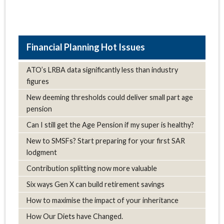
Hot Issues
ATO’s LRBA data significantly less than industry
figures
New deeming thresholds could deliver small part age
pension
Can I still get the Age Pension if my super is healthy?
New to SMSFs? Start preparing for your first SAR
lodgment
Contribution splitting now more valuable
Six ways Gen X can build retirement savings
How to maximise the impact of your inheritance
How Our Diets have Changed.