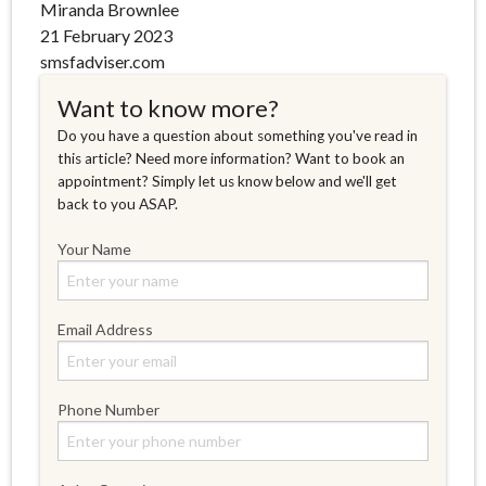
Miranda Brownlee
21 February 2023
smsfadviser.com
Want to know more?
Do you have a question about something you've read in
this article? Need more information? Want to book an
appointment? Simply let us know below and we'll get
back to you ASAP.
Your Name
Email Address
Phone Number