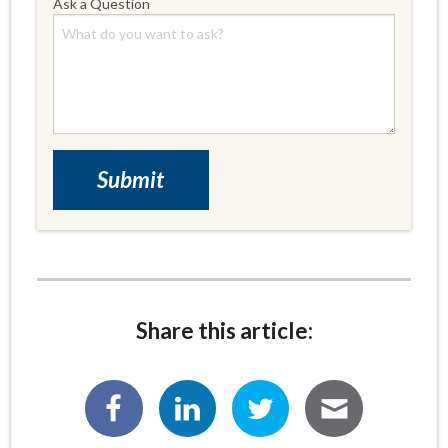
Ask a Question
Share this article: