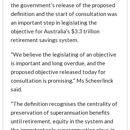
the government’s release of the proposed
definition and the start of consultation was
an important step in legislating the
objective for Australia’s $3.3 trillion
retirement savings system.
“We believe the legislating of an objective
is important and long overdue, and the
proposed objective released today for
consultation is promising,” Ms Scheerlinck
said.
“The definition recognises the centrality of
preservation of superannuation benefits
until retirement, equity in the system and
the important role superannuation plays in