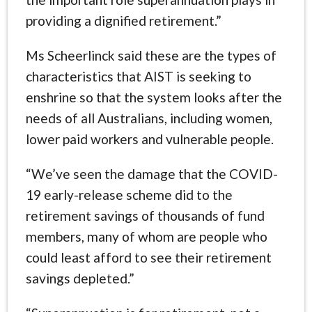
providing a dignified retirement.”
Ms Scheerlinck said these are the types of
characteristics that AIST is seeking to
enshrine so that the system looks after the
needs of all Australians, including women,
lower paid workers and vulnerable people.
“We’ve seen the damage that the COVID-
19 early-release scheme did to the
retirement savings of thousands of fund
members, many of whom are people who
could least afford to see their retirement
savings depleted.”