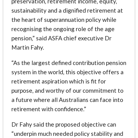
preservation, retirement income, equity,
sustainability and a dignified retirement at
the heart of superannuation policy while
recognising the ongoing role of the age
pension,” said ASFA chief executive Dr
Martin Fahy.
“As the largest defined contribution pension
system in the world, this objective offers a
retirement aspiration which is fit for
purpose, and worthy of our commitment to
a future where all Australians can face into
retirement with confidence.”
Dr Fahy said the proposed objective can
“underpin much needed policy stability and