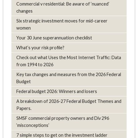
Commercial v residential: Be aware of ‘nuanced’
changes
Six strategic investment moves for mid-career
women
Your 30 June superannuation checklist
What’s your risk profile?
Check out what Uses the Most Internet Traffic: Data
from 1994 to 2026
Key tax changes and measures from the 2026 Federal
Budget
Federal budget 2026: Winners and losers
A breakdown of 2026-27 Federal Budget Themes and
Papers.
SMSF commercial property owners and Div 296
‘misconceptions’
7 simple steps to get on the investment ladder