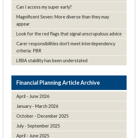
Can I access my super early?
Magnificent Seven: More diverse than they may
appear
Look for the red flags that signal unscrupulous advice
Carer responsibilities don’t meet interdependency
criteria: PBR
LRBA stability has been understated
Article Archive
April - June 2026
January - March 2026
October - December 2025
July - September 2025
April - June 2025