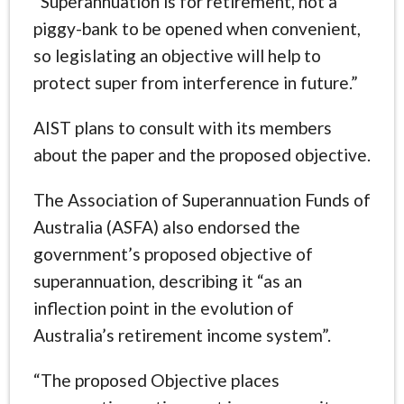
“Superannuation is for retirement, not a
piggy-bank to be opened when convenient,
so legislating an objective will help to
protect super from interference in future.”
AIST plans to consult with its members
about the paper and the proposed objective.
The Association of Superannuation Funds of
Australia (ASFA) also endorsed the
government’s proposed objective of
superannuation, describing it “as an
inflection point in the evolution of
Australia’s retirement income system”.
“The proposed Objective places