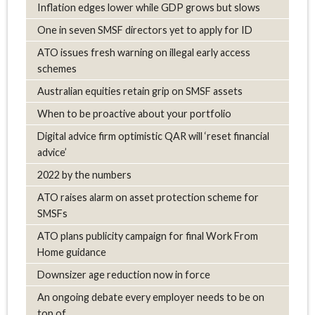
Inflation edges lower while GDP grows but slows
One in seven SMSF directors yet to apply for ID
ATO issues fresh warning on illegal early access
schemes
Australian equities retain grip on SMSF assets
When to be proactive about your portfolio
Digital advice firm optimistic QAR will ‘reset financial
advice’
2022 by the numbers
ATO raises alarm on asset protection scheme for
SMSFs
ATO plans publicity campaign for final Work From
Home guidance
Downsizer age reduction now in force
An ongoing debate every employer needs to be on
top of.