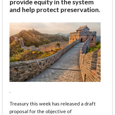
provide equity in the system
and help protect preservation.
.
Treasury this week has released a draft
proposal for the objective of