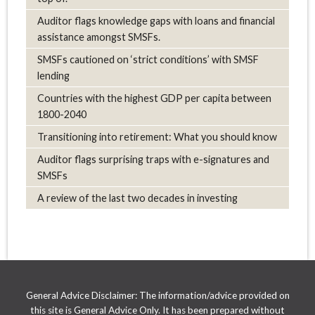
Auditor flags knowledge gaps with loans and financial
assistance amongst SMSFs.
SMSFs cautioned on ‘strict conditions’ with SMSF
lending
Countries with the highest GDP per capita between
1800-2040
Transitioning into retirement: What you should know
Auditor flags surprising traps with e-signatures and
SMSFs
A review of the last two decades in investing
General Advice Disclaimer: The information/advice provided on
this site is General Advice Only. It has been prepared without