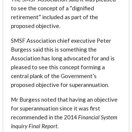
to see the concept of a “dignified
retirement” included as part of the
proposed objective.
SMSF Association chief executive Peter
Burgess said this is something the
Association has long advocated for and is
pleased to see this concept forming a
central plank of the Government’s
proposed objective for superannuation.
Mr Burgess noted that having an objective
for superannuation since it was first
recommended in the 2014
Financial System
Inquiry Final Report
.