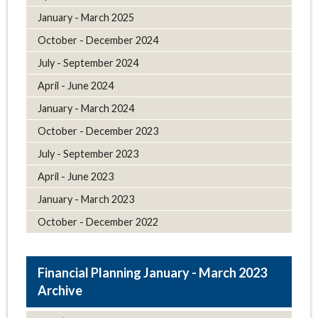
January - March 2025
October - December 2024
July - September 2024
April - June 2024
January - March 2024
October - December 2023
July - September 2023
April - June 2023
January - March 2023
October - December 2022
January - March 2023
Archive