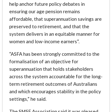
help anchor future policy debates in
ensuring our age pension remains
affordable, that superannuation savings are
preserved to retirement, and that the
system delivers in an equitable manner for
women and low-income earners”.
“ASFA has been strongly committed to the
formalisation of an objective for
superannuation that holds stakeholders
across the system accountable for the long-
term retirement outcomes of Australians
and which encourages stability in the policy
settings,” he said.
The SMSF Association said it was pleased