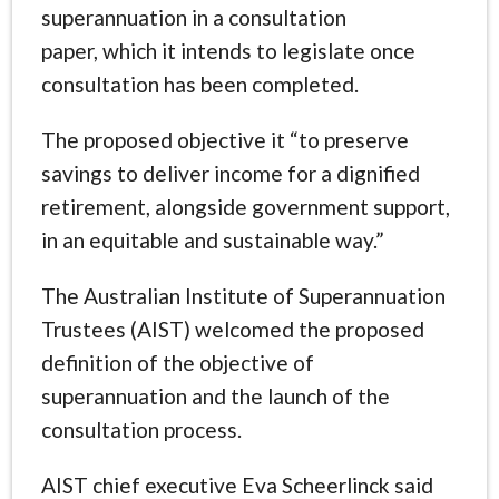
superannuation in a consultation
paper, which it intends to legislate once
consultation has been completed.
The proposed objective it “to preserve
savings to deliver income for a dignified
retirement, alongside government support,
in an equitable and sustainable way.”
The Australian Institute of Superannuation
Trustees (AIST) welcomed the proposed
definition of the objective of
superannuation and the launch of the
consultation process.
AIST chief executive Eva Scheerlinck said