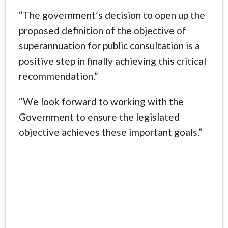
“The government’s decision to open up the
proposed definition of the objective of
superannuation for public consultation is a
positive step in finally achieving this critical
recommendation.”
“We look forward to working with the
Government to ensure the legislated
objective achieves these important goals.”