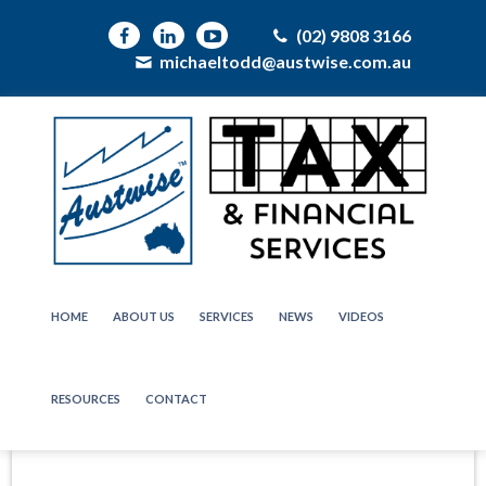
(02) 9808 3166
michaeltodd@austwise.com.au
HOME
ABOUT US
SERVICES
NEWS
VIDEOS
RESOURCES
CONTACT