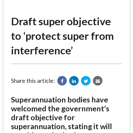
Draft super objective
to ‘protect super from
interference’
Share this article:
Superannuation bodies have
welcomed the government’s
draft objective for
superannuation, stating it will