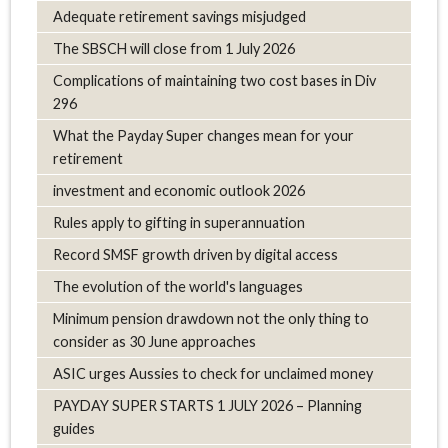
Adequate retirement savings misjudged
The SBSCH will close from 1 July 2026
Complications of maintaining two cost bases in Div
296
What the Payday Super changes mean for your
retirement
investment and economic outlook 2026
Rules apply to gifting in superannuation
Record SMSF growth driven by digital access
The evolution of the world's languages
Minimum pension drawdown not the only thing to
consider as 30 June approaches
ASIC urges Aussies to check for unclaimed money
PAYDAY SUPER STARTS 1 JULY 2026 – Planning
guides