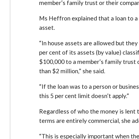
member’s family trust or their compan
Ms Heffron explained that a loan to a 
asset.
“In house assets are allowed but they 
per cent of its assets (by value) class
$100,000 to a member’s family trust c
than $2 million,” she said.
“If the loan was to a person or busi
this 5 per cent limit doesn’t apply.”
Regardless of who the money is lent t
terms are entirely commercial, she a
“This is especially important when th