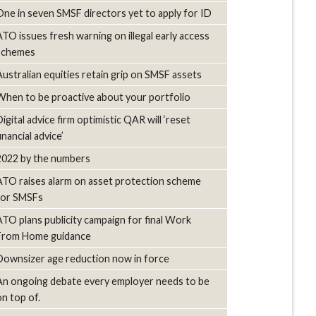
One in seven SMSF directors yet to apply for ID
ATO issues fresh warning on illegal early access
schemes
Australian equities retain grip on SMSF assets
When to be proactive about your portfolio
igital advice firm optimistic QAR will ‘reset
inancial advice’
2022 by the numbers
ATO raises alarm on asset protection scheme
for SMSFs
ATO plans publicity campaign for final Work
From Home guidance
Downsizer age reduction now in force
An ongoing debate every employer needs to be
on top of.