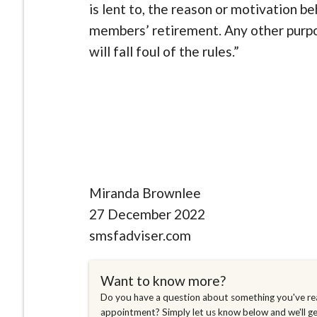
is lent to, the reason or motivation b
members’ retirement. Any other purpos
will fall foul of the rules.”
Miranda Brownlee
27 December 2022
smsfadviser.com
Want to know more?
Do you have a question about something you've rea
appointment? Simply let us know below and we'll g