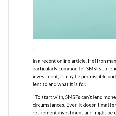
.
In a recent online article, Heffron ma
particularly common for SMSFs to lend
investment, it may be permissible un
lent to and what it is for.
“To start with, SMSFs can’t lend mone
circumstances. Ever. It doesn’t matte
retirement investment and might be e