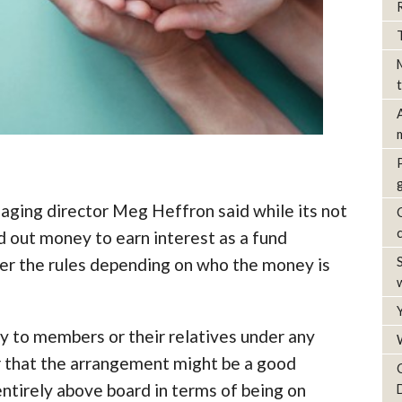
naging director Meg Heffron said while its not
 out money to earn interest as a fund
der the rules depending on who the money is
y to members or their relatives under any
r that the arrangement might be a good
ntirely above board in terms of being on