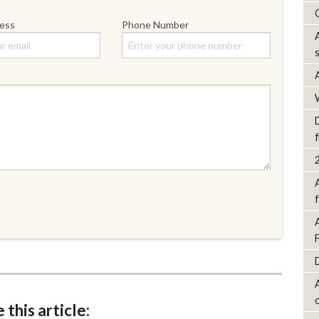
ress
Phone Number
D
f
 this article: