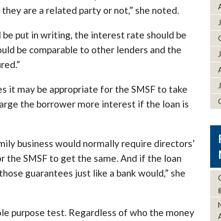
ey are a related party or not,” she noted.
e put in writing, the interest rate should be
uld be comparable to other lenders and the
red.”
s it may be appropriate for the SMSF to take
arge the borrower more interest if the loan is
amily business would normally require directors’
or the SMSF to get the same. And if the loan
those guarantees just like a bank would,” she
ole purpose test. Regardless of who the money