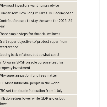
Why most investors want human advice
Comparison: How Long It Takes To Decompose?
Contribution caps to stay the same for 2023–24
year
Three simple steps for financial wellness
Draft super objective to ‘protect super from
interference’
Beating back inflation, but at what cost?
ATO warns SMSF on sole purpose test for
property investment
Why superannuation fund fees matter
100 Most Influential people in the world.
TBC set for double indexation from 1 July
Inflation edges lower while GDP grows but
slows