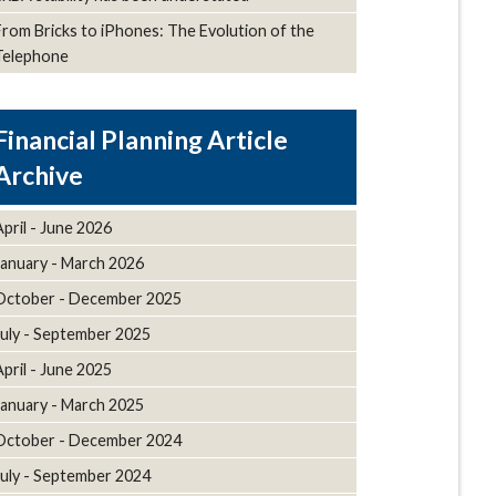
From Bricks to iPhones: The Evolution of the
Telephone
Article
Archive
April - June 2026
January - March 2026
October - December 2025
July - September 2025
April - June 2025
January - March 2025
October - December 2024
July - September 2024