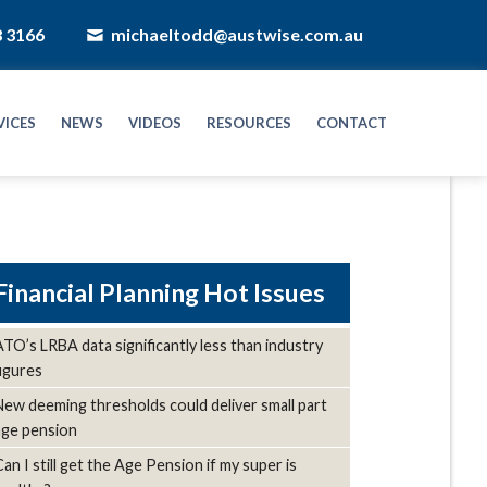
8 3166
michaeltodd@austwise.com.au
VICES
NEWS
VIDEOS
RESOURCES
CONTACT
Hot Issues
ATO’s LRBA data significantly less than industry
figures
New deeming thresholds could deliver small part
age pension
Can I still get the Age Pension if my super is