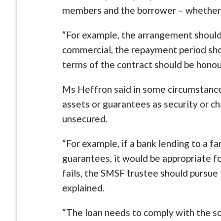
members and the borrower – whether th
“For example, the arrangement should b
commercial, the repayment period sho
terms of the contract should be honou
Ms Heffron said in some circumstance
assets or guarantees as security or ch
unsecured.
“For example, if a bank lending to a f
guarantees, it would be appropriate f
fails, the SMSF trustee should pursue 
explained.
“The loan needs to comply with the s