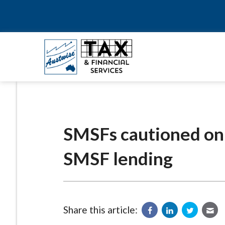
SMSFs cautioned on ‘
SMSF lending
Share this article: