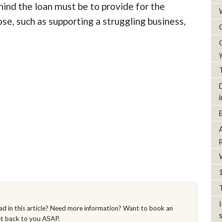
ehind the loan must be to provide for the
e, such as supporting a struggling business,
d in this article? Need more information? Want to book an
et back to you ASAP.