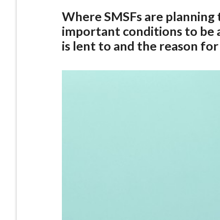
Where SMSFs are planning 
important conditions to be
is lent to and the reason for