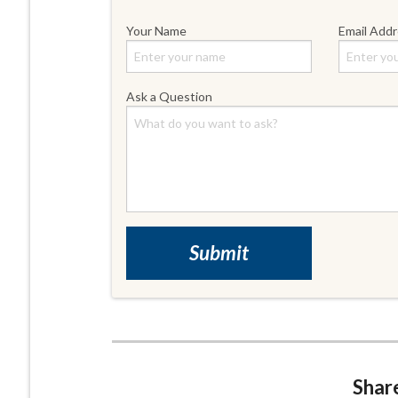
Your Name
Email Add
Ask a Question
Share