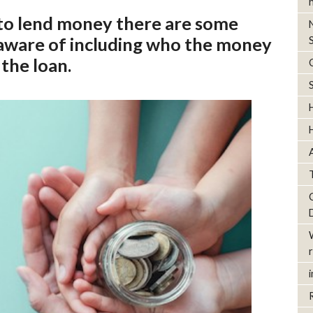
to lend money there are some
 aware of including who the money
 the loan.