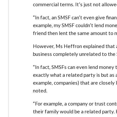
commercial terms. It’s just not allow
“In fact, an SMSF can’t even give fina
example, my SMSF couldn’t lend money
friend then lent the same amount to 
However, Ms Heffron explained that 
business completely unrelated to th
“In fact, SMSFs can even lend money to
exactly what a related party is but as a
example, companies) that are closely 
noted.
“For example, a company or trust con
their family would be a related party