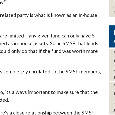
y.”
related party is what is known as an in-house
are limited – any given fund can only have 5
ified as in-house assets. So an SMSF that lends
ould only do that if the fund was worth more
ness completely unrelated to the SMSF members,
o, its always important to make sure that the
dded.
ere’s a close relationship between the SMSF