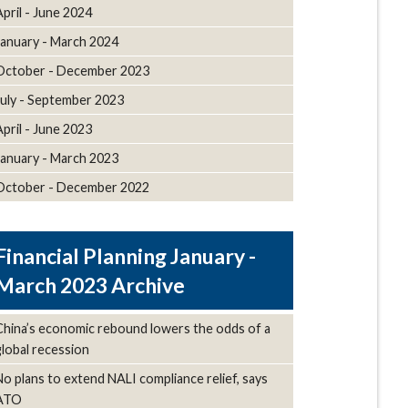
April - June 2024
January - March 2024
October - December 2023
July - September 2023
April - June 2023
January - March 2023
October - December 2022
January -
March 2023 Archive
China’s economic rebound lowers the odds of a
global recession
No plans to extend NALI compliance relief, says
ATO