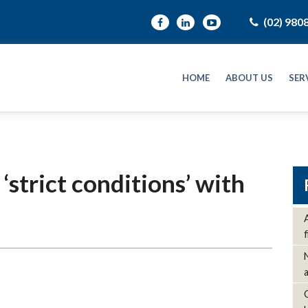
(02) 980
HOME
ABOUT US
SER
strict conditions’ with