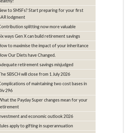
healthy?
New to SMSFs? Start preparing for your first
SAR lodgment
Contribution splitting now more valuable
Six ways Gen X can build retirement savings
How to maximise the impact of your inheritance
How Our Diets have Changed.
Adequate retirement savings misjudged
The SBSCH will close from 1 July 2026
Complications of maintaining two cost bases in
Div 296
What the Payday Super changes mean for your
retirement
investment and economic outlook 2026
Rules apply to gifting in superannuation