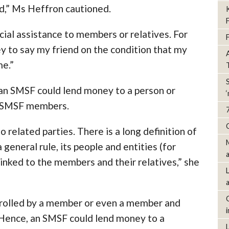
ed,” Ms Heffron cautioned.
ncial assistance to members or relatives. For
 to say my friend on the condition that my
me.”
an SMSF could lend money to a person or
e SMSF members.
 related parties. There is a long definition of
 general rule, its people and entities (for
linked to the members and their relatives,” she
trolled by a member or even a member and
. Hence, an SMSF could lend money to a