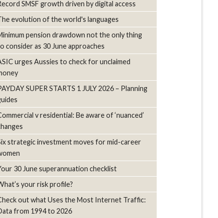
Record SMSF growth driven by digital access
The evolution of the world's languages
Minimum pension drawdown not the only thing
to consider as 30 June approaches
ASIC urges Aussies to check for unclaimed
money
PAYDAY SUPER STARTS 1 JULY 2026 – Planning
guides
Commercial v residential: Be aware of ‘nuanced’
changes
Six strategic investment moves for mid-career
women
Your 30 June superannuation checklist
What’s your risk profile?
Check out what Uses the Most Internet Traffic:
Data from 1994 to 2026