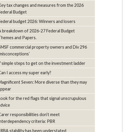
Key tax changes and measures from the 2026
Federal Budget
Federal budget 2026: Winners and losers
A breakdown of 2026-27 Federal Budget
Themes and Papers.
SMSF commercial property owners and Div 296
‘misconceptions’
7 simple steps to get on the investment ladder
Can I access my super early?
Magnificent Seven: More diverse than they may
appear
Look for the red flags that signal unscrupulous
advice
Carer responsibilities don’t meet
interdependency criteria: PBR
LRBA stability has been understated