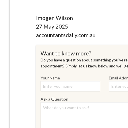
Imogen Wilson
27 May 2025
accountantsdaily.com.au
Want to know more?
Do you have a question about something you've rea
appointment? Simply let us know below and we'll g
Your Name
Email Add
Ask a Question