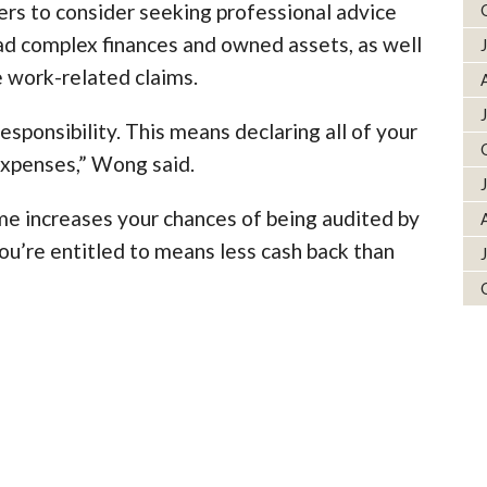
rs to consider seeking professional advice
 had complex finances and owned assets, as well
 work-related claims.
responsibility. This means declaring all of your
expenses,” Wong said.
ome increases your chances of being audited by
ou’re entitled to means less cash back than