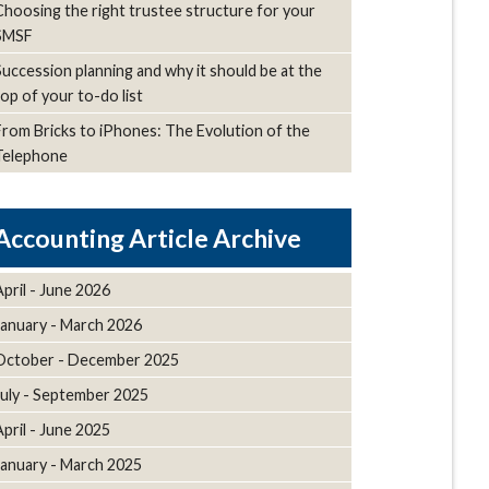
Choosing the right trustee structure for your
SMSF
Succession planning and why it should be at the
top of your to-do list
From Bricks to iPhones: The Evolution of the
Telephone
Article Archive
April - June 2026
January - March 2026
October - December 2025
July - September 2025
April - June 2025
January - March 2025