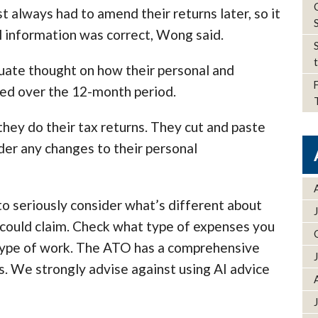
 always had to amend their returns later, so it
l information was correct, Wong said.
te thought on how their personal and
ed over the 12-month period.
hey do their tax returns. They cut and paste
ider any changes to their personal
to seriously consider what’s different about
 could claim. Check what type of expenses you
r type of work. The ATO has a comprehensive
s. We strongly advise against using AI advice