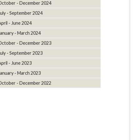
October - December 2024
July - September 2024
April - June 2024
January - March 2024
October - December 2023
July - September 2023
April - June 2023
January - March 2023
October - December 2022