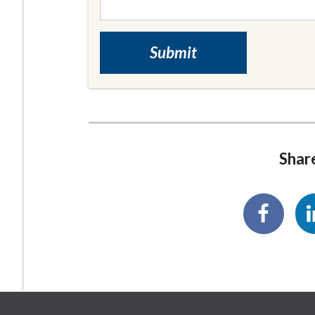
Share