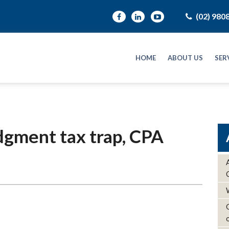
(02) 980
HOME
ABOUT US
SER
dgment tax trap, CPA