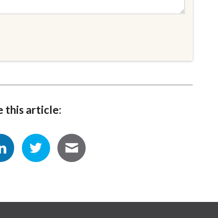
 this article: