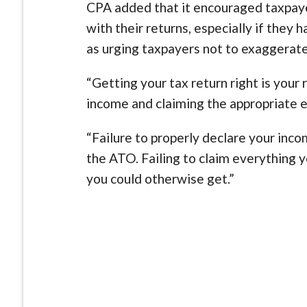
CPA added that it encouraged taxpaye
with their returns, especially if they
as urging taxpayers not to exaggerate
“Getting your tax return right is your 
income and claiming the appropriate 
“Failure to properly declare your inc
the ATO. Failing to claim everything y
you could otherwise get.”