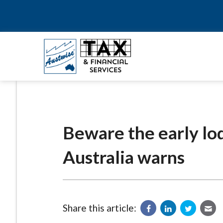
Beware the early lo
Australia warns
Share this article: