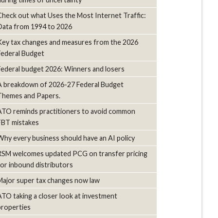
Check out what Uses the Most Internet Traffic:
Data from 1994 to 2026
Key tax changes and measures from the 2026
Federal Budget
Federal budget 2026: Winners and losers
A breakdown of 2026-27 Federal Budget
Themes and Papers.
ATO reminds practitioners to avoid common
FBT mistakes
Why every business should have an AI policy
RSM welcomes updated PCG on transfer pricing
for inbound distributors
Major super tax changes now law
ATO taking a closer look at investment
properties