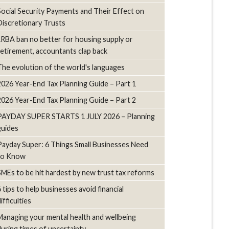
Social Security Payments and Their Effect on
Discretionary Trusts
LRBA ban no better for housing supply or
retirement, accountants clap back
The evolution of the world's languages
2026 Year-End Tax Planning Guide – Part 1
2026 Year-End Tax Planning Guide – Part 2
PAYDAY SUPER STARTS 1 JULY 2026 – Planning
guides
Payday Super: 6 Things Small Businesses Need
to Know
SMEs to be hit hardest by new trust tax reforms
6 tips to help businesses avoid financial
ifficulties
Managing your mental health and wellbeing
during times of uncertainty