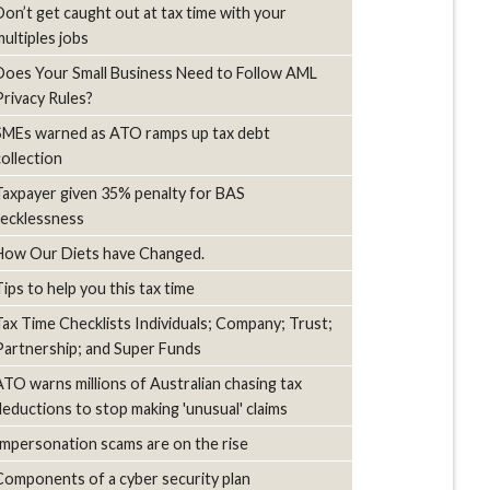
Don’t get caught out at tax time with your
multiples jobs
Does Your Small Business Need to Follow AML
Privacy Rules?
SMEs warned as ATO ramps up tax debt
collection
Taxpayer given 35% penalty for BAS
recklessness
How Our Diets have Changed.
Tips to help you this tax time
Tax Time Checklists Individuals; Company; Trust;
Partnership; and Super Funds
ATO warns millions of Australian chasing tax
deductions to stop making 'unusual' claims
Impersonation scams are on the rise
Components of a cyber security plan