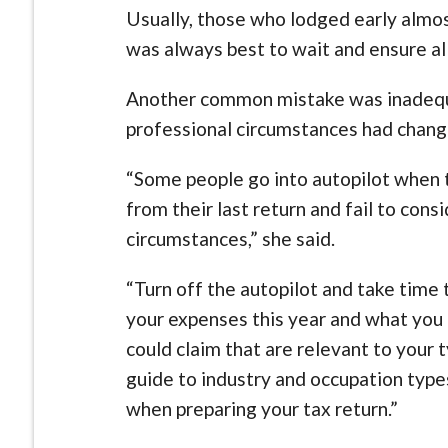
Usually, those who lodged early almost
was always best to wait and ensure al
Another common mistake was inadequa
professional circumstances had chang
“Some people go into autopilot when t
from their last return and fail to cons
circumstances,” she said.
“Turn off the autopilot and take time 
your expenses this year and what you
could claim that are relevant to you
guide to industry and occupation type
when preparing your tax return.”