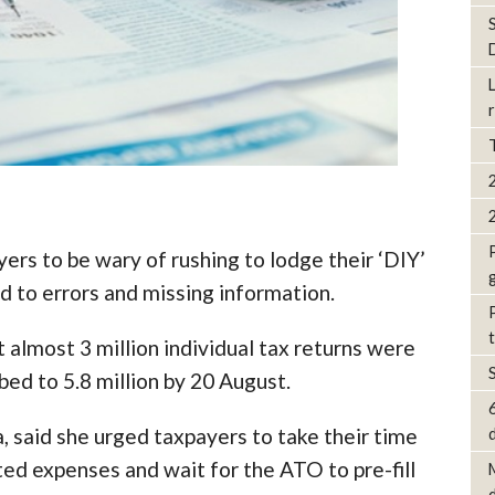
ers to be wary of rushing to lodge their ‘DIY’
ad to errors and missing information.
almost 3 million individual tax returns were
bed to 5.8 million by 20 August.
, said she urged taxpayers to take their time
d
ted expenses and wait for the ATO to pre-fill