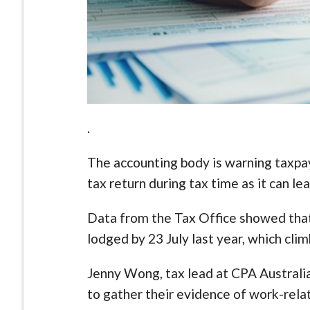
.
The accounting body is warning taxpay
tax return during tax time as it can le
Data from the Tax Office showed that 
lodged by 23 July last year, which clim
Jenny Wong, tax lead at CPA Australia
to gather their evidence of work-rela