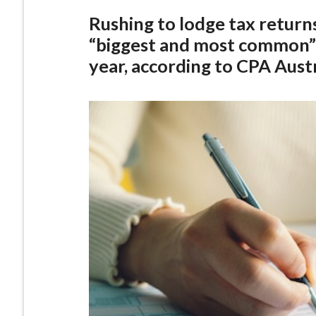
Rushing to lodge tax returns 
“biggest and most common” 
year, according to CPA Austr