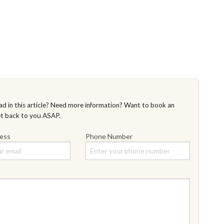
d in this article? Need more information? Want to book an
et back to you ASAP.
ress
Phone Number