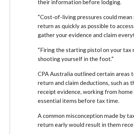
their information before lodging.
“Cost-of-living pressures could mean 
return as quickly as possible to access
gather your evidence and claim everyt
“Firing the starting pistol on your ta
shooting yourself in the foot.”
CPA Australia outlined certain areas t
return and claim deductions, such as 
receipt evidence, working from home 
essential items before tax time.
A common misconception made by taxp
return early would result in them recei