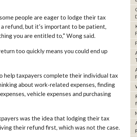
some people are eager to lodge their tax
 a refund, but it’s important to be patient,
hing you are entitled to,” Wong said.
x return too quickly means you could end up
o help taxpayers complete their individual tax
thinking about work-related expenses, finding
expenses, vehicle expenses and purchasing
ayers was the idea that lodging their tax
ving their refund first, which was not the case.