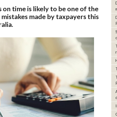
on time is likely to be one of the
mistakes made by taxpayers this
alia.