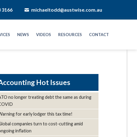
8 3166
michaeltodd@austwise.com.au
VICES
NEWS
VIDEOS
RESOURCES
CONTACT
Hot Issues
ATO no longer treating debt the same as during
COVID
Warning for early lodger this tax time!
Global companies turn to cost-cutting amid
ongoing inflation