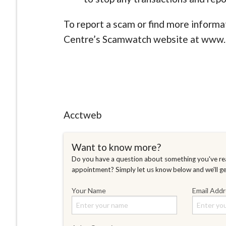
To report a scam or find more informa
Centre’s Scamwatch website at www.
Acctweb
Want to know more?
Do you have a question about something you've rea
appointment? Simply let us know below and we'll g
Your Name
Email Add