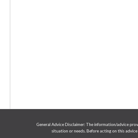
General Advice Disclaimer: The information/advice provid
situation or needs. Before acting on this advic