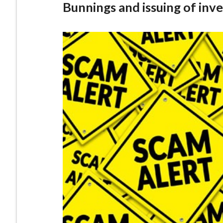
Bunnings and issuing of inv