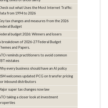
Check out what Uses the Most Internet Traffic:
Data from 1994 to 2026
Key tax changes and measures from the 2026
Federal Budget
Federal budget 2026: Winners and losers
A breakdown of 2026-27 Federal Budget
Themes and Papers.
ATO reminds practitioners to avoid common
FBT mistakes
Why every business should have an AI policy
RSM welcomes updated PCG on transfer pricing
for inbound distributors
Major super tax changes now law
ATO taking a closer look at investment
properties