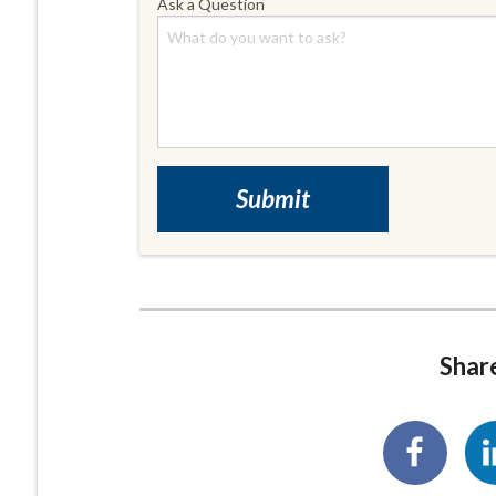
Ask a Question
Share