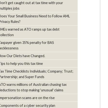
Don’t get caught out at tax time with your
multiples jobs
Does Your Small Business Need to Follow AML
Privacy Rules?
SMEs warned as ATO ramps up tax debt
collection
Taxpayer given 35% penalty for BAS
recklessness
How Our Diets have Changed.
Tips to help you this tax time
Tax Time Checklists Individuals; Company; Trust;
Partnership; and Super Funds
ATO warns millions of Australian chasing tax
deductions to stop making 'unusual' claims
Impersonation scams are on the rise
Components of a cyber security plan