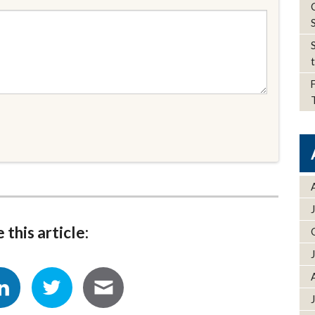
 this article: