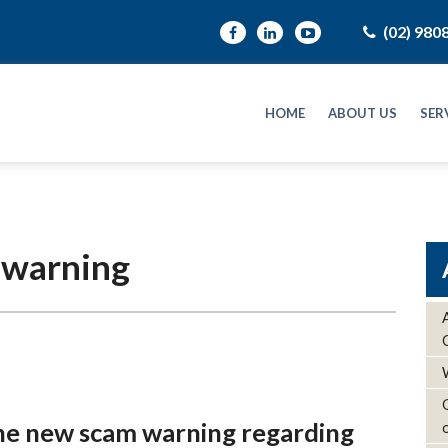
(02) 980
HOME
ABOUT US
SER
 warning
the new scam warning regarding