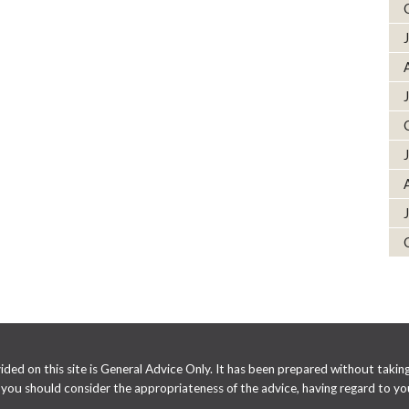
ed on this site is General Advice Only. It has been prepared without taking 
e you should consider the appropriateness of the advice, having regard to you