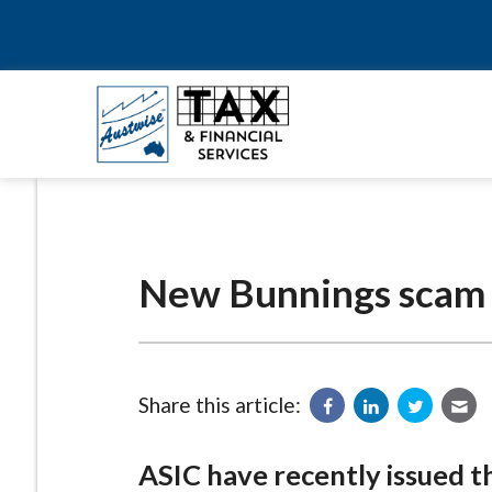
New Bunnings scam
Share this article:
ASIC have recently issued 