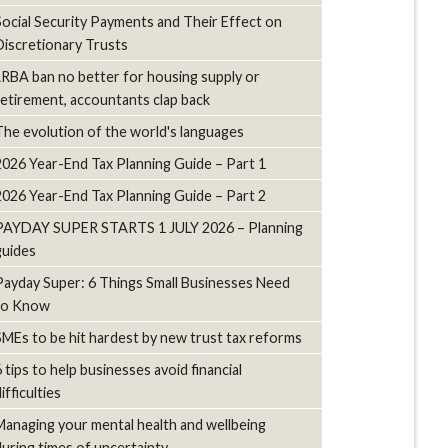
Social Security Payments and Their Effect on
Discretionary Trusts
LRBA ban no better for housing supply or
retirement, accountants clap back
The evolution of the world's languages
2026 Year-End Tax Planning Guide – Part 1
2026 Year-End Tax Planning Guide – Part 2
PAYDAY SUPER STARTS 1 JULY 2026 – Planning
guides
Payday Super: 6 Things Small Businesses Need
to Know
SMEs to be hit hardest by new trust tax reforms
6 tips to help businesses avoid financial
ifficulties
Managing your mental health and wellbeing
during times of uncertainty