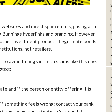
 websites and direct spam emails, posing as a
ing Bunnings hyperlinks and branding. However,
 other investment products. Legitimate bonds
stitutions, not retailers.
 to avoid falling victim to scams like this one.
otect
:
ate and if the person or entity offering it is
d
 if something feels wrong: contact your bank
rt any suspicious activity to Scamwatch.