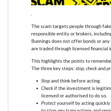
.
The scam targets people through fake
responsible entity or brokers, includ
Bunnings does not offer bonds or any
are traded through licensed financial in
This highlights the points to remember
The three key steps:
stop
,
check
and
pr
Stop
and think before acting.
Check
if the investment is legitim
licensed or authorised to do so.
Protect
yourself by acting quickly
to stop any transactions and repo