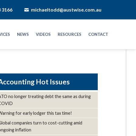
8 3166
michaeltodd@austwise.com.au
VICES
NEWS
VIDEOS
RESOURCES
CONTACT
Hot Issues
ATO no longer treating debt the same as during
COVID
Warning for early lodger this tax time!
Global companies turn to cost-cutting amid
ongoing inflation