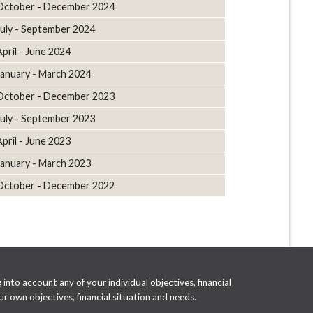
October - December 2024
July - September 2024
April - June 2024
January - March 2024
October - December 2023
July - September 2023
April - June 2023
January - March 2023
October - December 2022
into account any of your individual objectives, financial
r own objectives, financial situation and needs.