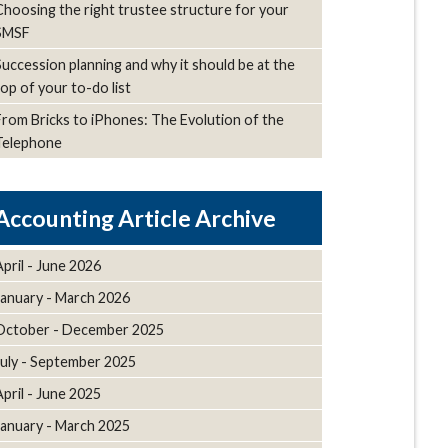
Choosing the right trustee structure for your
SMSF
Succession planning and why it should be at the
top of your to-do list
From Bricks to iPhones: The Evolution of the
Telephone
Article Archive
April - June 2026
January - March 2026
October - December 2025
July - September 2025
April - June 2025
January - March 2025