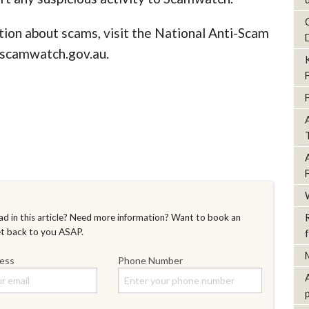
tion about scams, visit the National Anti-Scam
scamwatch.gov.au.
d in this article? Need more information? Want to book an
et back to you ASAP.
ress
Phone Number