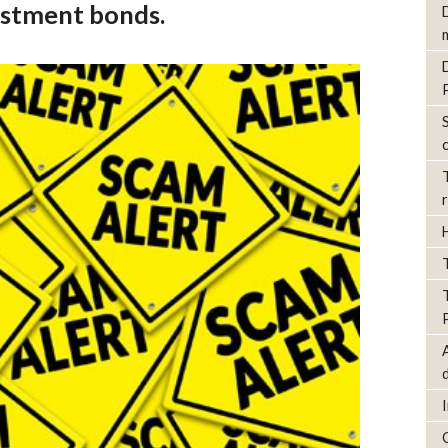
estment bonds.