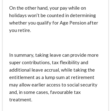
On the other hand, your pay while on
holidays won’t be counted in determining
whether you qualify for Age Pension after
you retire.
In summary, taking leave can provide more
super contributions, tax flexibility and
additional leave accrual, while taking the
entitlement as a lump sum at retirement
may allow earlier access to social security
and, in some cases, favourable tax
treatment.