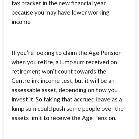
tax bracket in the new financial year,
because you may have lower working
income
If you’re looking to claim the Age Pension
when you retire, a lump sum received on
retirement won’t count towards the
Centrelink income test, but it will be an
assessable asset, depending on how you
invest it. So taking that accrued leave as a
lump sum could push some people over the
assets limit to receive the Age Pension.