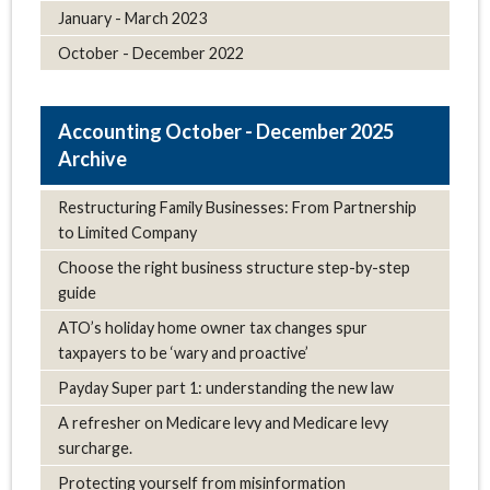
January - March 2023
October - December 2022
October - December 2025
Archive
Restructuring Family Businesses: From Partnership
to Limited Company
Choose the right business structure step-by-step
guide
ATO’s holiday home owner tax changes spur
taxpayers to be ‘wary and proactive’
Payday Super part 1: understanding the new law
A refresher on Medicare levy and Medicare levy
surcharge.
Protecting yourself from misinformation