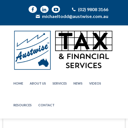
(02) 9808 3166
michaeltodd@austwise.com.au
HOME
ABOUT US
SERVICES
NEWS
VIDEOS
RESOURCES
CONTACT