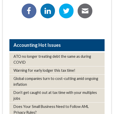
Hot Issues
ATO no longer treating debt the same as during
COVID
Warning for early lodger this tax time!
Global companies turn to cost-cutting amid ongoing
inflation
Don’t get caught out at tax time with your multiples
jobs
Does Your Small Business Need to Follow AML
Privacy Rules?