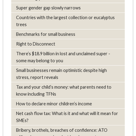
Super gender gap slowly narrows
Countries with the largest collection or eucalyptus
trees
Benchmarks for small business
Right to Disconnect
There’s $18.9 billion in lost and unclaimed super -
some may belong to you
Small businesses remain optimistic despite high
stress, report reveals
Tax and your child’s money: what parents need to
know including TFNs
How to declare minor children’s income
Net cash flow tax: What is it and what will it mean for
SMEs?
Bribery, brothels, breaches of confidence: ATO