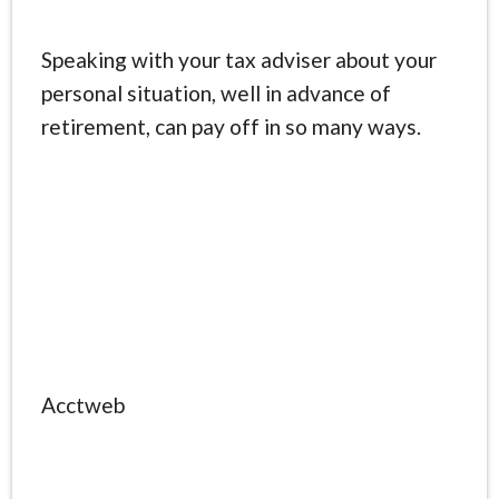
Speaking with your tax adviser about your
personal situation, well in advance of
retirement, can pay off in so many ways.
Acctweb