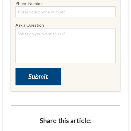
Phone Number
Ask a Question
Share this article: