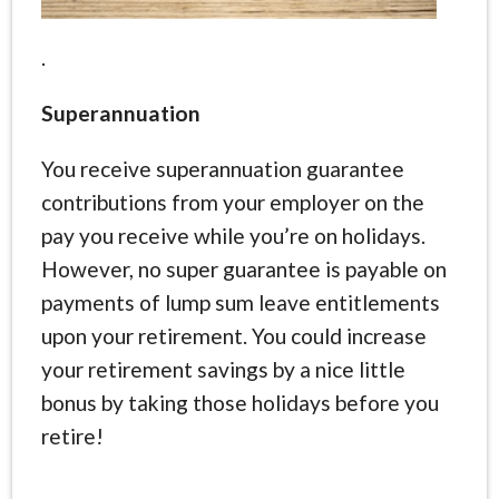
.
Superannuation
You receive superannuation guarantee
contributions from your employer on the
pay you receive while you’re on holidays.
However, no super guarantee is payable on
payments of lump sum leave entitlements
upon your retirement. You could increase
your retirement savings by a nice little
bonus by taking those holidays before you
retire!