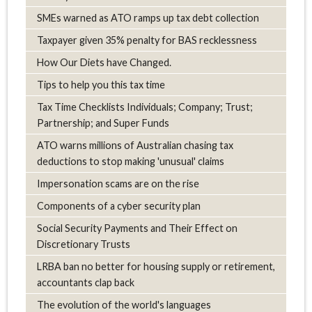
SMEs warned as ATO ramps up tax debt collection
Taxpayer given 35% penalty for BAS recklessness
How Our Diets have Changed.
Tips to help you this tax time
Tax Time Checklists Individuals; Company; Trust;
Partnership; and Super Funds
ATO warns millions of Australian chasing tax
deductions to stop making 'unusual' claims
Impersonation scams are on the rise
Components of a cyber security plan
Social Security Payments and Their Effect on
Discretionary Trusts
LRBA ban no better for housing supply or retirement,
accountants clap back
The evolution of the world's languages