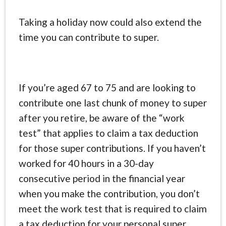
Taking a holiday now could also extend the
time you can contribute to super.
If you’re aged 67 to 75 and are looking to
contribute one last chunk of money to super
after you retire, be aware of the “work
test” that applies to claim a tax deduction
for those super contributions. If you haven’t
worked for 40 hours in a 30-day
consecutive period in the financial year
when you make the contribution, you don’t
meet the work test that is required to claim
a tax deduction for your personal super