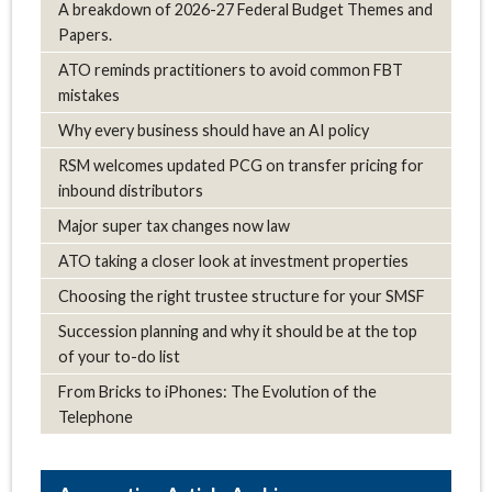
A breakdown of 2026-27 Federal Budget Themes and
Papers.
ATO reminds practitioners to avoid common FBT
mistakes
Why every business should have an AI policy
RSM welcomes updated PCG on transfer pricing for
inbound distributors
Major super tax changes now law
ATO taking a closer look at investment properties
Choosing the right trustee structure for your SMSF
Succession planning and why it should be at the top
of your to-do list
From Bricks to iPhones: The Evolution of the
Telephone