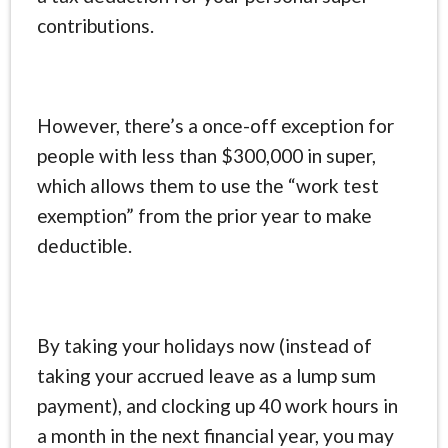
contributions.
However, there’s a once-off exception for
people with less than $300,000 in super,
which allows them to use the “work test
exemption” from the prior year to make
deductible.
By taking your holidays now (instead of
taking your accrued leave as a lump sum
payment), and clocking up 40 work hours in
a month in the next financial year, you may