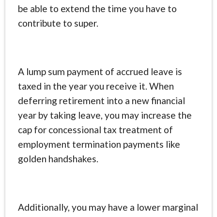
be able to extend the time you have to
contribute to super.
A lump sum payment of accrued leave is
taxed in the year you receive it. When
deferring retirement into a new financial
year by taking leave, you may increase the
cap for concessional tax treatment of
employment termination payments like
golden handshakes.
Additionally, you may have a lower marginal