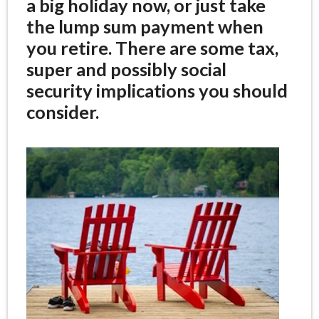
a big holiday now, or just take
the lump sum payment when
you retire. There are some tax,
super and possibly social
security implications you should
consider.