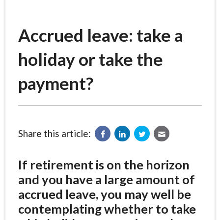
Accrued leave: take a
holiday or take the
payment?
Share this article:
If retirement is on the horizon
and you have a large amount of
accrued leave, you may well be
contemplating whether to take