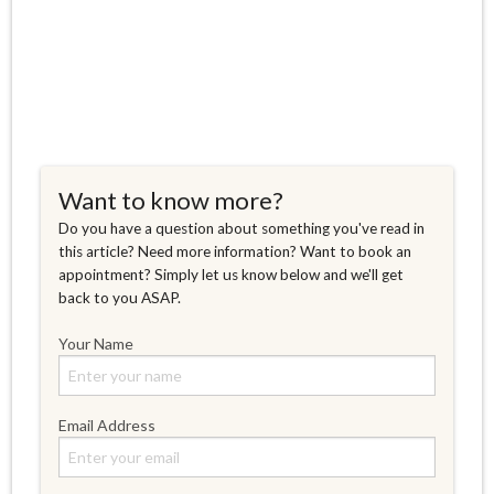
Want to know more?
Do you have a question about something you've read in
this article? Need more information? Want to book an
appointment? Simply let us know below and we'll get
back to you ASAP.
Your Name
Email Address