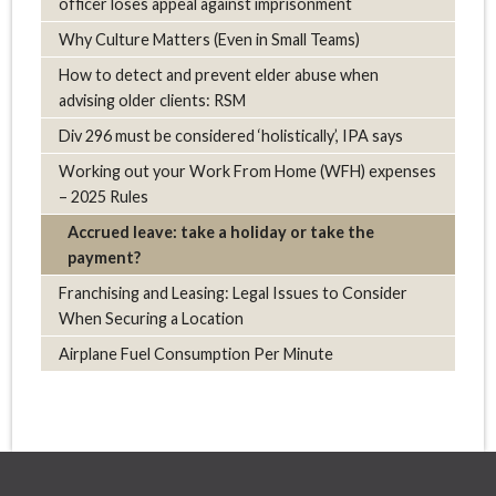
officer loses appeal against imprisonment
Why Culture Matters (Even in Small Teams)
How to detect and prevent elder abuse when
advising older clients: RSM
Div 296 must be considered ‘holistically’, IPA says
Working out your Work From Home (WFH) expenses
– 2025 Rules
Accrued leave: take a holiday or take the
payment?
Franchising and Leasing: Legal Issues to Consider
When Securing a Location
Airplane Fuel Consumption Per Minute