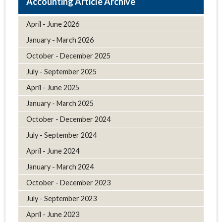
Article Archive
April - June 2026
January - March 2026
October - December 2025
July - September 2025
April - June 2025
January - March 2025
October - December 2024
July - September 2024
April - June 2024
January - March 2024
October - December 2023
July - September 2023
April - June 2023