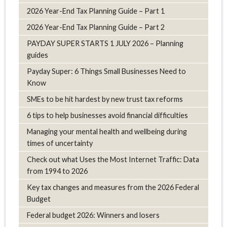
2026 Year-End Tax Planning Guide – Part 1
2026 Year-End Tax Planning Guide – Part 2
PAYDAY SUPER STARTS 1 JULY 2026 – Planning
guides
Payday Super: 6 Things Small Businesses Need to
Know
SMEs to be hit hardest by new trust tax reforms
6 tips to help businesses avoid financial difficulties
Managing your mental health and wellbeing during
times of uncertainty
Check out what Uses the Most Internet Traffic: Data
from 1994 to 2026
Key tax changes and measures from the 2026 Federal
Budget
Federal budget 2026: Winners and losers