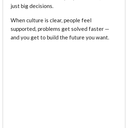
just big decisions.
When culture is clear, people feel
supported, problems get solved faster —
and you get to build the future you want.