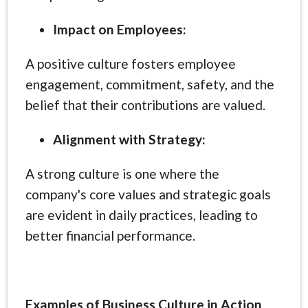
Impact on Employees:
A positive culture fosters employee
engagement, commitment, safety, and the
belief that their contributions are valued.
Alignment with Strategy:
A strong culture is one where the
company's core values and strategic goals
are evident in daily practices, leading to
better financial performance.
Examples of Business Culture in Action