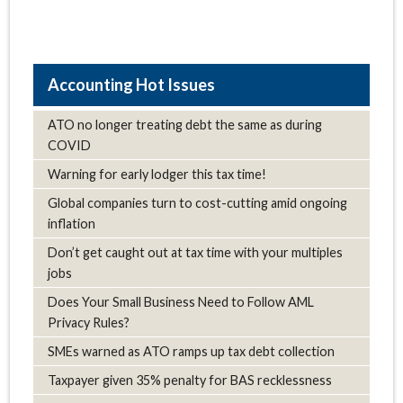
Hot Issues
ATO no longer treating debt the same as during
COVID
Warning for early lodger this tax time!
Global companies turn to cost-cutting amid ongoing
inflation
Don’t get caught out at tax time with your multiples
jobs
Does Your Small Business Need to Follow AML
Privacy Rules?
SMEs warned as ATO ramps up tax debt collection
Taxpayer given 35% penalty for BAS recklessness