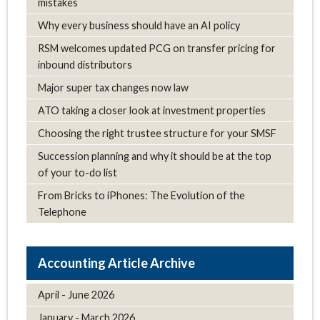
mistakes
Why every business should have an AI policy
RSM welcomes updated PCG on transfer pricing for
inbound distributors
Major super tax changes now law
ATO taking a closer look at investment properties
Choosing the right trustee structure for your SMSF
Succession planning and why it should be at the top
of your to-do list
From Bricks to iPhones: The Evolution of the
Telephone
Article Archive
April - June 2026
January - March 2026