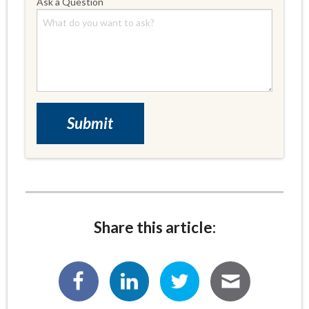
Ask a Question
Share this article: