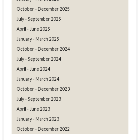
October - December 2025
July - September 2025
April - June 2025
January - March 2025
October - December 2024
July - September 2024
April - June 2024
January - March 2024
October - December 2023
July - September 2023
April - June 2023
January - March 2023
October - December 2022