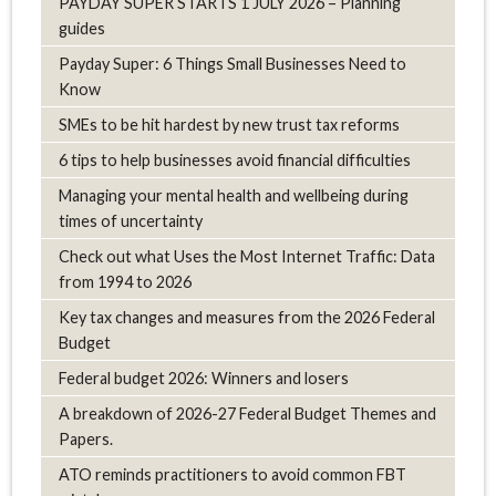
PAYDAY SUPER STARTS 1 JULY 2026 – Planning
guides
Payday Super: 6 Things Small Businesses Need to
Know
SMEs to be hit hardest by new trust tax reforms
6 tips to help businesses avoid financial difficulties
Managing your mental health and wellbeing during
times of uncertainty
Check out what Uses the Most Internet Traffic: Data
from 1994 to 2026
Key tax changes and measures from the 2026 Federal
Budget
Federal budget 2026: Winners and losers
A breakdown of 2026-27 Federal Budget Themes and
Papers.
ATO reminds practitioners to avoid common FBT