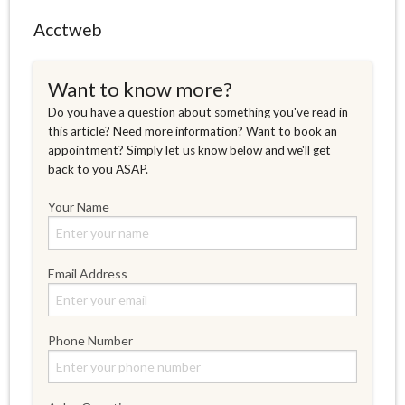
Acctweb
Want to know more?
Do you have a question about something you've read in
this article? Need more information? Want to book an
appointment? Simply let us know below and we'll get
back to you ASAP.
Your Name
Email Address
Phone Number