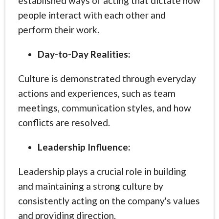
established ways of acting that dictate how
people interact with each other and
perform their work.
Day-to-Day Realities:
Culture is demonstrated through everyday
actions and experiences, such as team
meetings, communication styles, and how
conflicts are resolved.
Leadership Influence:
Leadership plays a crucial role in building
and maintaining a strong culture by
consistently acting on the company's values
and providing direction.