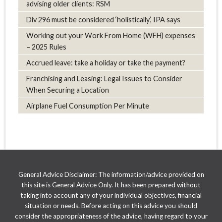
advising older clients: RSM
Div 296 must be considered ‘holistically’, IPA says
Working out your Work From Home (WFH) expenses
– 2025 Rules
Accrued leave: take a holiday or take the payment?
Franchising and Leasing: Legal Issues to Consider
When Securing a Location
Airplane Fuel Consumption Per Minute
General Advice Disclaimer: The information/advice provided on
this site is General Advice Only. It has been prepared without
taking into account any of your individual objectives, financial
situation or needs. Before acting on this advice you should
consider the appropriateness of the advice, having regard to your