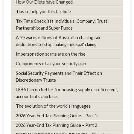
How Our Diets have Changed.
Tips to help you this tax time
Tax Time Checklists Individuals; Company; Trust;
Partnership; and Super Funds
ATO warns millions of Australian chasing tax
deductions to stop making 'unusual' claims
Impersonation scams are on the rise
Components of a cyber security plan
Social Security Payments and Their Effect on
Discretionary Trusts
LRBA ban no better for housing supply or retirement,
accountants clap back
The evolution of the world's languages
2026 Year-End Tax Planning Guide – Part 1
2026 Year-End Tax Planning Guide – Part 2