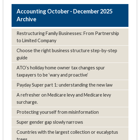
October - December 2025
Archive
Restructuring Family Businesses: From Partnership
to Limited Company
Choose the right business structure step-by-step
guide
ATO’s holiday home owner tax changes spur
taxpayers to be ‘wary and proactive’
Payday Super part 1: understanding the new law
A refresher on Medicare levy and Medicare levy
surcharge.
Protecting yourself from misinformation
Super gender gap slowly narrows
Countries with the largest collection or eucalyptus
trees