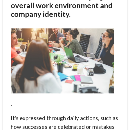
overall work environment and
company identity.
.
It's expressed through daily actions, such as
how successes are celebrated or mistakes