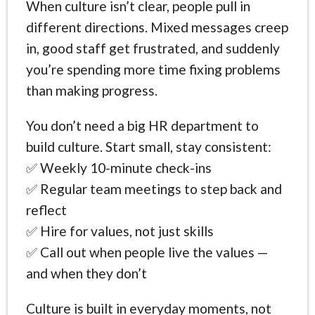
When culture isn’t clear, people pull in
different directions. Mixed messages creep
in, good staff get frustrated, and suddenly
you’re spending more time fixing problems
than making progress.
You don’t need a big HR department to
build culture. Start small, stay consistent:
✅ Weekly 10-minute check-ins
✅ Regular team meetings to step back and
reflect
✅ Hire for values, not just skills
✅ Call out when people live the values —
and when they don’t
Culture is built in everyday moments, not