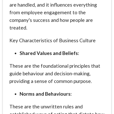
are handled, and it influences everything
from employee engagement to the
company's success and how people are
treated.
Key Characteristics of Business Culture
Shared Values and Beliefs:
These are the foundational principles that
guide behaviour and decision-making,
providing a sense of common purpose.
Norms and Behaviours:
These are the unwritten rules and