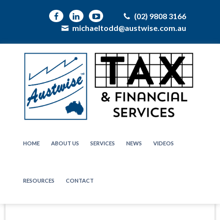
(02) 9808 3166
michaeltodd@austwise.com.au
HOME
ABOUT US
SERVICES
NEWS
VIDEOS
RESOURCES
CONTACT