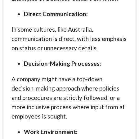
Direct Communication:
In some cultures, like Australia,
communication is direct, with less emphasis
on status or unnecessary details.
Decision-Making Processes:
A company might have a top-down
decision-making approach where policies
and procedures are strictly followed, or a
more inclusive process where input from all
employees is sought.
Work Environment: