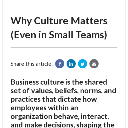
Why Culture Matters
(Even in Small Teams)
Share this article:
Business culture is the shared
set of values, beliefs, norms, and
practices that dictate how
employees within an
organization behave, interact,
and make decisions, shaping the