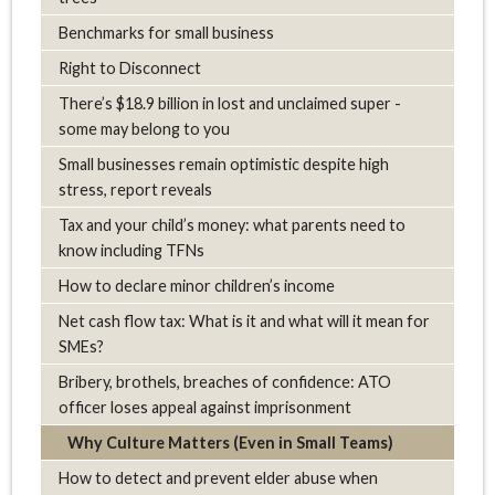
Benchmarks for small business
Right to Disconnect
There’s $18.9 billion in lost and unclaimed super -
some may belong to you
Small businesses remain optimistic despite high
stress, report reveals
Tax and your child’s money: what parents need to
know including TFNs
How to declare minor children’s income
Net cash flow tax: What is it and what will it mean for
SMEs?
Bribery, brothels, breaches of confidence: ATO
officer loses appeal against imprisonment
Why Culture Matters (Even in Small Teams)
How to detect and prevent elder abuse when