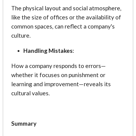
The physical layout and social atmosphere,
like the size of offices or the availability of
common spaces, can reflect a company's
culture.
Handling Mistakes:
How a company responds to errors—
whether it focuses on punishment or
learning and improvement—reveals its
cultural values.
Summary