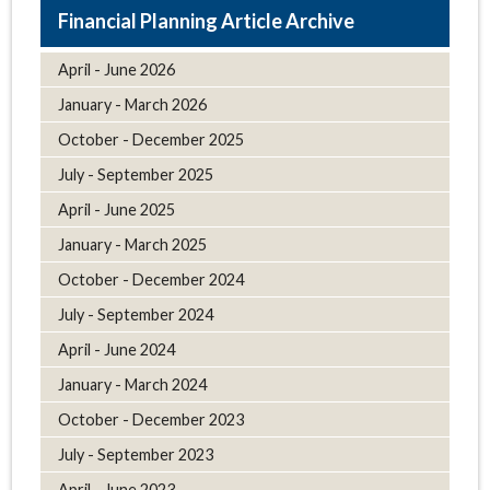
Article Archive
April - June 2026
January - March 2026
October - December 2025
July - September 2025
April - June 2025
January - March 2025
October - December 2024
July - September 2024
April - June 2024
January - March 2024
October - December 2023
July - September 2023
April - June 2023