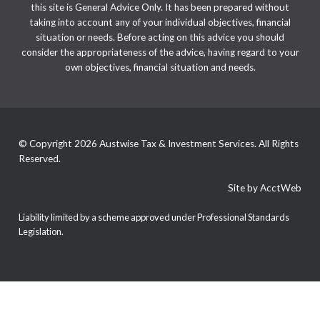
this site is General Advice Only. It has been prepared without
taking into account any of your individual objectives, financial
situation or needs. Before acting on this advice you should
consider the appropriateness of the advice, having regard to your
own objectives, financial situation and needs.
© Copyright 2026 Austwise Tax & Investment Services. All Rights
Reserved.
Site by AcctWeb
Liability limited by a scheme approved under Professional Standards
Legislation.