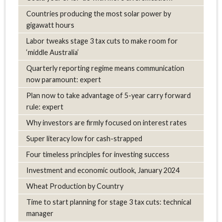
Countries producing the most solar power by
gigawatt hours
Labor tweaks stage 3 tax cuts to make room for
‘middle Australia’
Quarterly reporting regime means communication
now paramount: expert
Plan now to take advantage of 5-year carry forward
rule: expert
Why investors are firmly focused on interest rates
Super literacy low for cash-strapped
Four timeless principles for investing success
Investment and economic outlook, January 2024
Wheat Production by Country
Time to start planning for stage 3 tax cuts: technical
manager