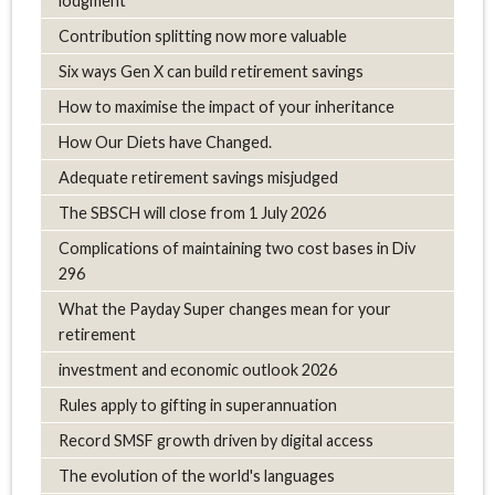
lodgment
Contribution splitting now more valuable
Six ways Gen X can build retirement savings
How to maximise the impact of your inheritance
How Our Diets have Changed.
Adequate retirement savings misjudged
The SBSCH will close from 1 July 2026
Complications of maintaining two cost bases in Div
296
What the Payday Super changes mean for your
retirement
investment and economic outlook 2026
Rules apply to gifting in superannuation
Record SMSF growth driven by digital access
The evolution of the world's languages