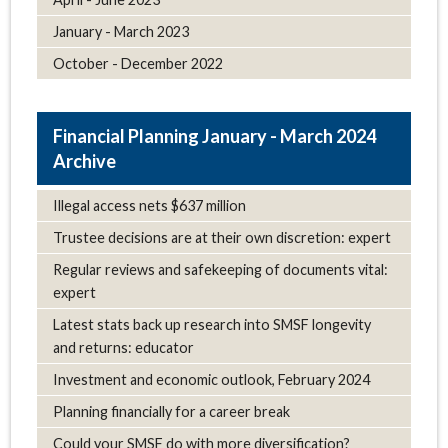
January - March 2023
October - December 2022
January - March 2024
Archive
Illegal access nets $637 million
Trustee decisions are at their own discretion: expert
Regular reviews and safekeeping of documents vital:
expert
Latest stats back up research into SMSF longevity
and returns: educator
Investment and economic outlook, February 2024
Planning financially for a career break
Could your SMSF do with more diversification?