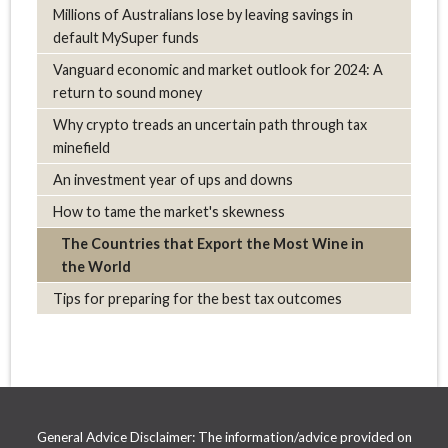
Millions of Australians lose by leaving savings in
default MySuper funds
Vanguard economic and market outlook for 2024: A
return to sound money
Why crypto treads an uncertain path through tax
minefield
An investment year of ups and downs
How to tame the market's skewness
The Countries that Export the Most Wine in
the World
Tips for preparing for the best tax outcomes
General Advice Disclaimer: The information/advice provided on