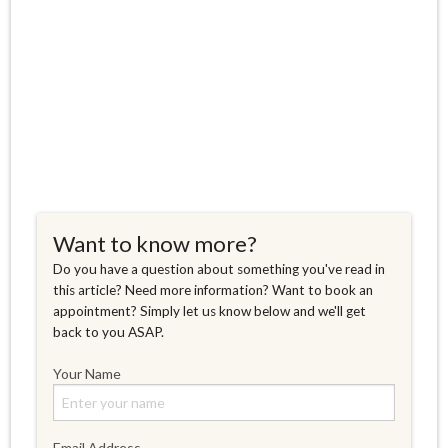
Want to know more?
Do you have a question about something you've read in
this article? Need more information? Want to book an
appointment? Simply let us know below and we'll get
back to you ASAP.
Your Name
Email Address