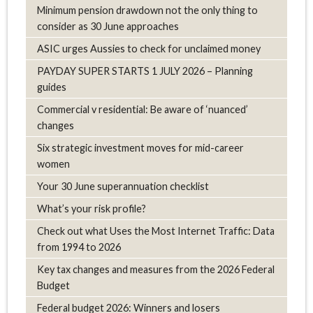
Minimum pension drawdown not the only thing to
consider as 30 June approaches
ASIC urges Aussies to check for unclaimed money
PAYDAY SUPER STARTS 1 JULY 2026 – Planning
guides
Commercial v residential: Be aware of ‘nuanced’
changes
Six strategic investment moves for mid-career
women
Your 30 June superannuation checklist
What’s your risk profile?
Check out what Uses the Most Internet Traffic: Data
from 1994 to 2026
Key tax changes and measures from the 2026 Federal
Budget
Federal budget 2026: Winners and losers