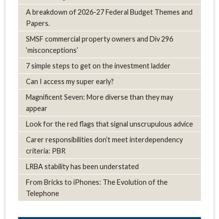
A breakdown of 2026-27 Federal Budget Themes and
Papers.
SMSF commercial property owners and Div 296
‘misconceptions’
7 simple steps to get on the investment ladder
Can I access my super early?
Magnificent Seven: More diverse than they may
appear
Look for the red flags that signal unscrupulous advice
Carer responsibilities don’t meet interdependency
criteria: PBR
LRBA stability has been understated
From Bricks to iPhones: The Evolution of the
Telephone