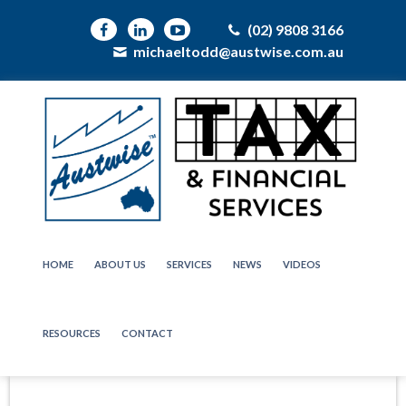
(02) 9808 3166
michaeltodd@austwise.com.au
HOME
ABOUT US
SERVICES
NEWS
VIDEOS
RESOURCES
CONTACT