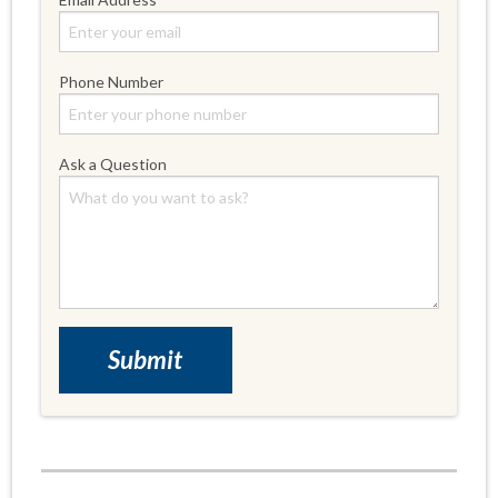
Phone Number
Ask a Question