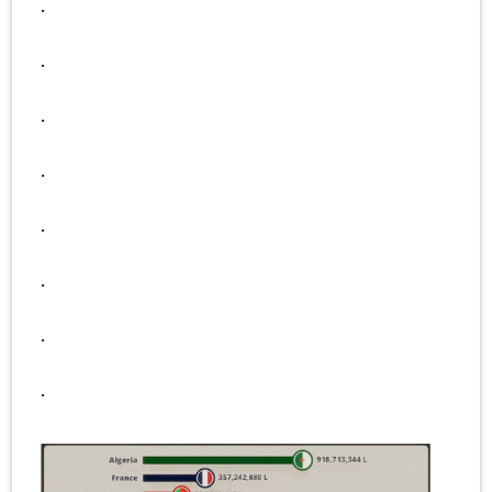
.
.
.
.
.
.
.
.