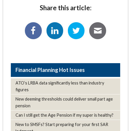
Share this article:
Hot Issues
ATO’s LRBA data significantly less than industry
figures
New deeming thresholds could deliver small part age
pension
Can I still get the Age Pension if my super is healthy?
New to SMSFs? Start preparing for your first SAR