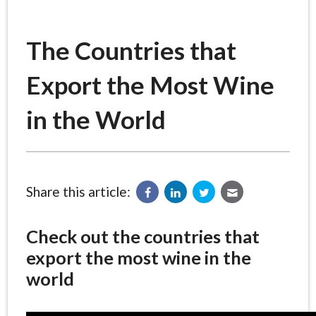
The Countries that
Export the Most Wine
in the World
Share this article:
Check out the countries that
export the most wine in the
world