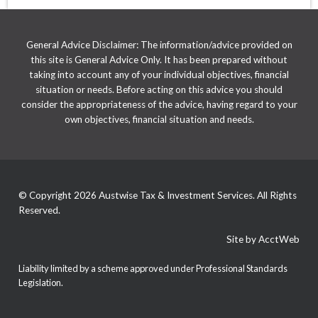
General Advice Disclaimer: The information/advice provided on
this site is General Advice Only. It has been prepared without
taking into account any of your individual objectives, financial
situation or needs. Before acting on this advice you should
consider the appropriateness of the advice, having regard to your
own objectives, financial situation and needs.
© Copyright 2026 Austwise Tax & Investment Services. All Rights
Reserved.
Site by AcctWeb
Liability limited by a scheme approved under Professional Standards
Legislation.