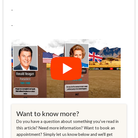
.
.
Want to know more?
Do you have a question about something you've read in
this article? Need more information? Want to book an
appointment? Simply let us know below and we'll get