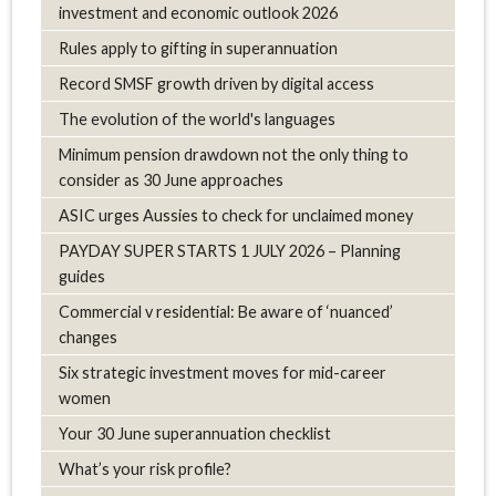
investment and economic outlook 2026
Rules apply to gifting in superannuation
Record SMSF growth driven by digital access
The evolution of the world's languages
Minimum pension drawdown not the only thing to
consider as 30 June approaches
ASIC urges Aussies to check for unclaimed money
PAYDAY SUPER STARTS 1 JULY 2026 – Planning
guides
Commercial v residential: Be aware of ‘nuanced’
changes
Six strategic investment moves for mid-career
women
Your 30 June superannuation checklist
What’s your risk profile?