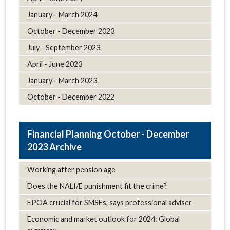
January - March 2024
October - December 2023
July - September 2023
April - June 2023
January - March 2023
October - December 2022
October - December
2023 Archive
Working after pension age
Does the NALI/E punishment fit the crime?
EPOA crucial for SMSFs, says professional adviser
Economic and market outlook for 2024: Global