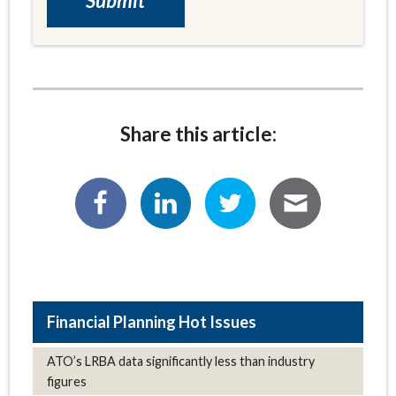
Share this article:
Hot Issues
ATO’s LRBA data significantly less than industry
figures