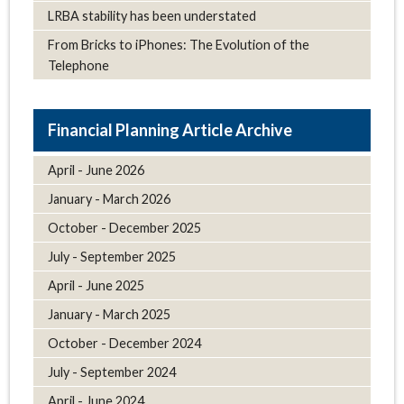
LRBA stability has been understated
From Bricks to iPhones: The Evolution of the
Telephone
Article Archive
April - June 2026
January - March 2026
October - December 2025
July - September 2025
April - June 2025
January - March 2025
October - December 2024
July - September 2024
April - June 2024