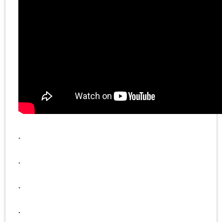
.
.
.
.