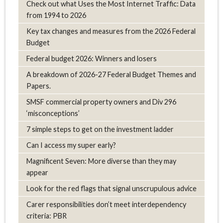
Check out what Uses the Most Internet Traffic: Data
from 1994 to 2026
Key tax changes and measures from the 2026 Federal
Budget
Federal budget 2026: Winners and losers
A breakdown of 2026-27 Federal Budget Themes and
Papers.
SMSF commercial property owners and Div 296
‘misconceptions’
7 simple steps to get on the investment ladder
Can I access my super early?
Magnificent Seven: More diverse than they may
appear
Look for the red flags that signal unscrupulous advice
Carer responsibilities don’t meet interdependency
criteria: PBR