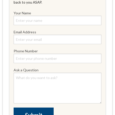
back to you ASAP.
Your Name
Email Address
Phone Number
Ask a Question