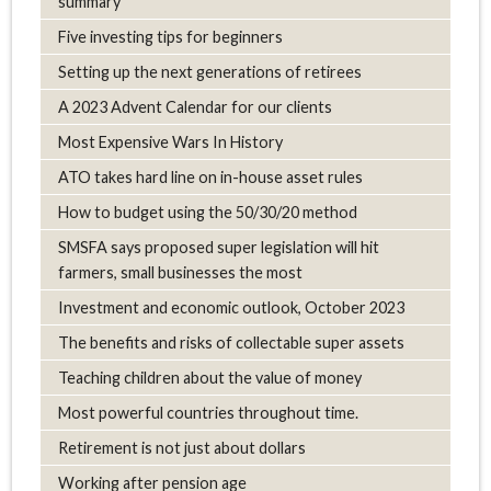
summary
Five investing tips for beginners
Setting up the next generations of retirees
A 2023 Advent Calendar for our clients
Most Expensive Wars In History
ATO takes hard line on in-house asset rules
How to budget using the 50/30/20 method
SMSFA says proposed super legislation will hit
farmers, small businesses the most
Investment and economic outlook, October 2023
The benefits and risks of collectable super assets
Teaching children about the value of money
Most powerful countries throughout time.
Retirement is not just about dollars
Working after pension age