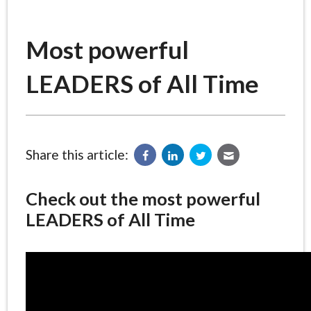
Most powerful
LEADERS of All Time
Share this article:
Check out the most powerful
LEADERS of All Time