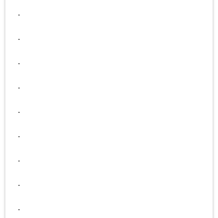
.
.
.
.
.
.
.
.
.