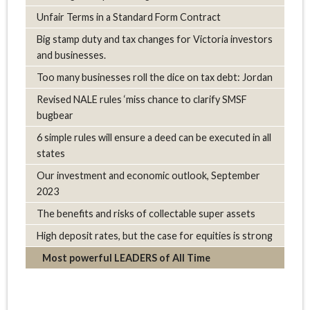
Unfair Terms in a Standard Form Contract
Big stamp duty and tax changes for Victoria investors
and businesses.
Too many businesses roll the dice on tax debt: Jordan
Revised NALE rules ‘miss chance to clarify SMSF
bugbear
6 simple rules will ensure a deed can be executed in all
states
Our investment and economic outlook, September
2023
The benefits and risks of collectable super assets
High deposit rates, but the case for equities is strong
Most powerful LEADERS of All Time