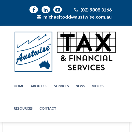
(02) 9808 3166
michaeltodd@austwise.com.au
HOME
ABOUT US
SERVICES
NEWS
VIDEOS
RESOURCES
CONTACT