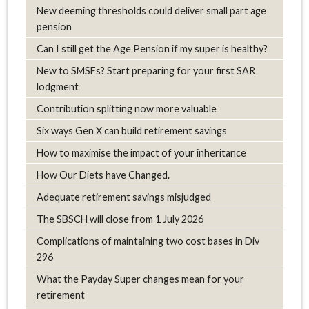
New deeming thresholds could deliver small part age
pension
Can I still get the Age Pension if my super is healthy?
New to SMSFs? Start preparing for your first SAR
lodgment
Contribution splitting now more valuable
Six ways Gen X can build retirement savings
How to maximise the impact of your inheritance
How Our Diets have Changed.
Adequate retirement savings misjudged
The SBSCH will close from 1 July 2026
Complications of maintaining two cost bases in Div
296
What the Payday Super changes mean for your
retirement