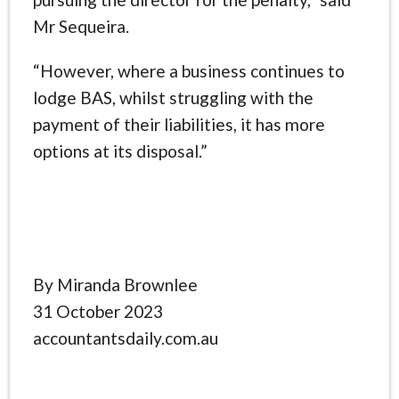
Mr Sequeira.
“However, where a business continues to
lodge BAS, whilst struggling with the
payment of their liabilities, it has more
options at its disposal.”
By Miranda Brownlee
31 October 2023
accountantsdaily.com.au