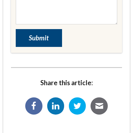
Share this article: