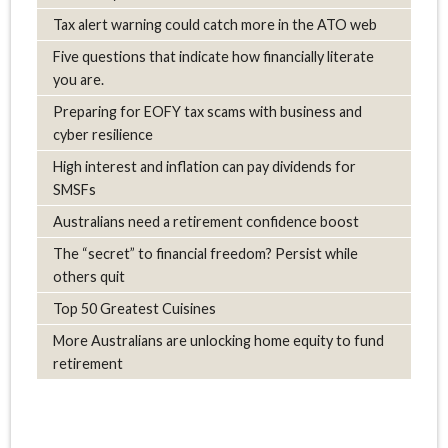
Tax alert warning could catch more in the ATO web
Five questions that indicate how financially literate
you are.
Preparing for EOFY tax scams with business and
cyber resilience
High interest and inflation can pay dividends for
SMSFs
Australians need a retirement confidence boost
The “secret” to financial freedom? Persist while
others quit
Top 50 Greatest Cuisines
More Australians are unlocking home equity to fund
retirement