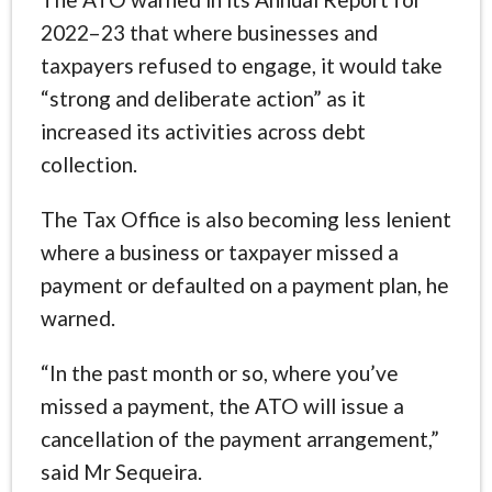
2022–23 that where businesses and
taxpayers refused to engage, it would take
“strong and deliberate action” as it
increased its activities across debt
collection.
The Tax Office is also becoming less lenient
where a business or taxpayer missed a
payment or defaulted on a payment plan, he
warned.
“In the past month or so, where you’ve
missed a payment, the ATO will issue a
cancellation of the payment arrangement,”
said Mr Sequeira.