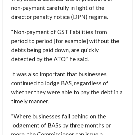
non-payment carefully in light of the
director penalty notice (DPN) regime.
“Non-payment of GST liabilities from
period to period [for example] without the
debts being paid down, are quickly
detected by the ATO,” he said.
It was also important that businesses
continued to lodge BAS, regardless of
whether they were able to pay the debt in a
timely manner.
“Where businesses fall behind on the
lodgement of BASs by three months or
more, the Commissioner can issue a