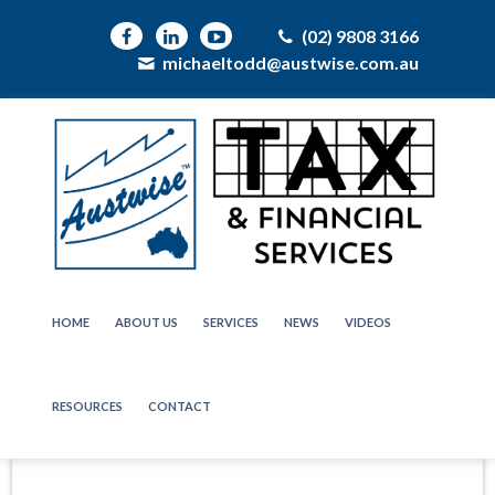
(02) 9808 3166
michaeltodd@austwise.com.au
HOME
ABOUT US
SERVICES
NEWS
VIDEOS
RESOURCES
CONTACT