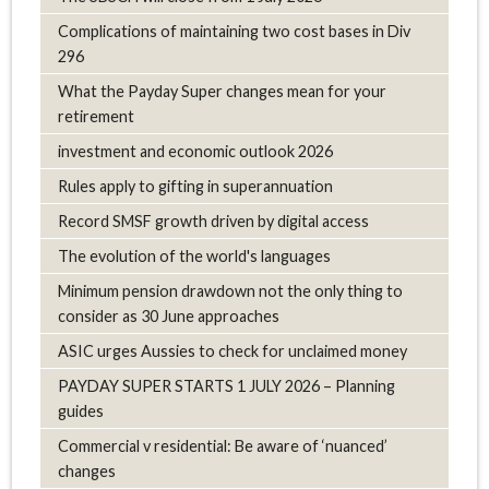
Complications of maintaining two cost bases in Div
296
What the Payday Super changes mean for your
retirement
investment and economic outlook 2026
Rules apply to gifting in superannuation
Record SMSF growth driven by digital access
The evolution of the world's languages
Minimum pension drawdown not the only thing to
consider as 30 June approaches
ASIC urges Aussies to check for unclaimed money
PAYDAY SUPER STARTS 1 JULY 2026 – Planning
guides
Commercial v residential: Be aware of ‘nuanced’
changes