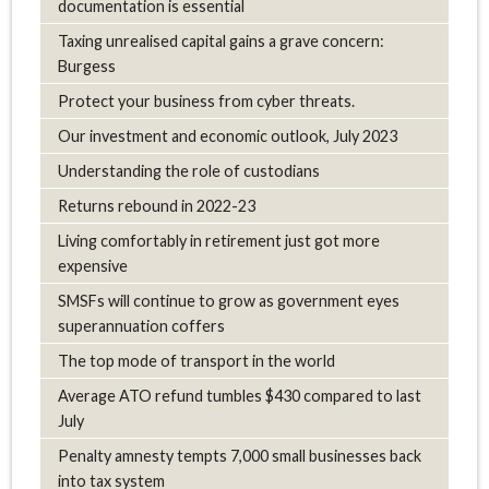
documentation is essential
Taxing unrealised capital gains a grave concern:
Burgess
Protect your business from cyber threats.
Our investment and economic outlook, July 2023
Understanding the role of custodians
Returns rebound in 2022-23
Living comfortably in retirement just got more
expensive
SMSFs will continue to grow as government eyes
superannuation coffers
The top mode of transport in the world
Average ATO refund tumbles $430 compared to last
July
Penalty amnesty tempts 7,000 small businesses back
into tax system