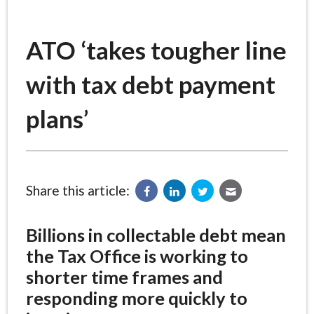
ATO ‘takes tougher line
with tax debt payment
plans’
Share this article:
Billions in collectable debt mean
the Tax Office is working to
shorter time frames and
responding more quickly to