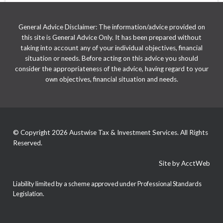
General Advice Disclaimer: The information/advice provided on
this site is General Advice Only. It has been prepared without
taking into account any of your individual objectives, financial
situation or needs. Before acting on this advice you should
consider the appropriateness of the advice, having regard to your
own objectives, financial situation and needs.
© Copyright 2026 Austwise Tax & Investment Services. All Rights
Reserved.
Site by AcctWeb
Liability limited by a scheme approved under Professional Standards
Legislation.