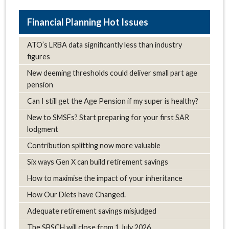
Hot Issues
ATO’s LRBA data significantly less than industry
figures
New deeming thresholds could deliver small part age
pension
Can I still get the Age Pension if my super is healthy?
New to SMSFs? Start preparing for your first SAR
lodgment
Contribution splitting now more valuable
Six ways Gen X can build retirement savings
How to maximise the impact of your inheritance
How Our Diets have Changed.
Adequate retirement savings misjudged
The SBSCH will close from 1 July 2026