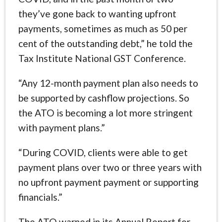
they’ve gone back to wanting upfront
payments, sometimes as much as 50 per
cent of the outstanding debt,” he told the
Tax Institute National GST Conference.
“Any 12-month payment plan also needs to
be supported by cashflow projections. So
the ATO is becoming a lot more stringent
with payment plans.”
“During COVID, clients were able to get
payment plans over two or three years with
no upfront payment payment or supporting
financials.”
The ATO warned in its Annual Report for