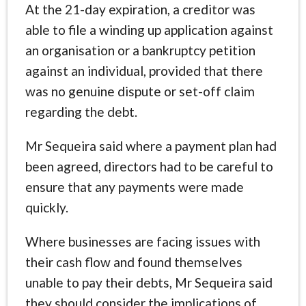
At the 21-day expiration, a creditor was
able to file a winding up application against
an organisation or a bankruptcy petition
against an individual, provided that there
was no genuine dispute or set-off claim
regarding the debt.
Mr Sequeira said where a payment plan had
been agreed, directors had to be careful to
ensure that any payments were made
quickly.
Where businesses are facing issues with
their cash flow and found themselves
unable to pay their debts, Mr Sequeira said
they should consider the implications of