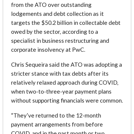
from the ATO over outstanding
lodgements and debt collection as it
targets the $50.2 billion in collectable debt
owed by the sector, according to a
specialist in business restructuring and
corporate insolvency at PwC.
Chris Sequeira said the ATO was adopting a
stricter stance with tax debts after its
relatively relaxed approach during COVID,
when two-to-three-year payment plans
without supporting financials were common.
“They’ve returned to the 12-month
payment arrangements from before
COVID, and in the past month or two