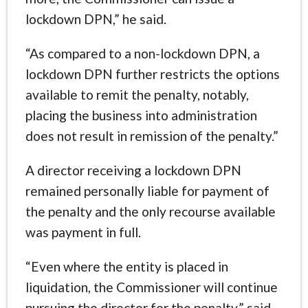
lockdown DPN,” he said.
“As compared to a non-lockdown DPN, a
lockdown DPN further restricts the options
available to remit the penalty, notably,
placing the business into administration
does not result in remission of the penalty.”
A director receiving a lockdown DPN
remained personally liable for payment of
the penalty and the only recourse available
was payment in full.
“Even where the entity is placed in
liquidation, the Commissioner will continue
pursuing the director for the penalty,” said