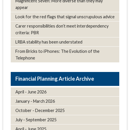
Magnificent Seven: More diverse than they may
appear
Look for the red flags that signal unscrupulous advice
Carer responsibilities don’t meet interdependency
criteria: PBR
LRBA stability has been understated
From Bricks to iPhones: The Evolution of the
Telephone
Article Archive
April - June 2026
January - March 2026
October - December 2025
July - September 2025
April - June 2025