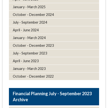
January - March 2025
October - December 2024
July - September 2024
April - June 2024
January - March 2024
October - December 2023
July - September 2023
April - June 2023
January - March 2023
October - December 2022
July - September 2023
Archive