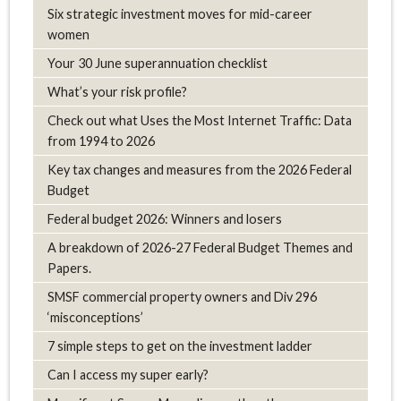
Six strategic investment moves for mid-career
women
Your 30 June superannuation checklist
What’s your risk profile?
Check out what Uses the Most Internet Traffic: Data
from 1994 to 2026
Key tax changes and measures from the 2026 Federal
Budget
Federal budget 2026: Winners and losers
A breakdown of 2026-27 Federal Budget Themes and
Papers.
SMSF commercial property owners and Div 296
‘misconceptions’
7 simple steps to get on the investment ladder
Can I access my super early?