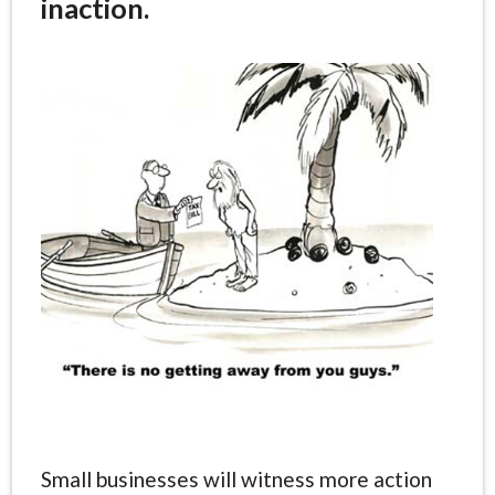
inaction.
Small businesses will witness more action