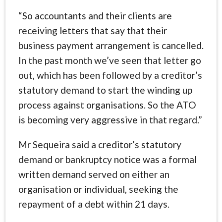
“So accountants and their clients are
receiving letters that say that their
business payment arrangement is cancelled.
In the past month we’ve seen that letter go
out, which has been followed by a creditor’s
statutory demand to start the winding up
process against organisations. So the ATO
is becoming very aggressive in that regard.”
Mr Sequeira said a creditor’s statutory
demand or bankruptcy notice was a formal
written demand served on either an
organisation or individual, seeking the
repayment of a debt within 21 days.