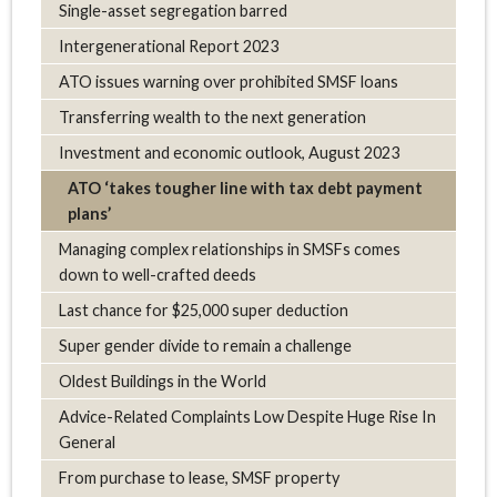
Single-asset segregation barred
Intergenerational Report 2023
ATO issues warning over prohibited SMSF loans
Transferring wealth to the next generation
Investment and economic outlook, August 2023
ATO ‘takes tougher line with tax debt payment
plans’
Managing complex relationships in SMSFs comes
down to well-crafted deeds
Last chance for $25,000 super deduction
Super gender divide to remain a challenge
Oldest Buildings in the World
Advice-Related Complaints Low Despite Huge Rise In
General
From purchase to lease, SMSF property