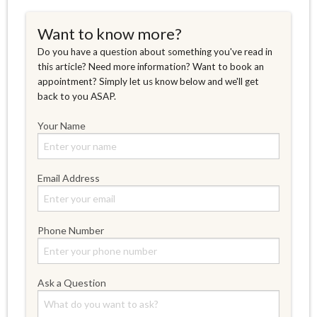
Want to know more?
Do you have a question about something you've read in
this article? Need more information? Want to book an
appointment? Simply let us know below and we'll get
back to you ASAP.
Your Name
Email Address
Phone Number
Ask a Question