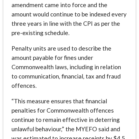
amendment came into force and the
amount would continue to be indexed every
three years in line with the CPI as per the
pre-existing schedule.
Penalty units are used to describe the
amount payable for fines under
Commonwealth laws, including in relation
to communication, financial, tax and fraud
offences.
“This measure ensures that financial
penalties for Commonwealth offences
continue to remain effective in deterring
unlawful behaviour,” the MYEFO said and
was estimated to increase receipts by $4.5