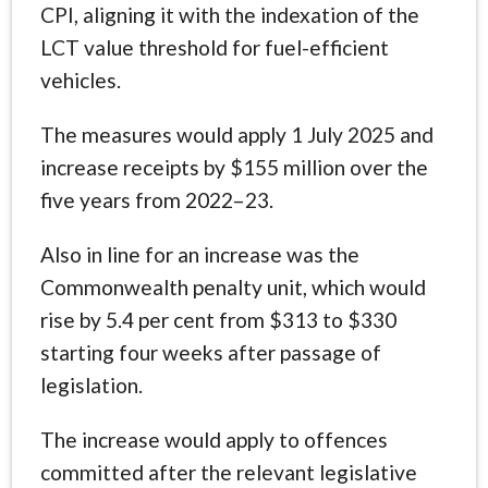
CPI, aligning it with the indexation of the
LCT value threshold for fuel-efficient
vehicles.
The measures would apply 1 July 2025 and
increase receipts by $155 million over the
five years from 2022–23.
Also in line for an increase was the
Commonwealth penalty unit, which would
rise by 5.4 per cent from $313 to $330
starting four weeks after passage of
legislation.
The increase would apply to offences
committed after the relevant legislative