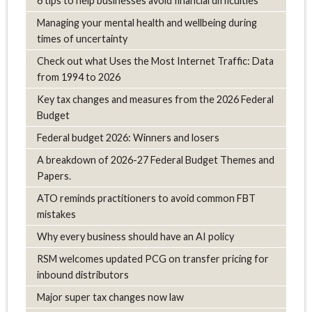
6 tips to help businesses avoid financial difficulties
Managing your mental health and wellbeing during
times of uncertainty
Check out what Uses the Most Internet Traffic: Data
from 1994 to 2026
Key tax changes and measures from the 2026 Federal
Budget
Federal budget 2026: Winners and losers
A breakdown of 2026-27 Federal Budget Themes and
Papers.
ATO reminds practitioners to avoid common FBT
mistakes
Why every business should have an AI policy
RSM welcomes updated PCG on transfer pricing for
inbound distributors
Major super tax changes now law