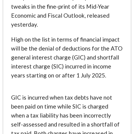
tweaks in the fine-print of its Mid-Year
Economic and Fiscal Outlook, released
yesterday.
High on the list in terms of financial impact
will be the denial of deductions for the ATO
general interest charge (GIC) and shortfall
interest charge (SIC) incurred in income
years starting on or after 1 July 2025.
GIC is incurred when tax debts have not
been paid on time while SIC is charged
when a tax liability has been incorrectly
self-assessed and resulted in a shortfall of
tax paid. Both charges have increased in