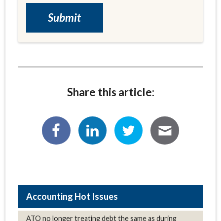
Share this article:
Hot Issues
ATO no longer treating debt the same as during