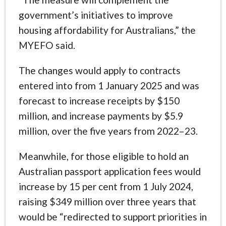
government’s initiatives to improve
housing affordability for Australians,” the
MYEFO said.
The changes would apply to contracts
entered into from 1 January 2025 and was
forecast to increase receipts by $150
million, and increase payments by $5.9
million, over the five years from 2022–23.
Meanwhile, for those eligible to hold an
Australian passport application fees would
increase by 15 per cent from 1 July 2024,
raising $349 million over three years that
would be “redirected to support priorities in