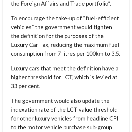
the Foreign Affairs and Trade portfolio”.
To encourage the take-up of “fuel-efficient
vehicles” the government would tighten
the definition for the purposes of the
Luxury Car Tax, reducing the maximum fuel
consumption from 7 litres per 100km to 3.5.
Luxury cars that meet the definition have a
higher threshold for LCT, which is levied at
33 per cent.
The government would also update the
indexation rate of the LCT value threshold
for other luxury vehicles from headline CPI
to the motor vehicle purchase sub-group