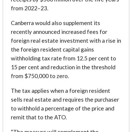
from 2022–23.
Canberra would also supplement its
recently announced increased fees for
foreign real estate investment with a rise in
the foreign resident capital gains
withholding tax rate from 12.5 per cent to
15 per cent and reduction in the threshold
from $750,000 to zero.
The tax applies when a foreign resident
sells real estate and requires the purchaser
to withhold a percentage of the price and
remit that to the ATO.
“The measure will complement the