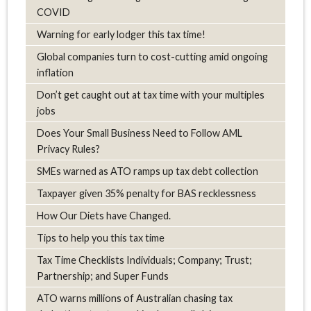
COVID
Warning for early lodger this tax time!
Global companies turn to cost-cutting amid ongoing
inflation
Don’t get caught out at tax time with your multiples
jobs
Does Your Small Business Need to Follow AML
Privacy Rules?
SMEs warned as ATO ramps up tax debt collection
Taxpayer given 35% penalty for BAS recklessness
How Our Diets have Changed.
Tips to help you this tax time
Tax Time Checklists Individuals; Company; Trust;
Partnership; and Super Funds
ATO warns millions of Australian chasing tax