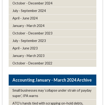
October - December 2024
July - September 2024
April - June 2024
January - March 2024
October - December 2023
July - September 2023
April - June 2023
January - March 2023
October - December 2022
January - March 2024 Archive
Small businesses may ‘collapse under strain of payday
super’, IPA warns
ATO’s hands tied with scrapping on-hold debts,