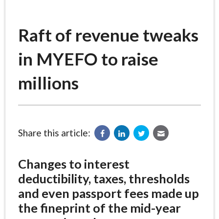
Raft of revenue tweaks
in MYEFO to raise
millions
Share this article:
Changes to interest
deductibility, taxes, thresholds
and even passport fees made up
the fineprint of the mid-year