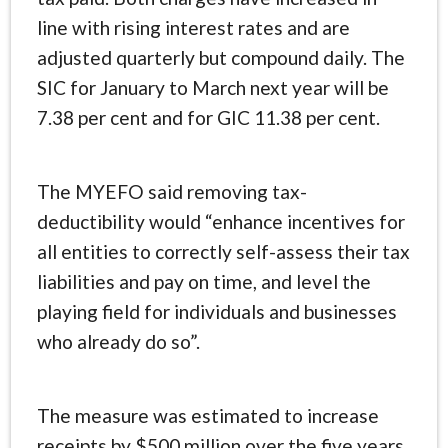
line with rising interest rates and are
adjusted quarterly but compound daily. The
SIC for January to March next year will be
7.38 per cent and for GIC 11.38 per cent.
The MYEFO said removing tax-
deductibility would “enhance incentives for
all entities to correctly self-assess their tax
liabilities and pay on time, and level the
playing field for individuals and businesses
who already do so”.
The measure was estimated to increase
receipts by $500 million over the five years