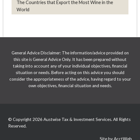
The Countries that Export the Most Wine in the
World
General Advice Disclaimer: The information/advice provided on
this site is General Advice Only. It has been prepared without
taking into account any of your individual objectives, financial
situation or needs. Before acting on this advice you should
consider the appropriateness of the advice, having regard to your
own objectives, financial situation and needs.
© Copyright 2026 Austwise Tax & Investment Services. All Rights
Reserved.
Site by AcctWeb