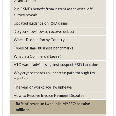
GrantConnect
2 in 3 SMEs benefit from instant asset write-off,
survey reveals
Updated guidance on R&D claims
Do you know how to recover debts?
Wheat Production by Country
Types of small business benchmarks
What is a Commercial Lease?
ATO warns advisers against suspect R&D tax claims
Why crypto treads an uncertain path through tax
minefield
The year of workplace law upheaval
How to Resolve Invoice Payment Disputes
Raft of revenue tweaks in MYEFO to raise
millions