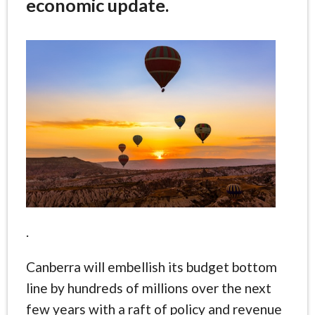
economic update.
.
Canberra will embellish its budget bottom
line by hundreds of millions over the next
few years with a raft of policy and revenue