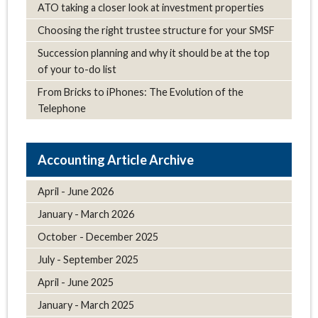
ATO taking a closer look at investment properties
Choosing the right trustee structure for your SMSF
Succession planning and why it should be at the top
of your to-do list
From Bricks to iPhones: The Evolution of the
Telephone
Article Archive
April - June 2026
January - March 2026
October - December 2025
July - September 2025
April - June 2025
January - March 2025