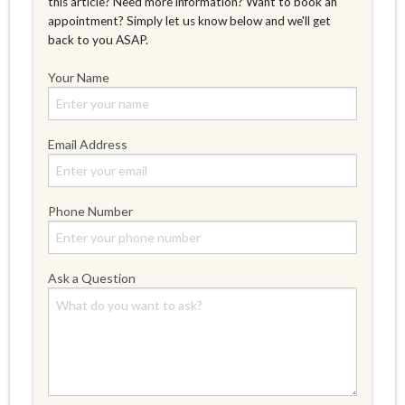
this article? Need more information? Want to book an
appointment? Simply let us know below and we'll get
back to you ASAP.
Your Name
Email Address
Phone Number
Ask a Question