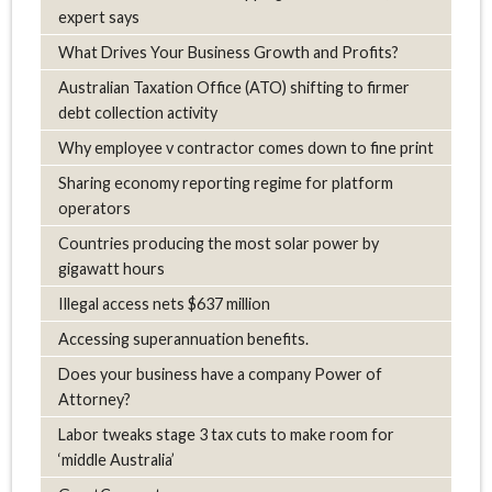
expert says
What Drives Your Business Growth and Profits?
Australian Taxation Office (ATO) shifting to firmer
debt collection activity
Why employee v contractor comes down to fine print
Sharing economy reporting regime for platform
operators
Countries producing the most solar power by
gigawatt hours
Illegal access nets $637 million
Accessing superannuation benefits.
Does your business have a company Power of
Attorney?
Labor tweaks stage 3 tax cuts to make room for
‘middle Australia’