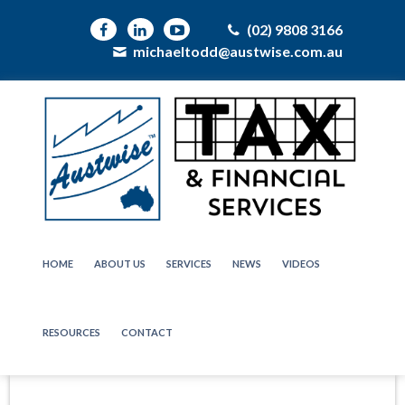
(02) 9808 3166
michaeltodd@austwise.com.au
HOME
ABOUT US
SERVICES
NEWS
VIDEOS
RESOURCES
CONTACT