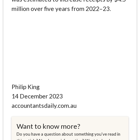
million over five years from 2022–23.
Philip King
14 December 2023
accountantsdaily.com.au
Want to know more?
Do you have a question about something you've read in