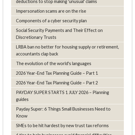
deductions to stop making 'unusual' claims
Impersonation scams are on the rise
Components of a cyber security plan
Social Security Payments and Their Effect on
Discretionary Trusts
LRBA ban no better for housing supply or retirement,
accountants clap back
The evolution of the world's languages
2026 Year-End Tax Planning Guide – Part 1
2026 Year-End Tax Planning Guide – Part 2
PAYDAY SUPER STARTS 1 JULY 2026 – Planning
guides
Payday Super: 6 Things Small Businesses Need to
Know
SMEs to be hit hardest by new trust tax reforms