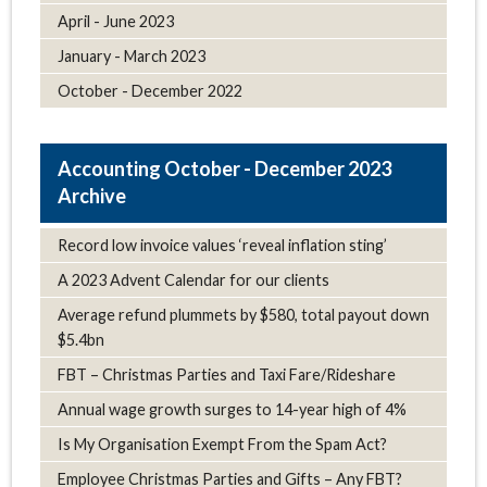
April - June 2023
January - March 2023
October - December 2022
October - December 2023
Archive
Record low invoice values ‘reveal inflation sting’
A 2023 Advent Calendar for our clients
Average refund plummets by $580, total payout down
$5.4bn
FBT – Christmas Parties and Taxi Fare/Rideshare
Annual wage growth surges to 14-year high of 4%
Is My Organisation Exempt From the Spam Act?
Employee Christmas Parties and Gifts – Any FBT?