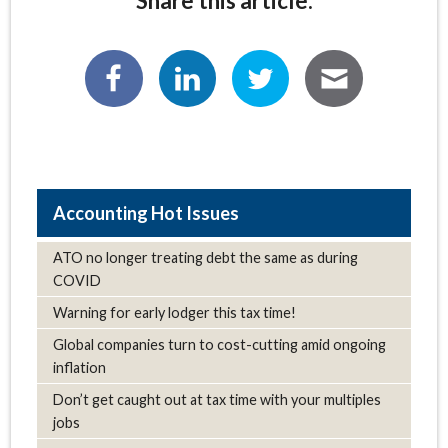
Share this article:
Hot Issues
ATO no longer treating debt the same as during
COVID
Warning for early lodger this tax time!
Global companies turn to cost-cutting amid ongoing
inflation
Don’t get caught out at tax time with your multiples
jobs