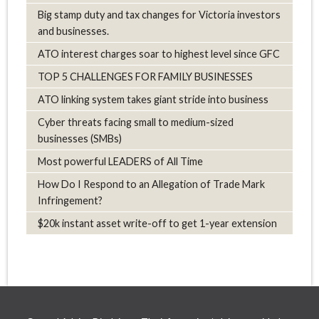
Big stamp duty and tax changes for Victoria investors
and businesses.
ATO interest charges soar to highest level since GFC
TOP 5 CHALLENGES FOR FAMILY BUSINESSES
ATO linking system takes giant stride into business
Cyber threats facing small to medium-sized
businesses (SMBs)
Most powerful LEADERS of All Time
How Do I Respond to an Allegation of Trade Mark
Infringement?
$20k instant asset write-off to get 1-year extension