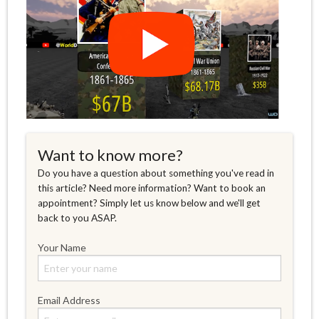
Want to know more?
Do you have a question about something you've read in
this article? Need more information? Want to book an
appointment? Simply let us know below and we'll get
back to you ASAP.
Your Name
Email Address