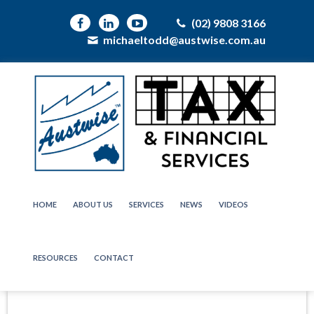
(02) 9808 3166
michaeltodd@austwise.com.au
HOME
ABOUT US
SERVICES
NEWS
VIDEOS
RESOURCES
CONTACT