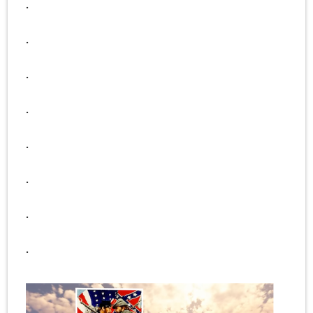
.
.
.
.
.
.
.
.