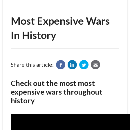
Most Expensive Wars
In History
Share this article:
Check out the most most
expensive wars throughout
history