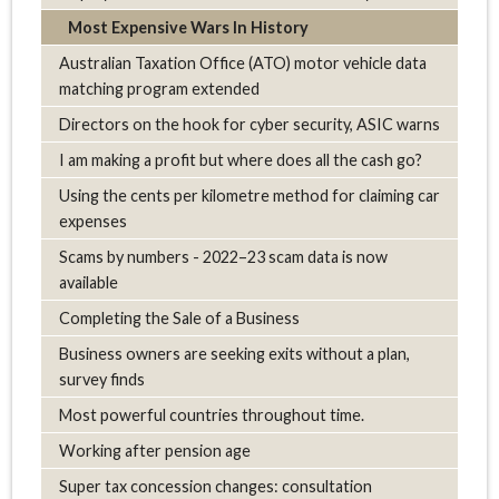
Most Expensive Wars In History
Australian Taxation Office (ATO) motor vehicle data
matching program extended
Directors on the hook for cyber security, ASIC warns
I am making a profit but where does all the cash go?
Using the cents per kilometre method for claiming car
expenses
Scams by numbers - 2022–23 scam data is now
available
Completing the Sale of a Business
Business owners are seeking exits without a plan,
survey finds
Most powerful countries throughout time.
Working after pension age
Super tax concession changes: consultation