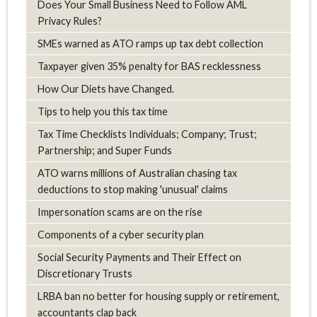
Does Your Small Business Need to Follow AML
Privacy Rules?
SMEs warned as ATO ramps up tax debt collection
Taxpayer given 35% penalty for BAS recklessness
How Our Diets have Changed.
Tips to help you this tax time
Tax Time Checklists Individuals; Company; Trust;
Partnership; and Super Funds
ATO warns millions of Australian chasing tax
deductions to stop making 'unusual' claims
Impersonation scams are on the rise
Components of a cyber security plan
Social Security Payments and Their Effect on
Discretionary Trusts
LRBA ban no better for housing supply or retirement,
accountants clap back