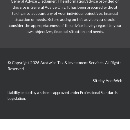
General Advice Disclaimer: The information/advice provided on
this site is General Advice Only. It has been prepared without
taking into account any of your individual objectives, financial
situation or needs. Before acting on this advice you should
consider the appropriateness of the advice, having regard to your
own objectives, financial situation and needs.
© Copyright 2026 Austwise Tax & Investment Services. All Rights
Reserved.
Site by AcctWeb
Liability limited by a scheme approved under Professional Standards
Legislation.