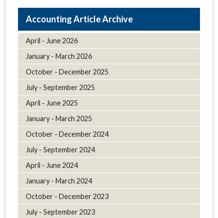
Article Archive
April - June 2026
January - March 2026
October - December 2025
July - September 2025
April - June 2025
January - March 2025
October - December 2024
July - September 2024
April - June 2024
January - March 2024
October - December 2023
July - September 2023