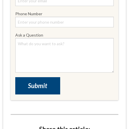
Phone Number
Ask a Question