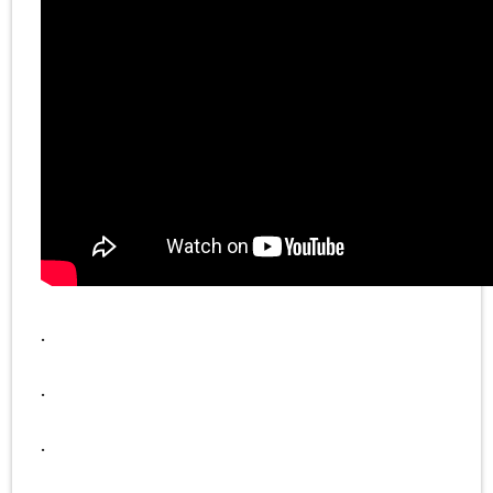
.
.
.