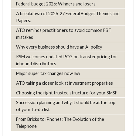
Federal budget 2026: Winners and losers
A breakdown of 2026-27 Federal Budget Themes and
Papers.
ATO reminds practitioners to avoid common FBT
mistakes
Why every business should have an AI policy
RSM welcomes updated PCG on transfer pricing for
inbound distributors
Major super tax changes now law
ATO taking a closer look at investment properties
Choosing the right trustee structure for your SMSF
Succession planning and why it should be at the top
of your to-do list
From Bricks to iPhones: The Evolution of the
Telephone