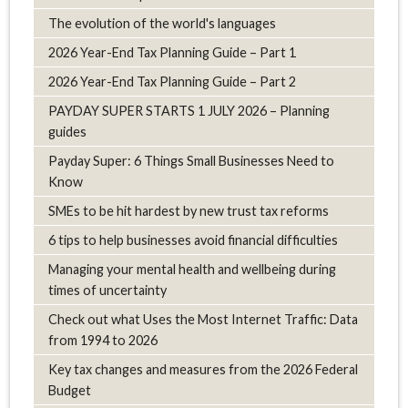
The evolution of the world's languages
2026 Year-End Tax Planning Guide – Part 1
2026 Year-End Tax Planning Guide – Part 2
PAYDAY SUPER STARTS 1 JULY 2026 – Planning
guides
Payday Super: 6 Things Small Businesses Need to
Know
SMEs to be hit hardest by new trust tax reforms
6 tips to help businesses avoid financial difficulties
Managing your mental health and wellbeing during
times of uncertainty
Check out what Uses the Most Internet Traffic: Data
from 1994 to 2026
Key tax changes and measures from the 2026 Federal
Budget