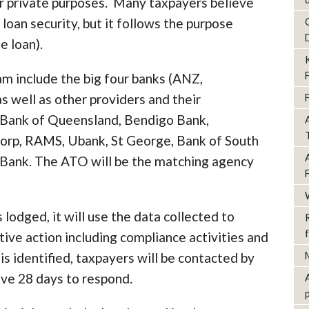
or private purposes. Many taxpayers believe
 loan security, but it follows the purpose
e loan).
m include the big four banks (ANZ,
well as other providers and their
, Bank of Queensland, Bendigo Bank,
orp, RAMS, Ubank, St George, Bank of South
 Bank. The ATO will be the matching agency
 lodged, it will use the data collected to
tive action including compliance activities and
is identified, taxpayers will be contacted by
have 28 days to respond.