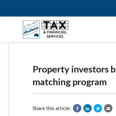
Property investors 
matching program
Share this article: