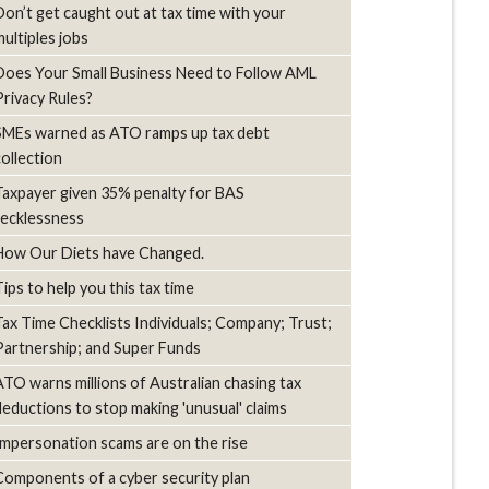
Don’t get caught out at tax time with your
multiples jobs
Does Your Small Business Need to Follow AML
Privacy Rules?
SMEs warned as ATO ramps up tax debt
collection
Taxpayer given 35% penalty for BAS
recklessness
How Our Diets have Changed.
Tips to help you this tax time
Tax Time Checklists Individuals; Company; Trust;
Partnership; and Super Funds
ATO warns millions of Australian chasing tax
deductions to stop making 'unusual' claims
Impersonation scams are on the rise
Components of a cyber security plan