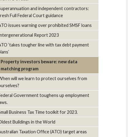
Superannuation and independent contractors:
fresh Full Federal Court guidance
ATO issues warning over prohibited SMSF loans
Intergenerational Report 2023
ATO ‘takes tougher line with tax debt payment
lans’
Property investors beware: new data
matching program
When will we learn to protect ourselves from
ourselves?
Federal Government toughens up employment
laws.
Small Business Tax Time toolkit for 2023.
Oldest Buildings in the World
Australian Taxation Office (ATO) target areas