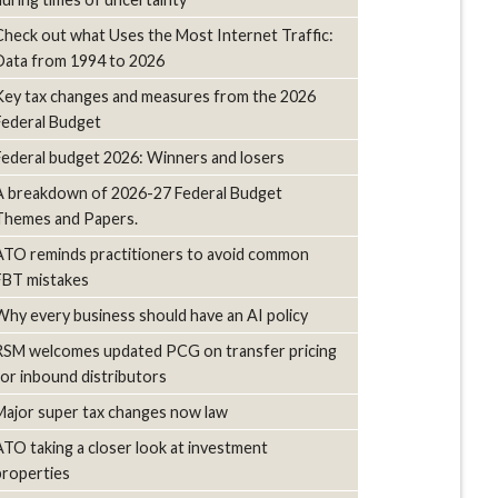
Check out what Uses the Most Internet Traffic:
Data from 1994 to 2026
Key tax changes and measures from the 2026
Federal Budget
Federal budget 2026: Winners and losers
A breakdown of 2026-27 Federal Budget
Themes and Papers.
ATO reminds practitioners to avoid common
FBT mistakes
Why every business should have an AI policy
RSM welcomes updated PCG on transfer pricing
for inbound distributors
Major super tax changes now law
ATO taking a closer look at investment
properties