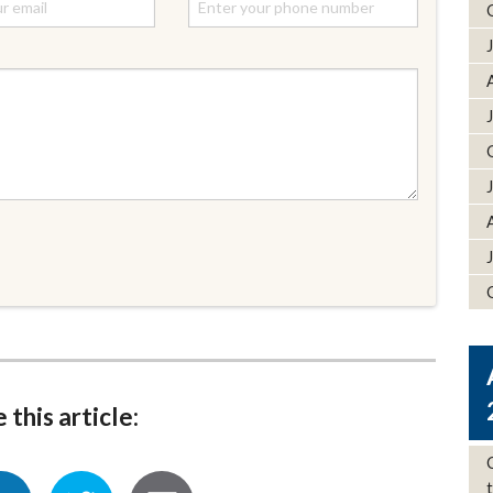
 this article: