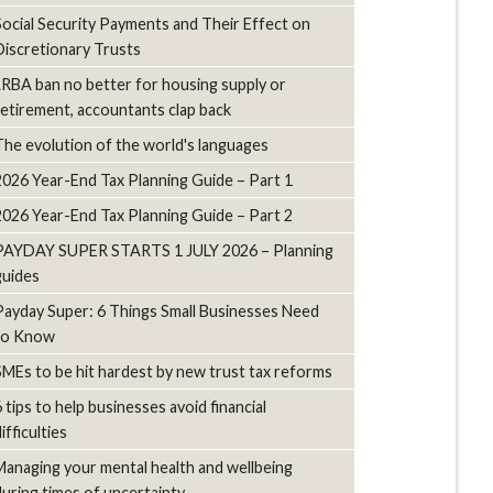
Social Security Payments and Their Effect on
Discretionary Trusts
LRBA ban no better for housing supply or
retirement, accountants clap back
The evolution of the world's languages
2026 Year-End Tax Planning Guide – Part 1
2026 Year-End Tax Planning Guide – Part 2
PAYDAY SUPER STARTS 1 JULY 2026 – Planning
guides
Payday Super: 6 Things Small Businesses Need
to Know
SMEs to be hit hardest by new trust tax reforms
6 tips to help businesses avoid financial
ifficulties
Managing your mental health and wellbeing
during times of uncertainty