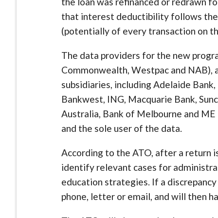
the loan was refinanced or redrawn f
that interest deductibility follows the
(potentially of every transaction on th
The data providers for the new progra
Commonwealth, Westpac and NAB), as 
subsidiaries, including Adelaide Bank
Bankwest, ING, Macquarie Bank, Sunc
Australia, Bank of Melbourne and ME
and the sole user of the data.
According to the ATO, after a return is
identify relevant cases for administra
education strategies. If a discrepancy 
phone, letter or email, and will then 