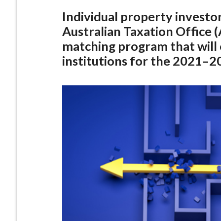
Individual property investo
Australian Taxation Office
matching program that will 
institutions for the 2021–