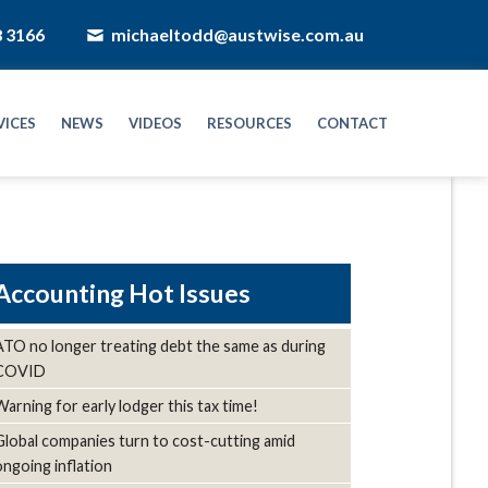
8 3166
michaeltodd@austwise.com.au
VICES
NEWS
VIDEOS
RESOURCES
CONTACT
Hot Issues
ATO no longer treating debt the same as during
COVID
Warning for early lodger this tax time!
Global companies turn to cost-cutting amid
ongoing inflation