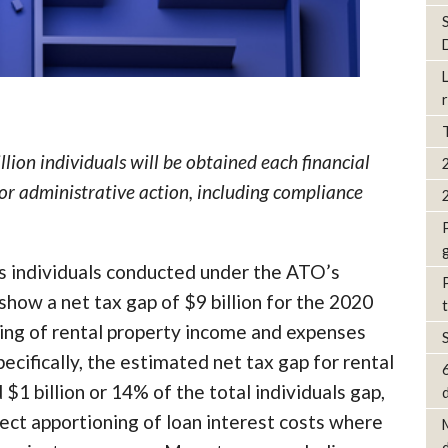
lion individuals will be obtained each financial
for administrative action, including compliance
ss individuals conducted under the ATO’s
ow a net tax gap of $9 billion for the 2020
ting of rental property income and expenses
pecifically, the estimated net tax gap for rental
1 billion or 14% of the total individuals gap,
d
ect apportioning of loan interest costs where