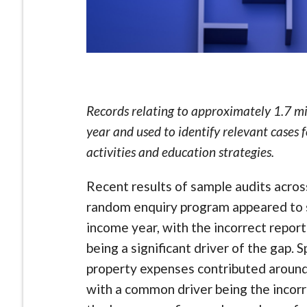
Records relating to approximately 1.7 mil
year and used to identify relevant cases 
activities and education strategies.
Recent results of sample audits acro
random enquiry program appeared to sh
income year, with the incorrect repor
being a significant driver of the gap. S
property expenses contributed around $
with a common driver being the incorr