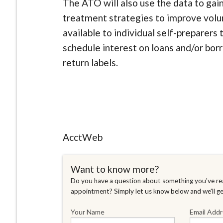
The ATO will also use the data to gai
treatment strategies to improve volu
available to individual self-preparers
schedule interest on loans and/or bor
return labels.
AcctWeb
Want to know more?
Do you have a question about something you've rea
appointment? Simply let us know below and we'll g
Your Name
Email Add