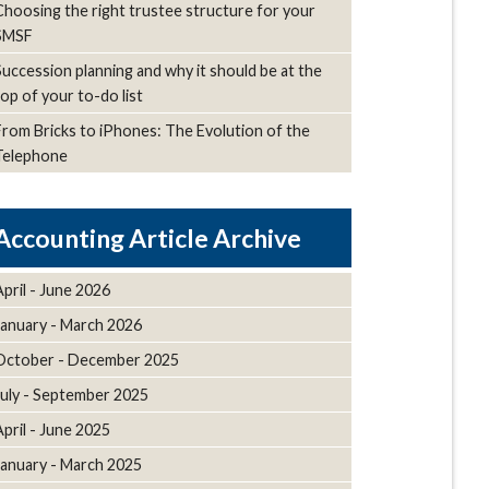
Choosing the right trustee structure for your
SMSF
Succession planning and why it should be at the
top of your to-do list
From Bricks to iPhones: The Evolution of the
Telephone
Article Archive
April - June 2026
January - March 2026
October - December 2025
July - September 2025
April - June 2025
January - March 2025