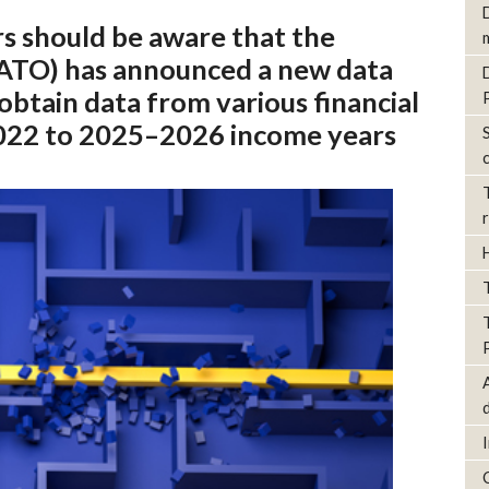
rs should be aware that the
 (ATO) has announced a new data
obtain data from various financial
2022 to 2025–2026 income years