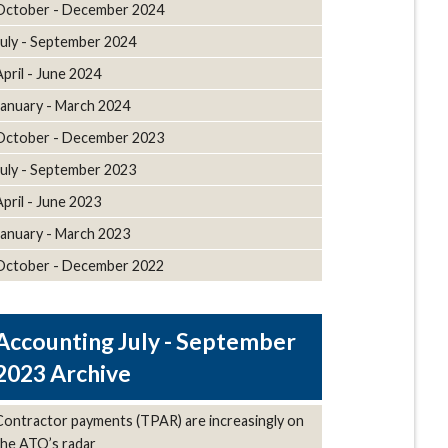
October - December 2024
July - September 2024
April - June 2024
January - March 2024
October - December 2023
July - September 2023
April - June 2023
January - March 2023
October - December 2022
July - September
2023 Archive
Contractor payments (TPAR) are increasingly on
the ATO’s radar