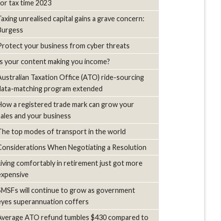
for tax time 2023
Taxing unrealised capital gains a grave concern:
Burgess
Protect your business from cyber threats
Is your content making you income?
Australian Taxation Office (ATO) ride-sourcing
data-matching program extended
How a registered trade mark can grow your
sales and your business
The top modes of transport in the world
Considerations When Negotiating a Resolution
Living comfortably in retirement just got more
expensive
SMSFs will continue to grow as government
eyes superannuation coffers
Average ATO refund tumbles $430 compared to