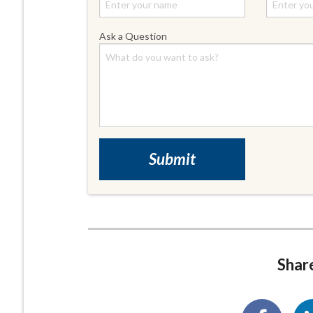
Ask a Question
Share