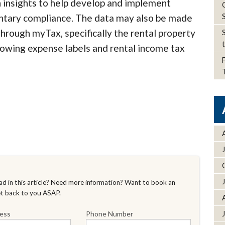
n insights to help develop and implement
ntary compliance. The data may also be made
 through myTax, specifically the rental property
rowing expense labels and rental income tax
d in this article? Need more information? Want to book an
et back to you ASAP.
ress
Phone Number