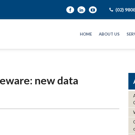
(02) 980
HOME
ABOUT US
SER
beware: new data