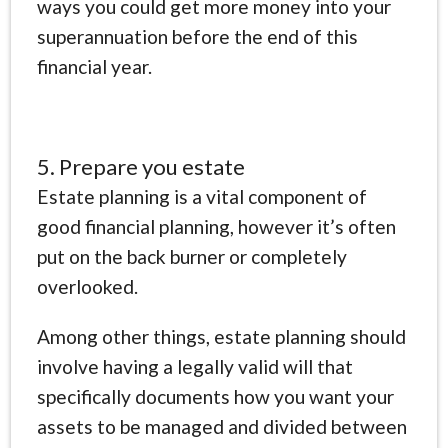
ways you could get more money into your
superannuation before the end of this
financial year.
5. Prepare you estate
Estate planning is a vital component of
good financial planning, however it’s often
put on the back burner or completely
overlooked.
Among other things, estate planning should
involve having a legally valid will that
specifically documents how you want your
assets to be managed and divided between