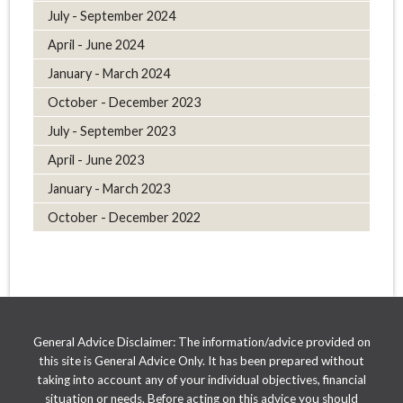
July - September 2024
April - June 2024
January - March 2024
October - December 2023
July - September 2023
April - June 2023
January - March 2023
October - December 2022
General Advice Disclaimer: The information/advice provided on
this site is General Advice Only. It has been prepared without
taking into account any of your individual objectives, financial
situation or needs. Before acting on this advice you should