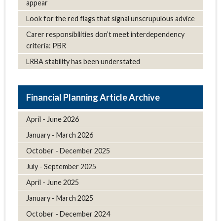
appear
Look for the red flags that signal unscrupulous advice
Carer responsibilities don’t meet interdependency
criteria: PBR
LRBA stability has been understated
Article Archive
April - June 2026
January - March 2026
October - December 2025
July - September 2025
April - June 2025
January - March 2025
October - December 2024