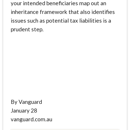
your intended beneficiaries map out an
inheritance framework that also identifies
issues such as potential tax liabilities is a
prudent step.
By Vanguard
January 28
vanguard.com.au