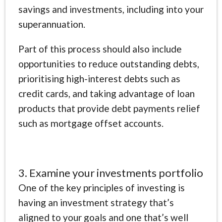
savings and investments, including into your
superannuation.
Part of this process should also include
opportunities to reduce outstanding debts,
prioritising high-interest debts such as
credit cards, and taking advantage of loan
products that provide debt payments relief
such as mortgage offset accounts.
3. Examine your investments portfolio
One of the key principles of investing is
having an investment strategy that’s
aligned to your goals and one that’s well