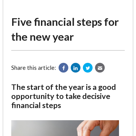
Five financial steps for
the new year
Share this article:
The start of the year is a good
opportunity to take decisive
financial steps