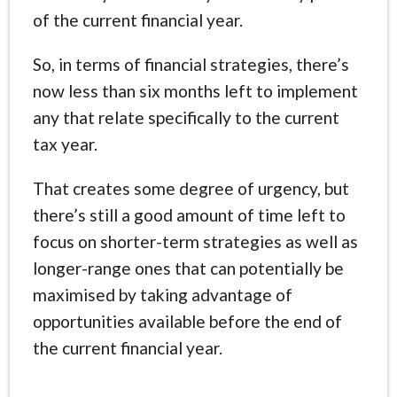
of the current financial year.
So, in terms of financial strategies, there’s
now less than six months left to implement
any that relate specifically to the current
tax year.
That creates some degree of urgency, but
there’s still a good amount of time left to
focus on shorter-term strategies as well as
longer-range ones that can potentially be
maximised by taking advantage of
opportunities available before the end of
the current financial year.