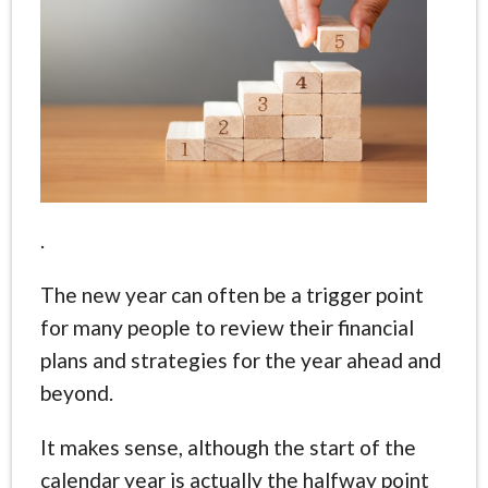
.
The new year can often be a trigger point
for many people to review their financial
plans and strategies for the year ahead and
beyond.
It makes sense, although the start of the
calendar year is actually the halfway point