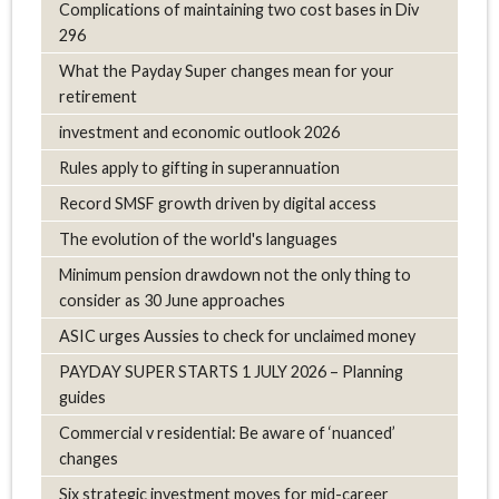
Complications of maintaining two cost bases in Div
296
What the Payday Super changes mean for your
retirement
investment and economic outlook 2026
Rules apply to gifting in superannuation
Record SMSF growth driven by digital access
The evolution of the world's languages
Minimum pension drawdown not the only thing to
consider as 30 June approaches
ASIC urges Aussies to check for unclaimed money
PAYDAY SUPER STARTS 1 JULY 2026 – Planning
guides
Commercial v residential: Be aware of ‘nuanced’
changes
Six strategic investment moves for mid-career