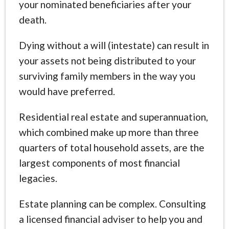
your nominated beneficiaries after your
death.
Dying without a will (intestate) can result in
your assets not being distributed to your
surviving family members in the way you
would have preferred.
Residential real estate and superannuation,
which combined make up more than three
quarters of total household assets, are the
largest components of most financial
legacies.
Estate planning can be complex. Consulting
a licensed financial adviser to help you and