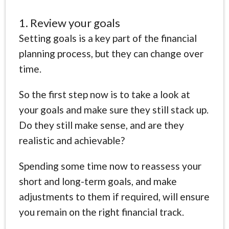
1. Review your goals
Setting goals is a key part of the financial
planning process, but they can change over
time.
So the first step now is to take a look at
your goals and make sure they still stack up.
Do they still make sense, and are they
realistic and achievable?
Spending some time now to reassess your
short and long-term goals, and make
adjustments to them if required, will ensure
you remain on the right financial track.