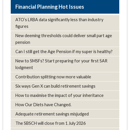
Hot Issues
ATO’s LRBA data significantly less than industry
figures
New deeming thresholds could deliver small part age
pension
Can I still get the Age Pension if my super is healthy?
New to SMSFs? Start preparing for your first SAR
lodgment
Contribution splitting now more valuable
Six ways Gen X can build retirement savings
How to maximise the impact of your inheritance
How Our Diets have Changed.
Adequate retirement savings misjudged
The SBSCH will close from 1 July 2026