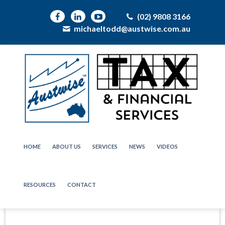
(02) 9808 3166
michaeltodd@austwise.com.au
HOME
ABOUT US
SERVICES
NEWS
VIDEOS
RESOURCES
CONTACT