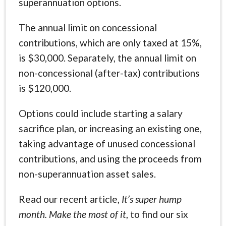
superannuation options.
The annual limit on concessional
contributions, which are only taxed at 15%,
is $30,000. Separately, the annual limit on
non-concessional (after-tax) contributions
is $120,000.
Options could include starting a salary
sacrifice plan, or increasing an existing one,
taking advantage of unused concessional
contributions, and using the proceeds from
non-superannuation asset sales.
Read our recent article,
It’s super hump
month. Make the most of it
, to find our six