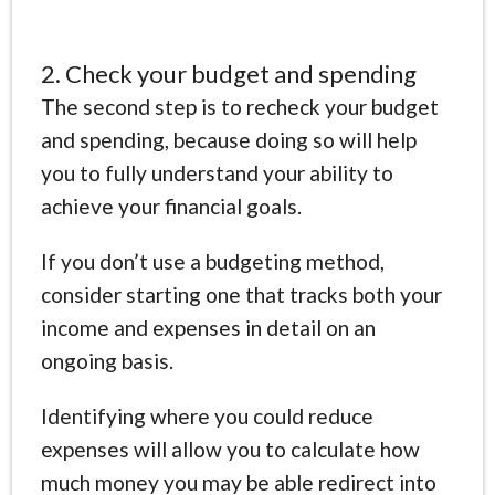
2. Check your budget and spending
The second step is to recheck your budget
and spending, because doing so will help
you to fully understand your ability to
achieve your financial goals.
If you don’t use a budgeting method,
consider starting one that tracks both your
income and expenses in detail on an
ongoing basis.
Identifying where you could reduce
expenses will allow you to calculate how
much money you may be able redirect into