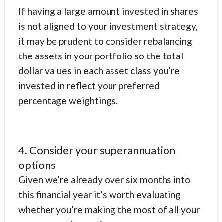
If having a large amount invested in shares
is not aligned to your investment strategy,
it may be prudent to consider rebalancing
the assets in your portfolio so the total
dollar values in each asset class you’re
invested in reflect your preferred
percentage weightings.
4. Consider your superannuation
options
Given we’re already over six months into
this financial year it’s worth evaluating
whether you’re making the most of all your