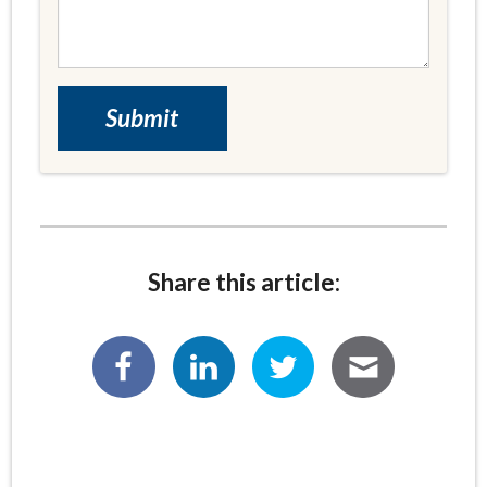
Share this article: