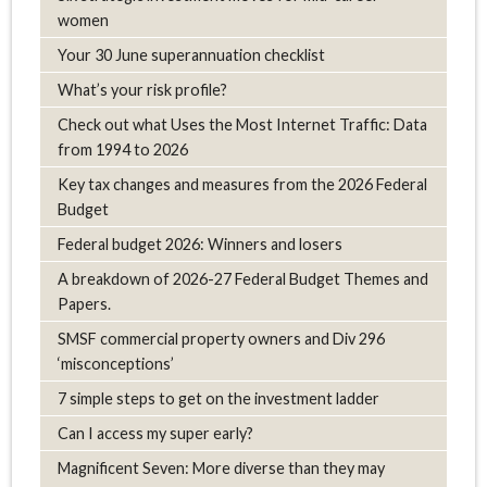
women
Your 30 June superannuation checklist
What’s your risk profile?
Check out what Uses the Most Internet Traffic: Data
from 1994 to 2026
Key tax changes and measures from the 2026 Federal
Budget
Federal budget 2026: Winners and losers
A breakdown of 2026-27 Federal Budget Themes and
Papers.
SMSF commercial property owners and Div 296
‘misconceptions’
7 simple steps to get on the investment ladder
Can I access my super early?
Magnificent Seven: More diverse than they may