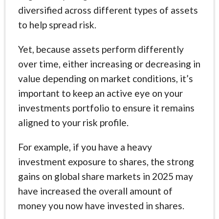
diversified across different types of assets
to help spread risk.
Yet, because assets perform differently
over time, either increasing or decreasing in
value depending on market conditions, it’s
important to keep an active eye on your
investments portfolio to ensure it remains
aligned to your risk profile.
For example, if you have a heavy
investment exposure to shares, the strong
gains on global share markets in 2025 may
have increased the overall amount of
money you now have invested in shares.