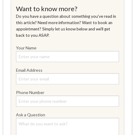
Want to know more?
Do you have a question about something you've read in
this article? Need more information? Want to book an
appointment? Simply let us know below and we'll get
back to you ASAP.
Your Name
Email Address
Phone Number
Ask a Question